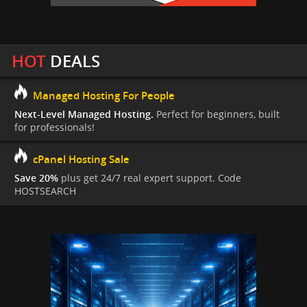
HOT
DEALS
Managed Hosting For People
Next-Level Managed Hosting.
Perfect for beginners, built
for professionals!
cPanel Hosting Sale
Save 20%
plus get 24/7 real expert support. Code
HOSTSEARCH