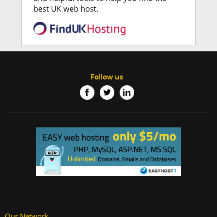
Follow us
Our Network