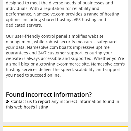
designed to meet the diverse needs of businesses and
individuals. With a reputation for reliability and
performance, Namesolve.com provides a range of hosting
options, including shared hosting, VPS hosting, and
dedicated servers.
Our user-friendly control panel simplifies website
management, while robust security measures safeguard
your data. Namesolve.com boasts impressive uptime
guarantees and 24/7 customer support, ensuring your
website is always accessible and supported. Whether you're
a small blog or a growing e-commerce site, Namesolve.com's
hosting services deliver the speed, scalability, and support
you need to succeed online.
Found Incorrect Information?
Contact us to report any incorrect information found in
this web host's listing