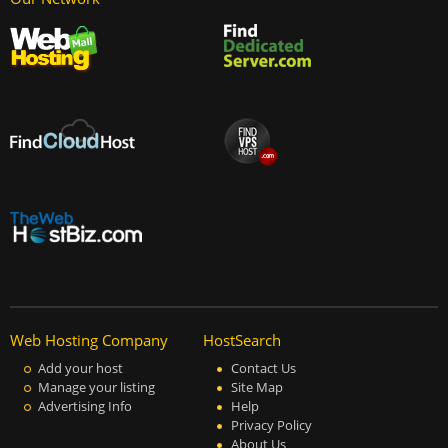
Web Hosting Company
HostSearch
Add your host
Contact Us
Manage your listing
Site Map
Advertising Info
Help
Privacy Policy
About Us