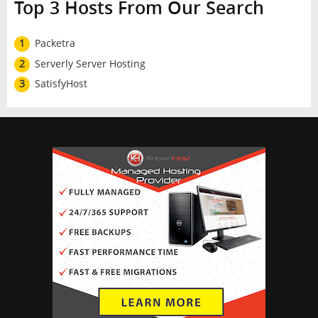
Top 3 Hosts From Our Search
1
Packetra
2
Serverly Server Hosting
3
SatisfyHost