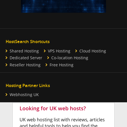
HostSearch Shortcuts
Shared Hosting
VPS Hosting
Cloud Hosting
Dedicated Server
Co-location Hosting
Reseller Hosting
Free Hosting
Hosting Partner Links
Webhosting UK