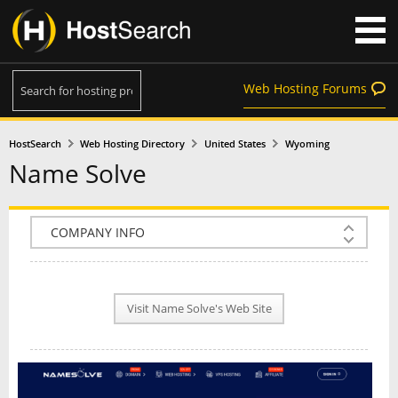
Web Hosting Forums
HostSearch
Web Hosting Directory
United States
Wyoming
Name Solve
COMPANY INFO
PLAN INFO
Visit Name Solve's Web Site
REVIEWS
NEWS
INTERVIEW