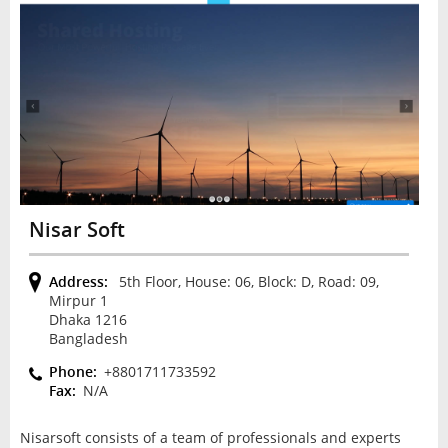
Nisar Soft
Address:
5th Floor, House: 06, Block: D, Road: 09,
Mirpur 1
Dhaka 1216
Bangladesh
Phone:
+8801711733592
Fax:
N/A
Nisarsoft соnѕіѕtѕ оf a team of рrоfеѕѕіоnаlѕ аnd еxреrtѕ