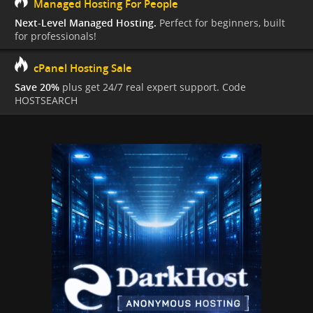
Managed Hosting For People
Next-Level Managed Hosting.
Perfect for beginners, built
for professionals!
cPanel Hosting Sale
Save 20%
plus get 24/7 real expert support. Code
HOSTSEARCH