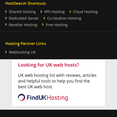
HostSearch Shortcuts
Shared Hosting
VPS Hosting
Cloud Hosting
Dedicated Server
Co-location Hosting
Reseller Hosting
Free Hosting
Hosting Partner Links
Webhosting UK