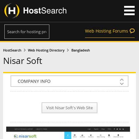
Web Hosting Forums
HostSearch
Web Hosting Directory
Bangladesh
Nisar Soft
COMPANY INFO
PLAN INFO
Visit Nisar Soft's Web Site
REVIEWS
NEWS
INTERVIEW