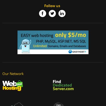
Follow us
Our Network