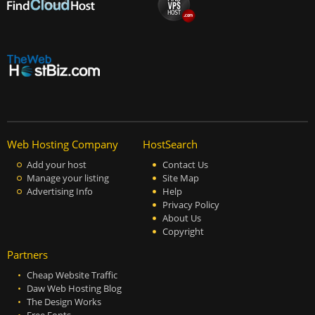
Web Hosting Company
HostSearch
Add your host
Contact Us
Manage your listing
Site Map
Advertising Info
Help
Privacy Policy
About Us
Copyright
Partners
Cheap Website Traffic
Daw Web Hosting Blog
The Design Works