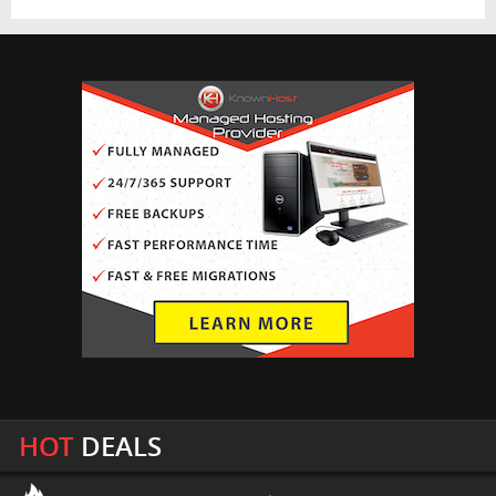
HOT
DEALS