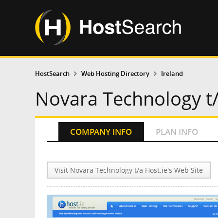
HostSearch
Web Hosting Directory
Ireland
Novara Technology t/
COMPANY INFO
PLAN INFO
Visit Novara Technology t/a Host.ie's Web Site