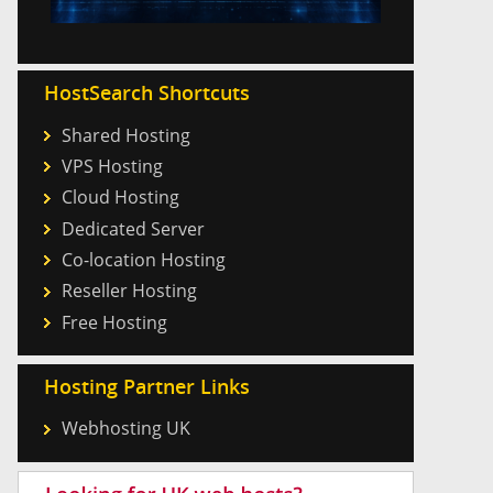
HostSearch Shortcuts
Shared Hosting
VPS Hosting
Cloud Hosting
Dedicated Server
Co-location Hosting
Reseller Hosting
Free Hosting
Hosting Partner Links
Webhosting UK