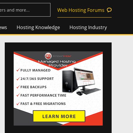
Web Hosting Forums
ews
Hosting Knowledge
Hosting Industry