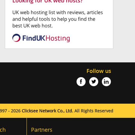
Follow us
997 - 2026
Clicksee Network Co., Ltd.
All Rights Reserved
ch
Partners