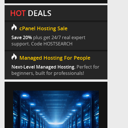
HOT
DEALS
cPanel Hosting Sale
Save 20%
plus get 24/7 real expert
support. Code HOSTSEARCH
Managed Hosting For People
Next-Level Managed Hosting.
Perfect for
beginners, built for professionals!