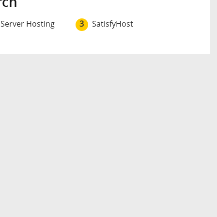
rch
 Server Hosting
3
SatisfyHost