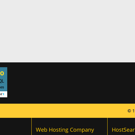
© 1
Web Hosting Company
HostSear