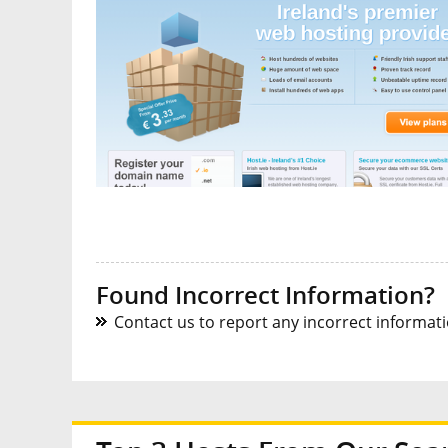
Found Incorrect Information?
Contact us to report any incorrect informatio