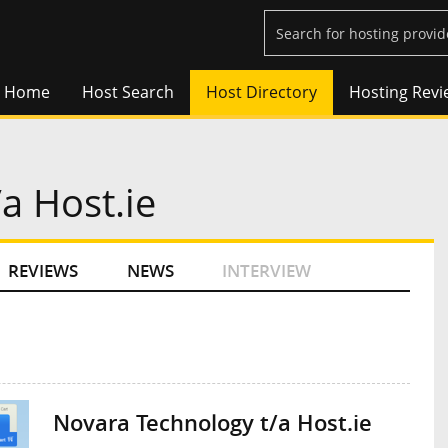
Home
Host Search
Host Directory
Hosting Revi
a Host.ie
REVIEWS
NEWS
INTERVIEW
Novara Technology t/a Host.ie