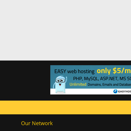
Our Network