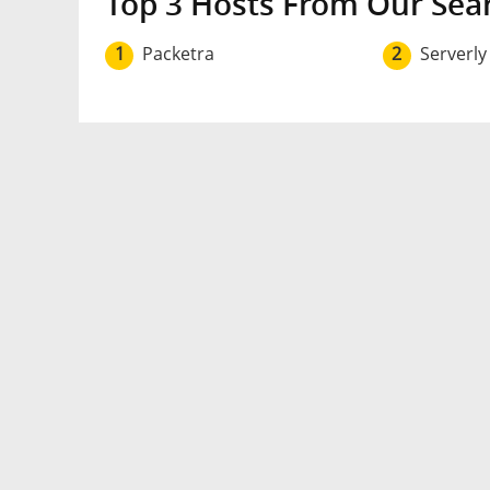
Top 3 Hosts From Our Sea
1
Packetra
2
Serverly