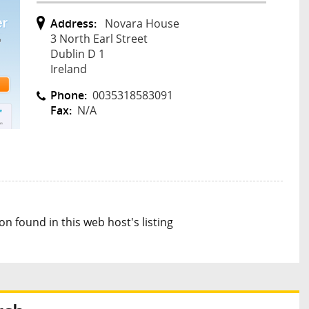
Address:
Novara House
3 North Earl Street
Dublin D 1
Ireland
Phone:
0035318583091
Fax:
N/A
n found in this web host's listing