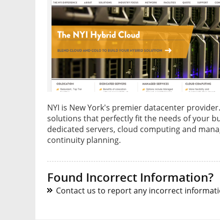
NYI is New York's premier datacenter provider. 
solutions that perfectly fit the needs of your b
dedicated servers, cloud computing and manag
continuity planning.
Found Incorrect Information?
Contact us to report any incorrect informatio