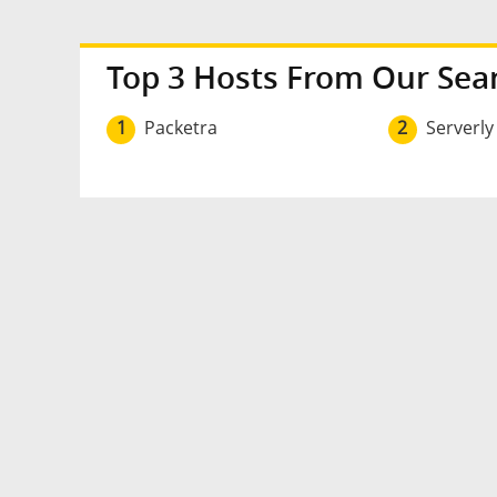
Top 3 Hosts From Our Sea
1
Packetra
2
Serverly