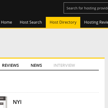
Home
Host Search
Host Directory
Hosting Revi
REVIEWS
NEWS
INTERVIEW
NYI