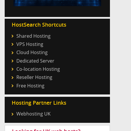
HostSearch Shortcuts
Shared Hosting
VPS Hosting
Cloud Hosting
Dedicated Server
Co-location Hosting
Reseller Hosting
Free Hosting
Hosting Partner Links
Webhosting UK