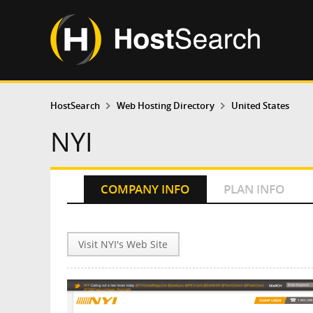
HostSearch
Web Hosting Directory
United States
NYI
COMPANY INFO
PLAN INFO
Visit NYI's Web Site