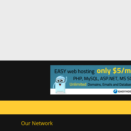
Our Network