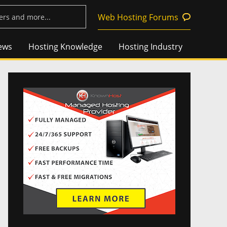
Web Hosting Forums
ews
Hosting Knowledge
Hosting Industry