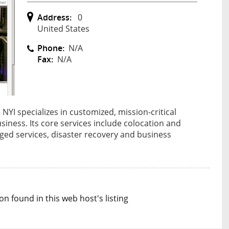
Address:
0
United States
Phone:
N/A
Fax:
N/A
NYI specializes in customized, mission-critical
usiness. Its core services include colocation and
ed services, disaster recovery and business
n found in this web host's listing