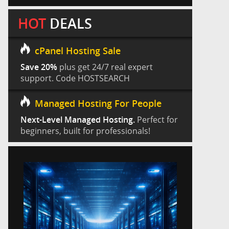
HOT
DEALS
cPanel Hosting Sale
Save 20%
plus get 24/7 real expert
support. Code HOSTSEARCH
Managed Hosting For People
Next-Level Managed Hosting.
Perfect for
beginners, built for professionals!