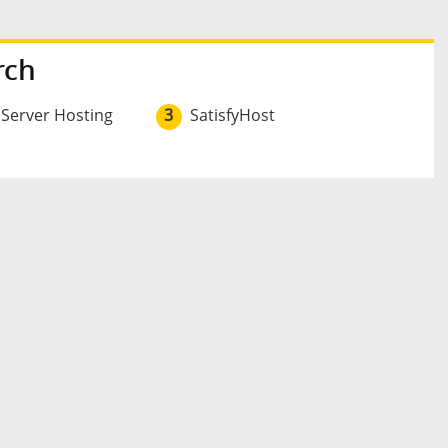
rch
 Server Hosting
3
SatisfyHost