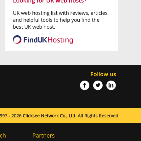
Follow us
997 - 2026
Clicksee Network Co., Ltd.
All Rights Reserved
ch
Partners