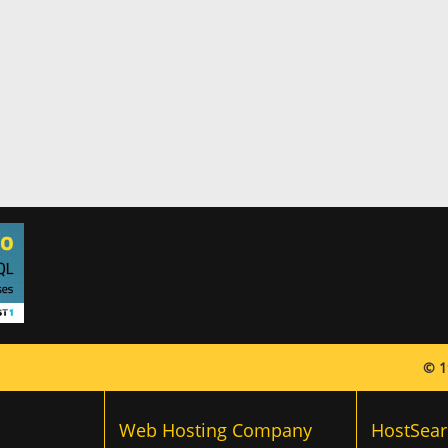
© 1
Web Hosting Company
HostSear