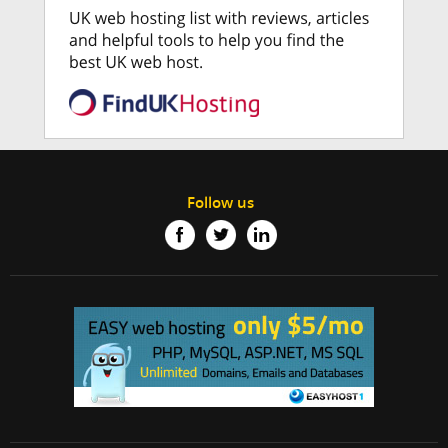
Follow us