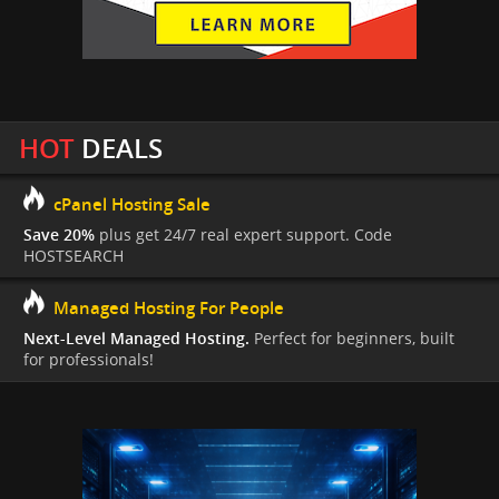
HOT
DEALS
cPanel Hosting Sale
Save 20%
plus get 24/7 real expert support. Code
HOSTSEARCH
Managed Hosting For People
Next-Level Managed Hosting.
Perfect for beginners, built
for professionals!