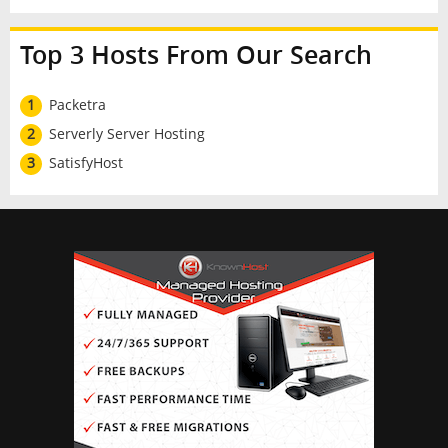
Top 3 Hosts From Our Search
1
Packetra
2
Serverly Server Hosting
3
SatisfyHost