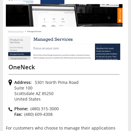
OneNeck
Address:
5301 North Pima Road
Suite 100
Scottsdale AZ 85250
United States
Phone:
(480) 315-3000
Fax:
(480) 609-4308
For customers who choose to manage their applications