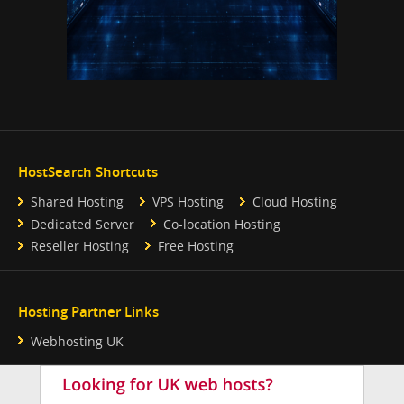
HostSearch Shortcuts
Shared Hosting
VPS Hosting
Cloud Hosting
Dedicated Server
Co-location Hosting
Reseller Hosting
Free Hosting
Hosting Partner Links
Webhosting UK