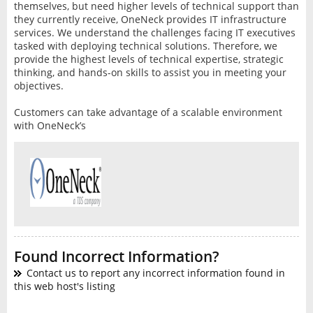
themselves, but need higher levels of technical support than
they currently receive, OneNeck provides IT infrastructure
services. We understand the challenges facing IT executives
tasked with deploying technical solutions. Therefore, we
provide the highest levels of technical expertise, strategic
thinking, and hands-on skills to assist you in meeting your
objectives.
Customers can take advantage of a scalable environment
with OneNeck’s
Found Incorrect Information?
Contact us to report any incorrect information found in
this web host's listing