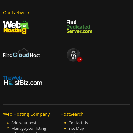
Our Network
Web Hosting Company
HostSearch
Add your host
Contact Us
Manage your listing
Site Map