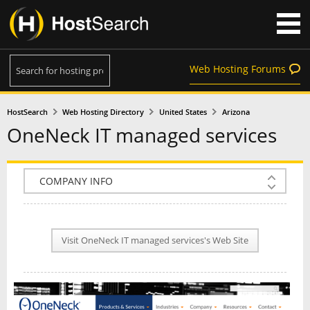
Web Hosting Forums
HostSearch
Web Hosting Directory
United States
Arizona
OneNeck IT managed services
COMPANY INFO
PLAN INFO
Visit OneNeck IT managed services's Web Site
REVIEWS
NEWS
INTERVIEW