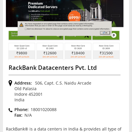
RackBank Datacenters Pvt. Ltd
Address:
506, Capt. C.S. Naidu Arcade
Old Palasia
Indore 452001
India
Phone:
18001020088
Fax:
N/A
RackBank® is a data centers in India & provides all type of