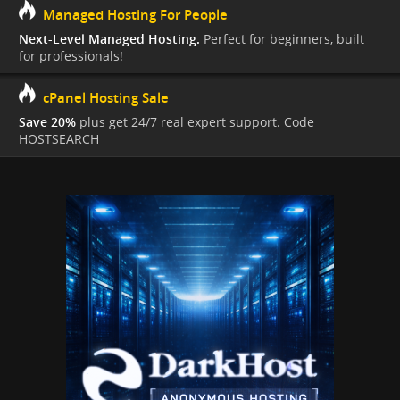
Managed Hosting For People
Next-Level Managed Hosting.
Perfect for beginners, built
for professionals!
cPanel Hosting Sale
Save 20%
plus get 24/7 real expert support. Code
HOSTSEARCH