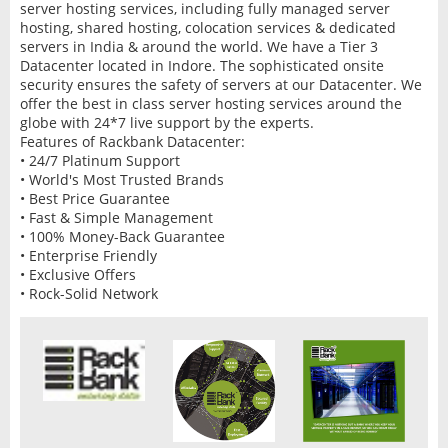
server hosting services, including fully managed server
hosting, shared hosting, colocation services & dedicated
servers in India & around the world. We have a Tier 3
Datacenter located in Indore. The sophisticated onsite
security ensures the safety of servers at our Datacenter. We
offer the best in class server hosting services around the
globe with 24*7 live support by the experts.
Features of Rackbank Datacenter:
• 24/7 Platinum Support
• World's Most Trusted Brands
• Best Price Guarantee
• Fast & Simple Management
• 100% Money-Back Guarantee
• Enterprise Friendly
• Exclusive Offers
• Rock-Solid Network