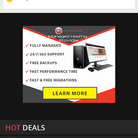
HOT
DEALS