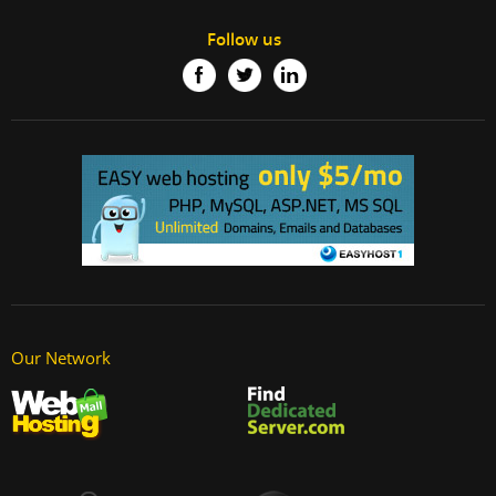
Follow us
Our Network