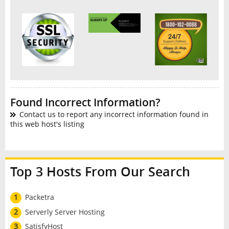
Found Incorrect Information?
Contact us to report any incorrect information found in
this web host's listing
Top 3 Hosts From Our Search
1
Packetra
2
Serverly Server Hosting
3
SatisfyHost