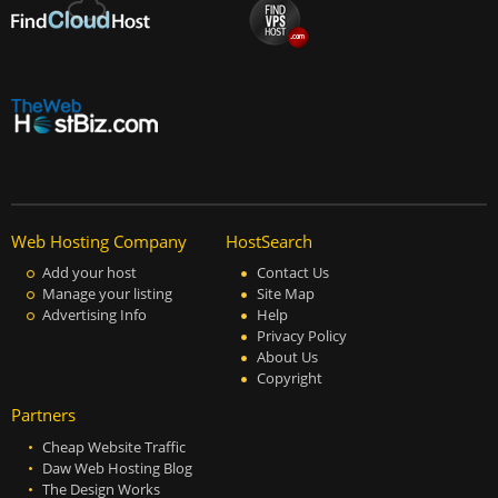
Web Hosting Company
HostSearch
Add your host
Contact Us
Manage your listing
Site Map
Advertising Info
Help
Privacy Policy
About Us
Copyright
Partners
Cheap Website Traffic
Daw Web Hosting Blog
The Design Works