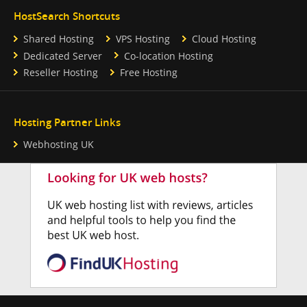
HostSearch Shortcuts
Shared Hosting
VPS Hosting
Cloud Hosting
Dedicated Server
Co-location Hosting
Reseller Hosting
Free Hosting
Hosting Partner Links
Webhosting UK