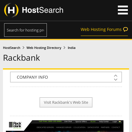
Web Hosting Forums
HostSearch
Web Hosting Directory
India
Rackbank
COMPANY INFO
PLAN INFO
Visit Rackbank's Web Site
REVIEWS
NEWS
INTERVIEW