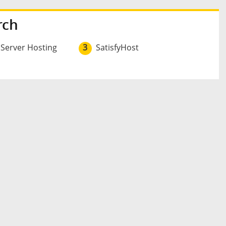
rch
 Server Hosting
3
SatisfyHost