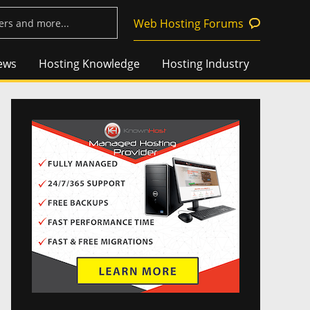
Web Hosting Forums
ews
Hosting Knowledge
Hosting Industry