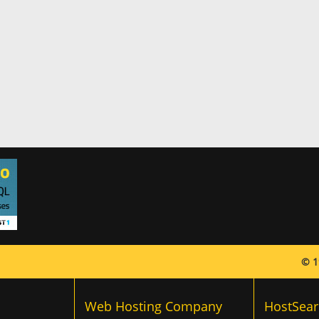
© 1
Web Hosting Company
HostSear