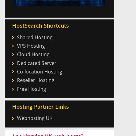
HostSearch Shortcuts
Shared Hosting
VPS Hosting
Cloud Hosting
Dedicated Server
Co-location Hosting
Reseller Hosting
Free Hosting
Hosting Partner Links
Webhosting UK