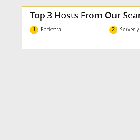
Top 3 Hosts From Our Sea
1
Packetra
2
Serverly