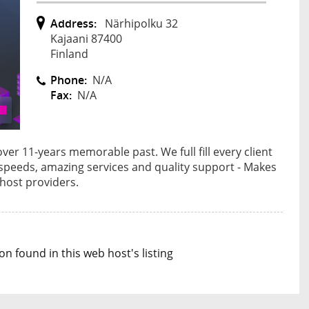
Address:
Närhipolku 32
Kajaani 87400
Finland
Phone:
N/A
Fax:
N/A
r 11-years memorable past. We full fill every client
g speeds, amazing services and quality support - Makes
host providers.
n found in this web host's listing