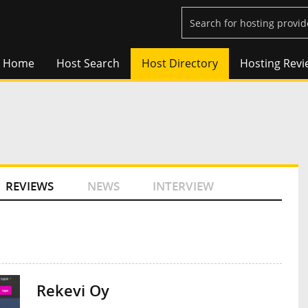
Home
Host Search
Host Directory
Hosting Revi
REVIEWS
NEWS
INTERVIEW
Rekevi Oy