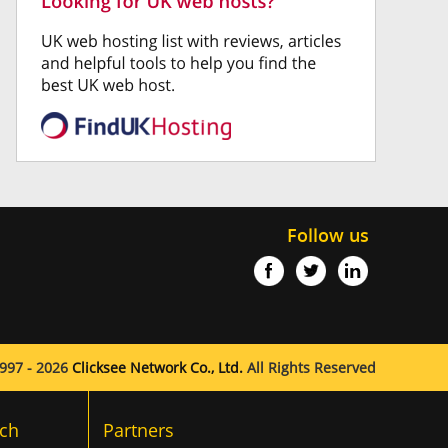
Follow us
997 - 2026
Clicksee Network Co., Ltd.
All Rights Reserved
ch
Partners