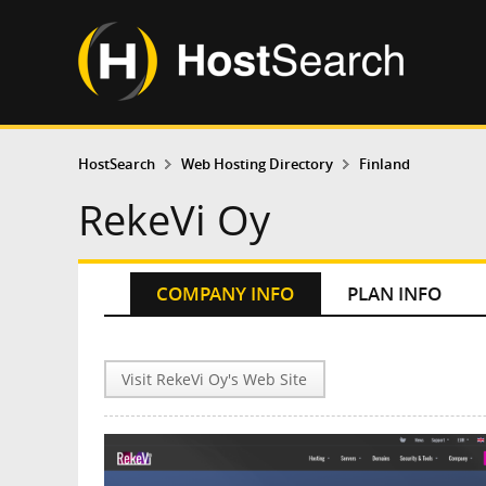
HostSearch
Web Hosting Directory
Finland
RekeVi Oy
COMPANY INFO
PLAN INFO
Visit RekeVi Oy's Web Site