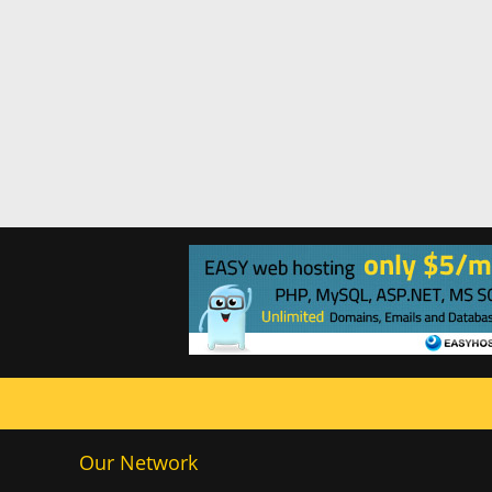
Our Network