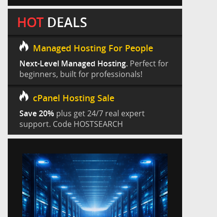
HOT
DEALS
Managed Hosting For People
Next-Level Managed Hosting.
Perfect for
beginners, built for professionals!
cPanel Hosting Sale
Save 20%
plus get 24/7 real expert
support. Code HOSTSEARCH