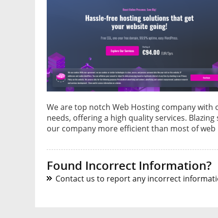
We are top notch Web Hosting company with ove
needs, offering a high quality services. Blazin
our company more efficient than most of web 
Found Incorrect Information?
Contact us to report any incorrect informatio