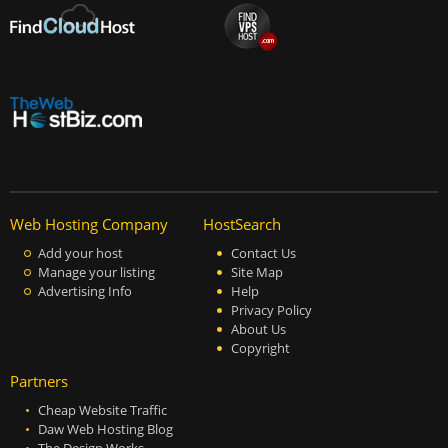
Web Hosting Company
HostSearch
Add your host
Contact Us
Manage your listing
Site Map
Advertising Info
Help
Privacy Policy
About Us
Copyright
Partners
Cheap Website Traffic
Daw Web Hosting Blog