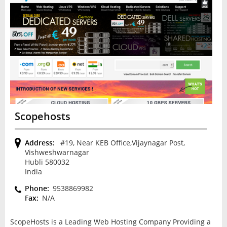
Scopehosts
Address:
#19, Near KEB Office,Vijaynagar Post,
Vishweshwarnagar
Hubli 580032
India
Phone:
9538869982
Fax:
N/A
ScopeHosts is a Leading Web Hosting Company Providing a