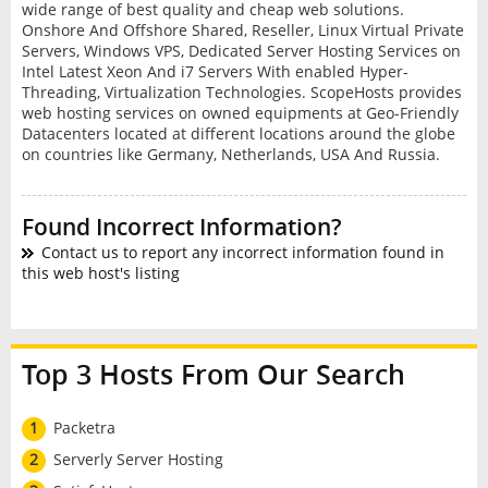
wide range of best quality and cheap web solutions.
Onshore And Offshore Shared, Reseller, Linux Virtual Private
Servers, Windows VPS, Dedicated Server Hosting Services on
Intel Latest Xeon And i7 Servers With enabled Hyper-
Threading, Virtualization Technologies. ScopeHosts provides
web hosting services on owned equipments at Geo-Friendly
Datacenters located at different locations around the globe
on countries like Germany, Netherlands, USA And Russia.
Found Incorrect Information?
Contact us to report any incorrect information found in
this web host's listing
Top 3 Hosts From Our Search
1
Packetra
2
Serverly Server Hosting