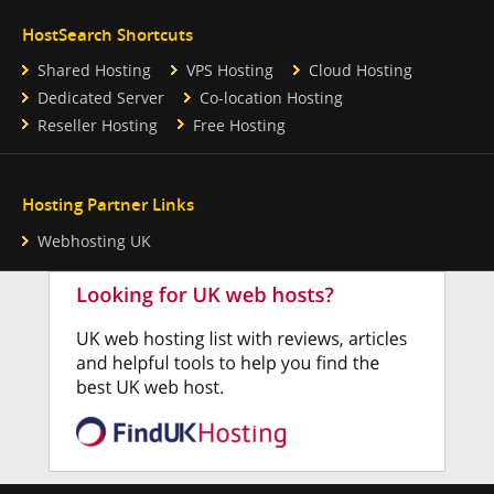
HostSearch Shortcuts
Shared Hosting
VPS Hosting
Cloud Hosting
Dedicated Server
Co-location Hosting
Reseller Hosting
Free Hosting
Hosting Partner Links
Webhosting UK