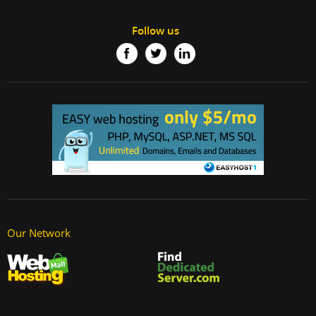
Follow us
Our Network