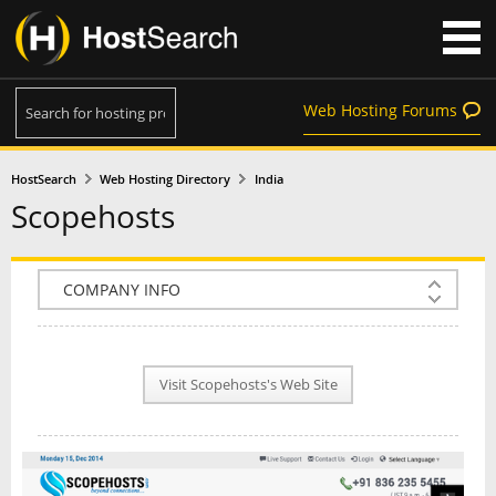
Web Hosting Forums
HostSearch
Web Hosting Directory
India
Scopehosts
COMPANY INFO
PLAN INFO
Visit Scopehosts's Web Site
REVIEWS
NEWS
INTERVIEW