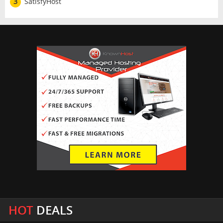
3
SatisfyHost
HOT
DEALS