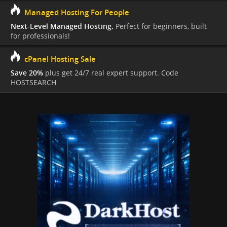
Managed Hosting For People
Next-Level Managed Hosting.
Perfect for beginners, built
for professionals!
cPanel Hosting Sale
Save 20%
plus get 24/7 real expert support. Code
HOSTSEARCH