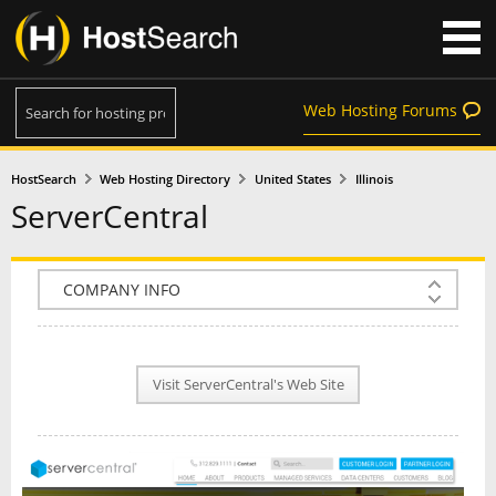
Web Hosting Forums
HostSearch
Web Hosting Directory
United States
Illinois
ServerCentral
COMPANY INFO
PLAN INFO
Visit ServerCentral's Web Site
REVIEWS
NEWS
INTERVIEW