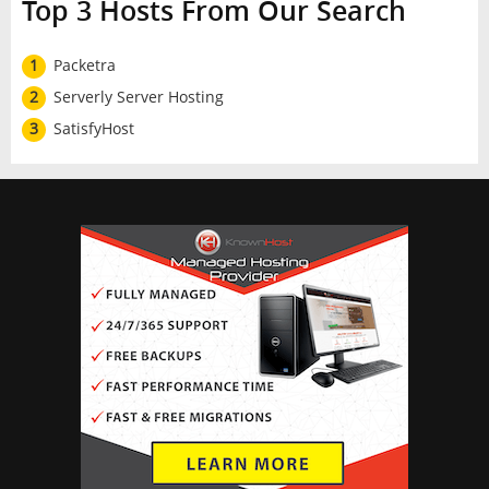
Top 3 Hosts From Our Search
1
Packetra
2
Serverly Server Hosting
3
SatisfyHost