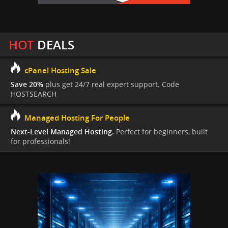
HOT
DEALS
cPanel Hosting Sale
Save 20%
plus get 24/7 real expert support. Code
HOSTSEARCH
Managed Hosting For People
Next-Level Managed Hosting.
Perfect for beginners, built
for professionals!