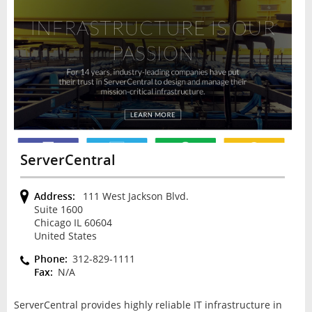
ServerCentral
Address:
111 West Jackson Blvd.
Suite 1600
Chicago IL 60604
United States
Phone:
312-829-1111
Fax:
N/A
ServerCentral provides highly reliable IT infrastructure in