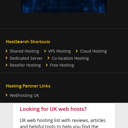
HostSearch Shortcuts
Shared Hosting
VPS Hosting
Cloud Hosting
Dedicated Server
Co-location Hosting
Reseller Hosting
Free Hosting
Hosting Partner Links
Webhosting UK