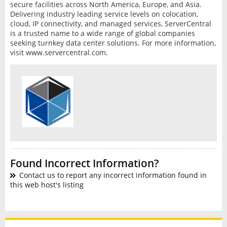
secure facilities across North America, Europe, and Asia.
Delivering industry leading service levels on colocation,
cloud, IP connectivity, and managed services, ServerCentral
is a trusted name to a wide range of global companies
seeking turnkey data center solutions. For more information,
visit www.servercentral.com.
Found Incorrect Information?
Contact us to report any incorrect information found in
this web host's listing