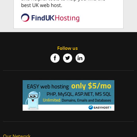
Follow us
Our Network