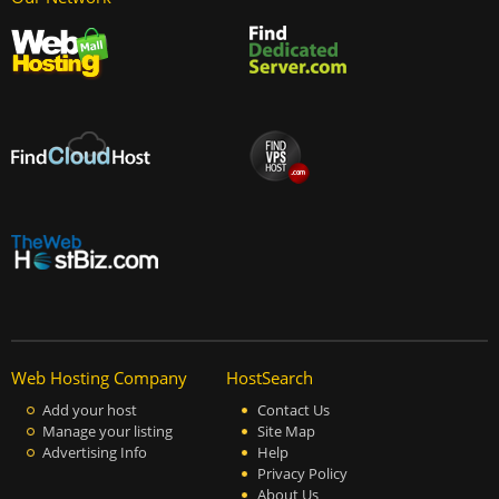
Web Hosting Company
HostSearch
Add your host
Contact Us
Manage your listing
Site Map
Advertising Info
Help
Privacy Policy
About Us