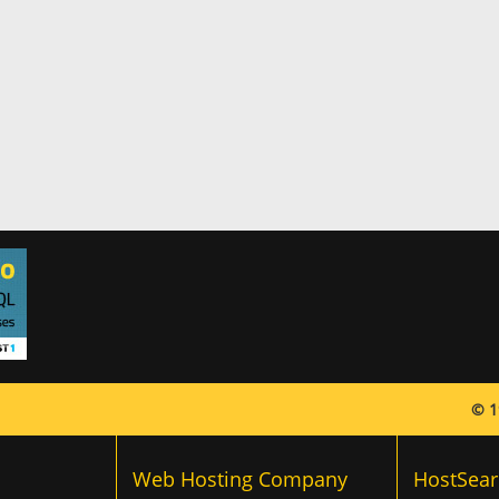
© 1
Web Hosting Company
HostSear