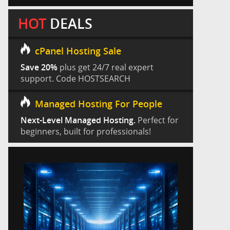
HOT
DEALS
cPanel Hosting Sale
Save 20%
plus get 24/7 real expert
support. Code HOSTSEARCH
Managed Hosting For People
Next-Level Managed Hosting.
Perfect for
beginners, built for professionals!