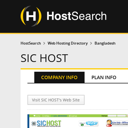
HostSearch
Web Hosting Directory
Bangladesh
SIC HOST
COMPANY INFO
PLAN INFO
Visit SIC HOST's Web Site