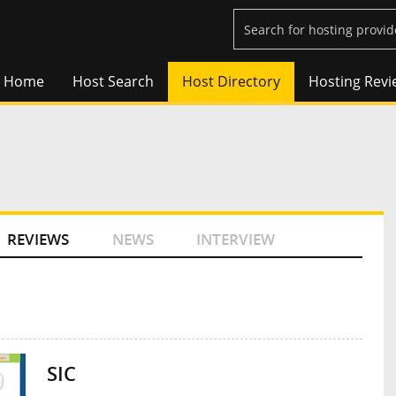
Home
Host Search
Host Directory
Hosting Revi
REVIEWS
NEWS
INTERVIEW
SIC