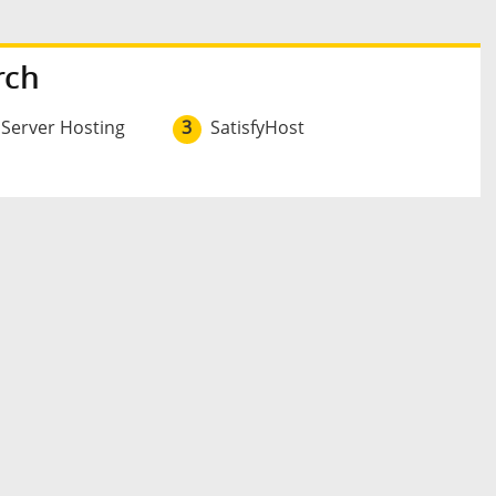
rch
 Server Hosting
3
SatisfyHost