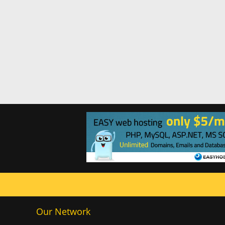
Our Network