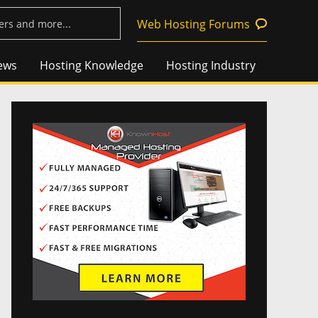
Web Hosting Forums
ews
Hosting Knowledge
Hosting Industry