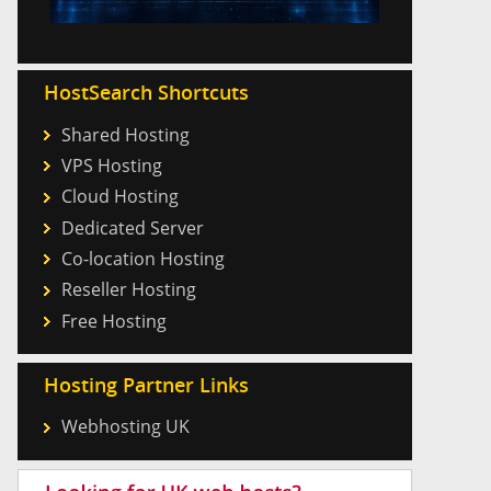
HostSearch Shortcuts
Shared Hosting
VPS Hosting
Cloud Hosting
Dedicated Server
Co-location Hosting
Reseller Hosting
Free Hosting
Hosting Partner Links
Webhosting UK