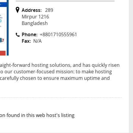
Address:
289
Mirpur 1216
Bangladesh
Phone:
+8801710555961
Fax:
N/A
ight-forward hosting solutions, and has quickly risen
 to our customer-focused mission: to make hosting
 is carefully chosen to ensure maximum uptime and
n found in this web host's listing