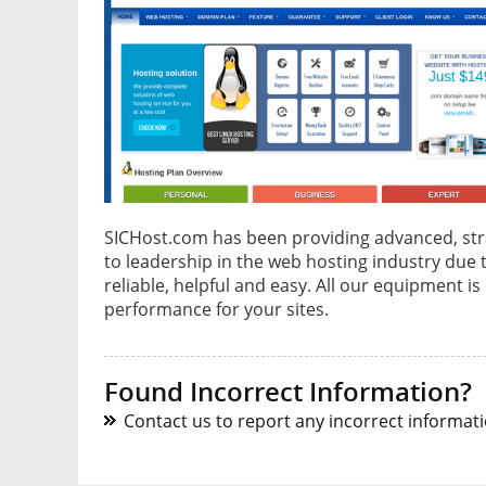
SICHost.com has been providing advanced, stra
to leadership in the web hosting industry due
reliable, helpful and easy. All our equipment
performance for your sites.
Found Incorrect Information?
Contact us to report any incorrect informatio