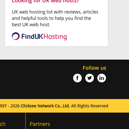
Follow us
997 - 2026
Clicksee Network Co., Ltd.
All Rights Reserved
ch
Partners