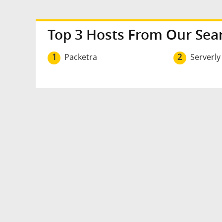
Top 3 Hosts From Our Sea
1
Packetra
2
Serverly