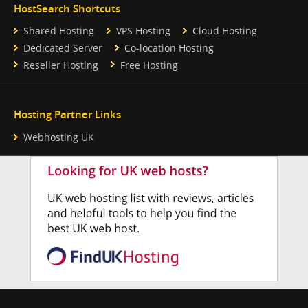
HostSearch Shortcuts
Shared Hosting
VPS Hosting
Cloud Hosting
Dedicated Server
Co-location Hosting
Reseller Hosting
Free Hosting
Hosting Partner Links
Webhosting UK