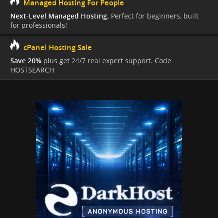
Managed Hosting For People
Next-Level Managed Hosting.
Perfect for beginners, built
for professionals!
cPanel Hosting Sale
Save 20%
plus get 24/7 real expert support. Code
HOSTSEARCH