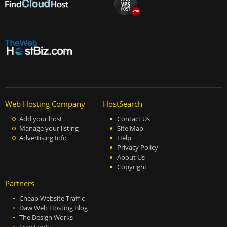
Web Hosting Company
HostSearch
Add your host
Contact Us
Manage your listing
Site Map
Advertising Info
Help
Privacy Policy
About Us
Copyright
Partners
Cheap Website Traffic
Daw Web Hosting Blog
The Design Works