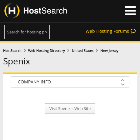
Web Hosting Forums
HostSearch
Web Hosting Directory
United States
New Jersey
Spenix
COMPANY INFO
PLAN INFO
Visit Spenix's Web Site
REVIEWS
NEWS
INTERVIEW