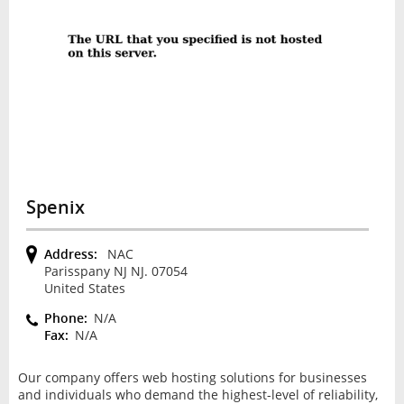
Spenix
Address:
NAC
Parisspany NJ NJ. 07054
United States
Phone:
N/A
Fax:
N/A
Our company offers web hosting solutions for businesses
and individuals who demand the highest-level of reliability,