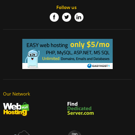
Follow us
Our Network