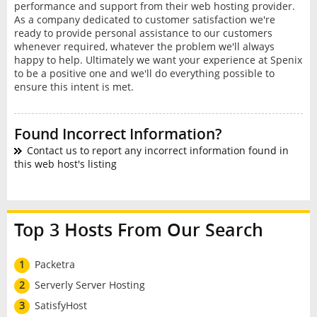
performance and support from their web hosting provider.
As a company dedicated to customer satisfaction we're
ready to provide personal assistance to our customers
whenever required, whatever the problem we'll always
happy to help. Ultimately we want your experience at Spenix
to be a positive one and we'll do everything possible to
ensure this intent is met.
Found Incorrect Information?
Contact us to report any incorrect information found in
this web host's listing
Top 3 Hosts From Our Search
1
Packetra
2
Serverly Server Hosting
3
SatisfyHost