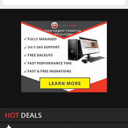
HOT
DEALS