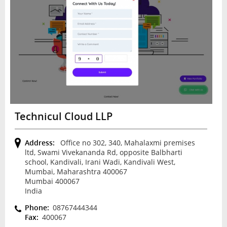
Technicul Cloud LLP
Address:
Office no 302, 340, Mahalaxmi premises
ltd, Swami Vivekananda Rd, opposite Balbharti
school, Kandivali, Irani Wadi, Kandivali West,
Mumbai, Maharashtra 400067
Mumbai 400067
India
Phone:
08767444344
Fax:
400067