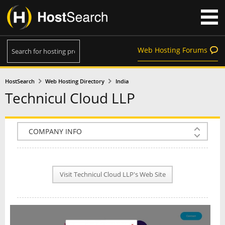
Web Hosting Forums
HostSearch
Web Hosting Directory
India
Technicul Cloud LLP
COMPANY INFO
PLAN INFO
Visit Technicul Cloud LLP's Web Site
REVIEWS
NEWS
INTERVIEW