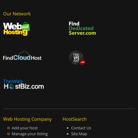
Our Network
Web Hosting Company
HostSearch
Add your host
Contact Us
Manage your listing
Site Map