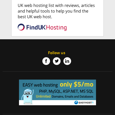
Follow us