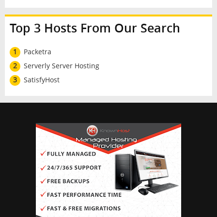
Top 3 Hosts From Our Search
1
Packetra
2
Serverly Server Hosting
3
SatisfyHost