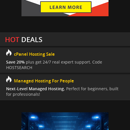
HOT
DEALS
cPanel Hosting Sale
Save 20%
plus get 24/7 real expert support. Code
HOSTSEARCH
Managed Hosting For People
Next-Level Managed Hosting.
Perfect for beginners, built
for professionals!