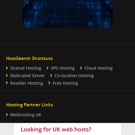
HostSearch Shortcuts
Shared Hosting
VPS Hosting
Cloud Hosting
Dedicated Server
Co-location Hosting
Reseller Hosting
Free Hosting
Hosting Partner Links
Webhosting UK