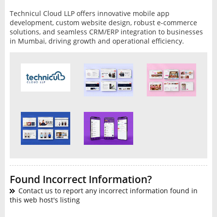
Technicul Cloud LLP offers innovative mobile app
development, custom website design, robust e-commerce
solutions, and seamless CRM/ERP integration to businesses
in Mumbai, driving growth and operational efficiency.
Found Incorrect Information?
Contact us to report any incorrect information found in
this web host's listing