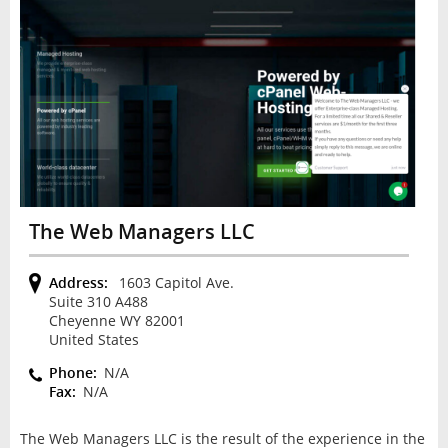
The Web Managers LLC
Address:
1603 Capitol Ave.
Suite 310 A488
Cheyenne WY 82001
United States
Phone:
N/A
Fax:
N/A
The Web Managers LLC is the result of the experience in the