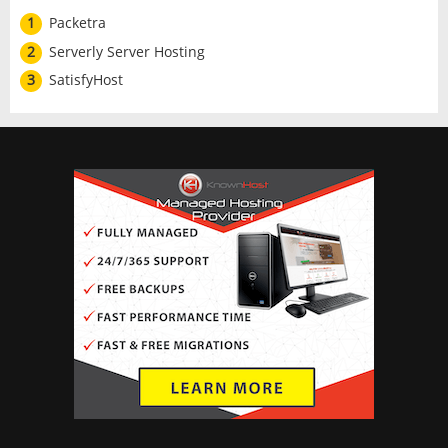
1
Packetra
2
Serverly Server Hosting
3
SatisfyHost