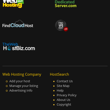
Web Hosting Company
HostSearch
Add your host
Contact Us
Manage your listing
Site Map
Advertising Info
Help
Privacy Policy
About Us
Copyright