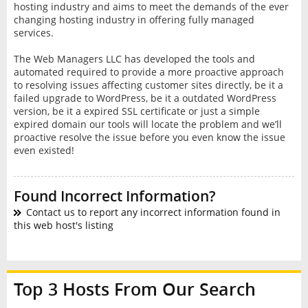
hosting industry and aims to meet the demands of the ever
changing hosting industry in offering fully managed
services.
The Web Managers LLC has developed the tools and
automated required to provide a more proactive approach
to resolving issues affecting customer sites directly, be it a
failed upgrade to WordPress, be it a outdated WordPress
version, be it a expired SSL certificate or just a simple
expired domain our tools will locate the problem and we’ll
proactive resolve the issue before you even know the issue
even existed!
Found Incorrect Information?
Contact us to report any incorrect information found in
this web host's listing
Top 3 Hosts From Our Search