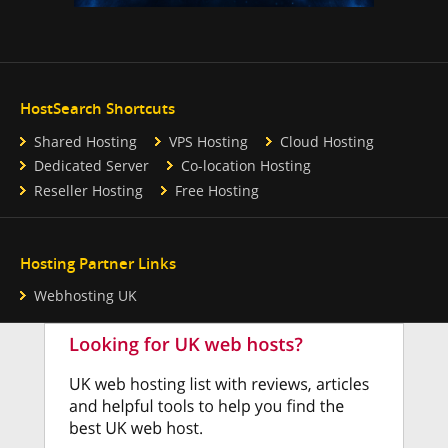
HostSearch Shortcuts
Shared Hosting
VPS Hosting
Cloud Hosting
Dedicated Server
Co-location Hosting
Reseller Hosting
Free Hosting
Hosting Partner Links
Webhosting UK