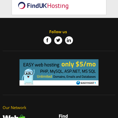
Follow us
Our Network