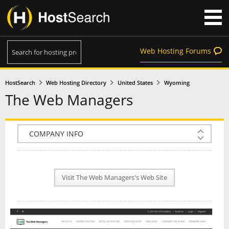
Web Hosting Forums
HostSearch
Web Hosting Directory
United States
Wyoming
The Web Managers
COMPANY INFO
PLAN INFO
Visit The Web Managers's Web Site
REVIEWS
NEWS
INTERVIEW