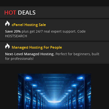
HOT
DEALS
cPanel Hosting Sale
Save 20%
plus get 24/7 real expert support. Code
HOSTSEARCH
Managed Hosting For People
Next-Level Managed Hosting.
Perfect for beginners, built
for professionals!