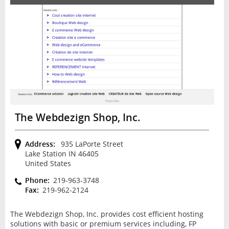
The Webdezign Shop, Inc.
Address:
935 LaPorte Street
Lake Station IN 46405
United States
Phone:
219-963-3748
Fax:
219-962-2124
The Webdezign Shop, Inc. provides cost efficient hosting
solutions with basic or premium services including, FP