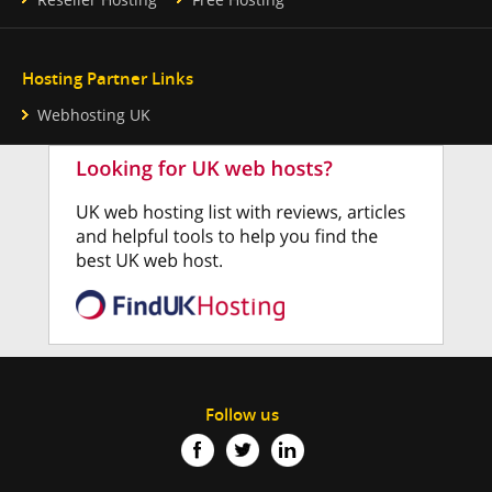
Hosting Partner Links
Webhosting UK
Follow us