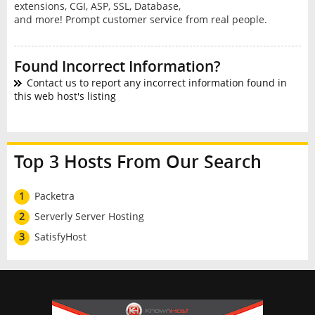
extensions, CGI, ASP, SSL, Database,
and more! Prompt customer service from real people.
Found Incorrect Information?
Contact us to report any incorrect information found in
this web host's listing
Top 3 Hosts From Our Search
1
Packetra
2
Serverly Server Hosting
3
SatisfyHost