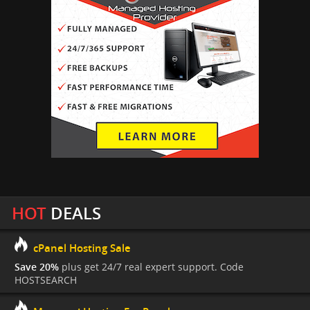
HOT
DEALS
cPanel Hosting Sale
Save 20%
plus get 24/7 real expert support. Code
HOSTSEARCH