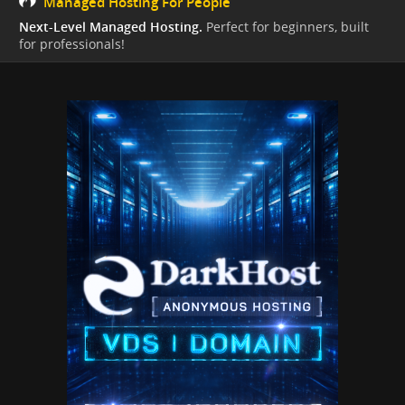
Managed Hosting For People
Next-Level Managed Hosting.
Perfect for beginners, built
for professionals!