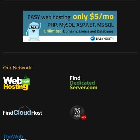
Our Network