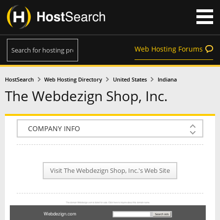
Web Hosting Forums
HostSearch
Web Hosting Directory
United States
Indiana
The Webdezign Shop, Inc.
COMPANY INFO
PLAN INFO
Visit The Webdezign Shop, Inc.'s Web Site
REVIEWS
NEWS
INTERVIEW