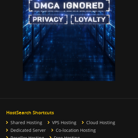
HostSearch Shortcuts
Shared Hosting
VPS Hosting
Cloud Hosting
Dedicated Server
Co-location Hosting
Reseller Hosting
Free Hosting