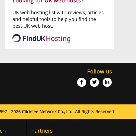
Follow us
997 - 2026
Clicksee Network Co., Ltd.
All Rights Reserved
ch
Partners