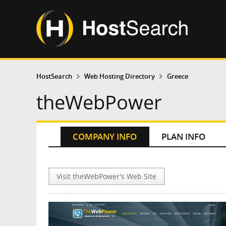
HostSearch
Web Hosting Directory
Greece
theWebPower
COMPANY INFO
PLAN INFO
Visit theWebPower's Web Site