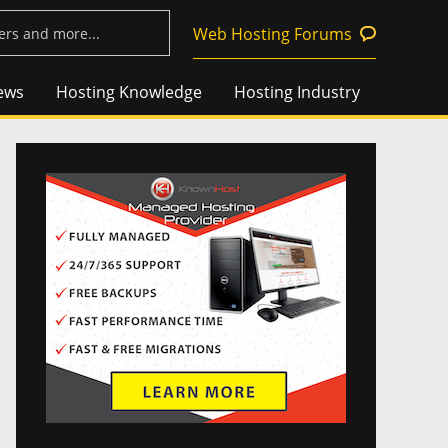
Web Hosting Forums
ews
Hosting Knowledge
Hosting Industry