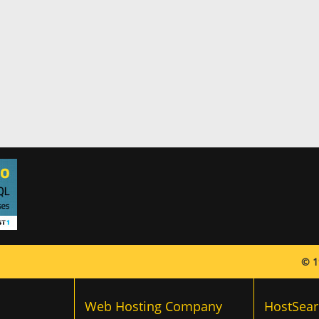
© 1
Web Hosting Company
HostSear