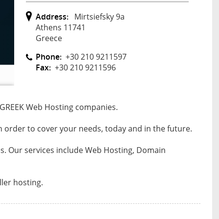
Address:
Mirtsiefsky 9a
Athens 11741
Greece
Phone:
+30 210 9211597
Fax:
+30 210 9211596
st GREEK Web Hosting companies.
in order to cover your needs, today and in the future.
ces. Our services include Web Hosting, Domain
ler hosting.