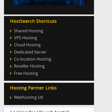
HostSearch Shortcuts
Shared Hosting
VPS Hosting
Cloud Hosting
Dedicated Server
Co-location Hosting
Reseller Hosting
Free Hosting
Hosting Partner Links
Webhosting UK