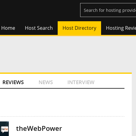
Home
Host Search
Host Directory
Hosting Revi
REVIEWS
NEWS
INTERVIEW
theWebPower