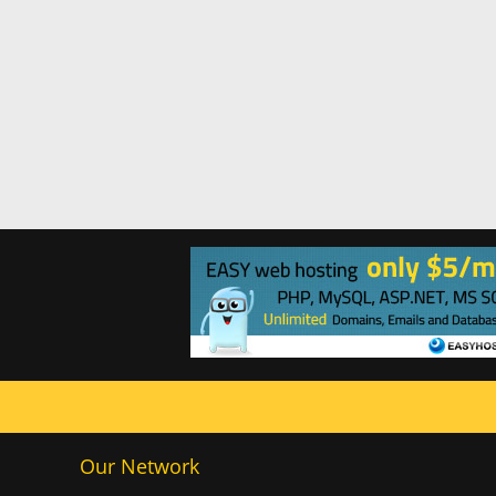
Our Network