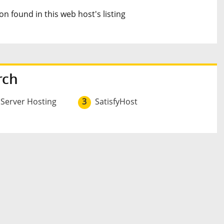
n found in this web host's listing
rch
 Server Hosting
3
SatisfyHost