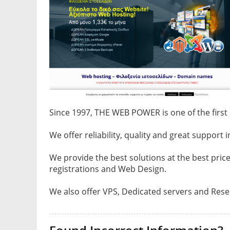
Since 1997, THE WEB POWER is one of the fir
We offer reliability, quality and great support 
We provide the best solutions at the best pri
registrations and Web Design.
We also offer VPS, Dedicated servers and Resel