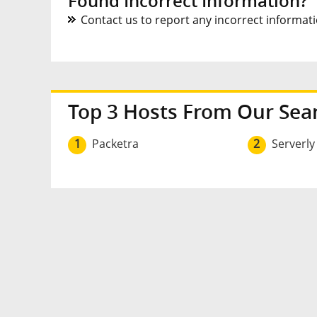
Found Incorrect Information?
Contact us to report any incorrect informatio
Top 3 Hosts From Our Sea
1
Packetra
2
Serverly