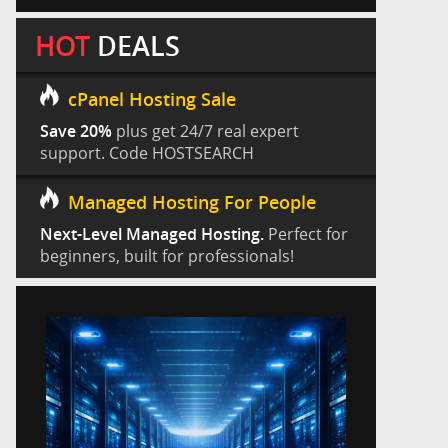
HOT
DEALS
cPanel Hosting Sale
Save 20%
plus get 24/7 real expert
support. Code HOSTSEARCH
Managed Hosting For People
Next-Level Managed Hosting.
Perfect for
beginners, built for professionals!