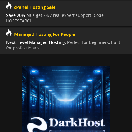
cPanel Hosting Sale
Save 20%
plus get 24/7 real expert support. Code
HOSTSEARCH
Managed Hosting For People
Next-Level Managed Hosting.
Perfect for beginners, built
for professionals!