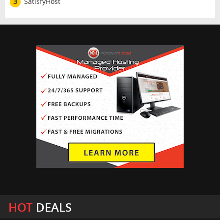
3
SatisfyHost
HOT
DEALS