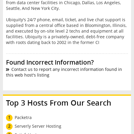
from data center facilities in Chicago, Dallas, Los Angeles,
Seattle, And New York City.
Ubiquity's 24/7 phone, email, ticket, and live chat support is
supplied from a central office based in Bloomington, Illinois,
and executed by on-site level 2 techs and equipment at all
facilities. Ubiquity is a privately-owned, debt-free company
with roots dating back to 2002 in the former CI
Found Incorrect Information?
Contact us to report any incorrect information found in
this web host's listing
Top 3 Hosts From Our Search
1
Packetra
2
Serverly Server Hosting