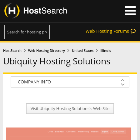
Web Hosting Forums
HostSearch
Web Hosting Directory
United States
Illinois
Ubiquity Hosting Solutions
COMPANY INFO
PLAN INFO
Visit Ubiquity Hosting Solutions's Web Site
REVIEWS
NEWS
INTERVIEW