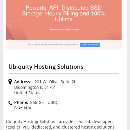
Ubiquity Hosting Solutions
Address:
201 W. Olive, Suite 2b
Bloomington IL 61701
United States
Phone:
866-GET-UBIQ
Fax:
N/A
Ubiquity Hosting Solutions provides shared, developer,
reseller, VPS, dedicated, and clustered hosting solutions