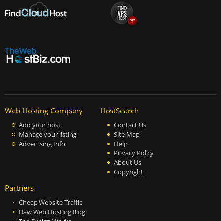
Web Hosting Company
HostSearch
Add your host
Contact Us
Manage your listing
Site Map
Advertising Info
Help
Privacy Policy
About Us
Copyright
Partners
Cheap Website Traffic
Daw Web Hosting Blog