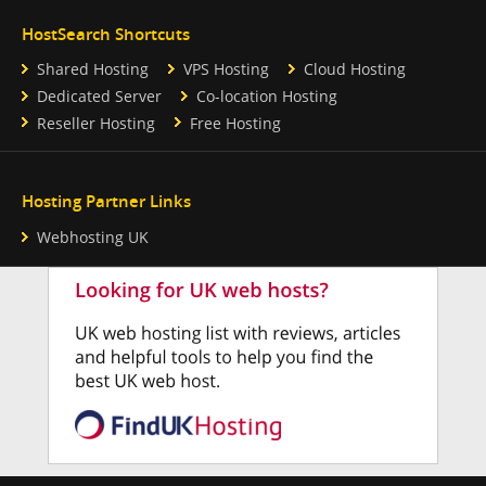
HostSearch Shortcuts
Shared Hosting
VPS Hosting
Cloud Hosting
Dedicated Server
Co-location Hosting
Reseller Hosting
Free Hosting
Hosting Partner Links
Webhosting UK