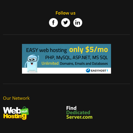
Follow us
Our Network