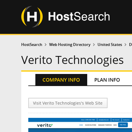
HostSearch
Web Hosting Directory
United States
D
Verito Technologies
COMPANY INFO
PLAN INFO
Visit Verito Technologies's Web Site