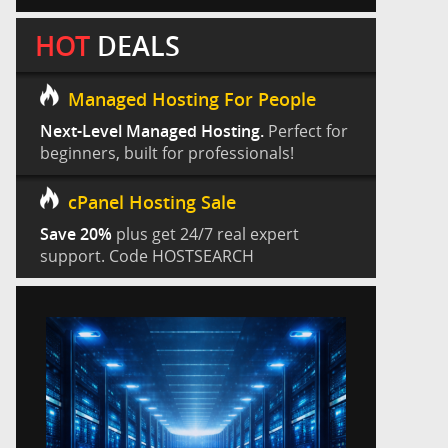
HOT
DEALS
Managed Hosting For People
Next-Level Managed Hosting.
Perfect for
beginners, built for professionals!
cPanel Hosting Sale
Save 20%
plus get 24/7 real expert
support. Code HOSTSEARCH