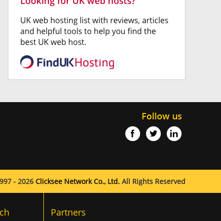
Follow us
997 - 2026
Clicksee Network Co., Ltd.
All Rights Reserved
ch
Partners