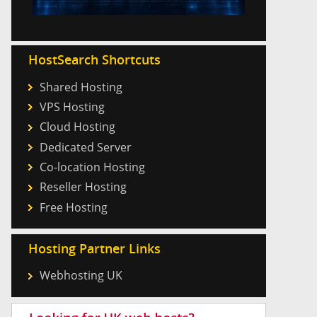
HostSearch Shortcuts
Shared Hosting
VPS Hosting
Cloud Hosting
Dedicated Server
Co-location Hosting
Reseller Hosting
Free Hosting
Hosting Partner Links
Webhosting UK