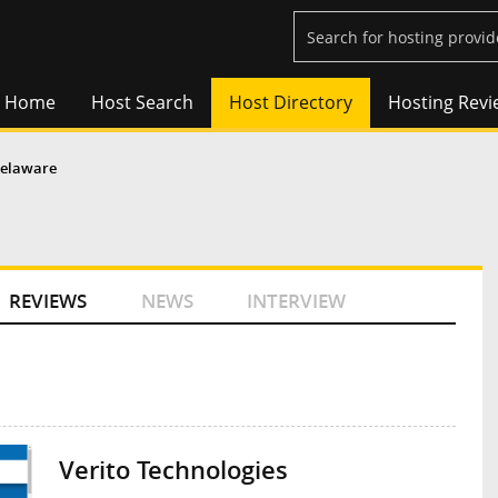
Home
Host Search
Host Directory
Hosting Revi
elaware
REVIEWS
NEWS
INTERVIEW
Verito Technologies