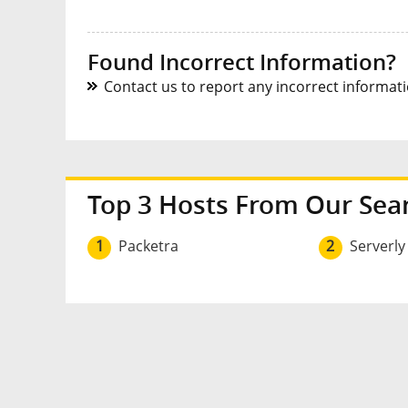
Found Incorrect Information?
Contact us to report any incorrect informatio
Top 3 Hosts From Our Sea
1
Packetra
2
Serverly