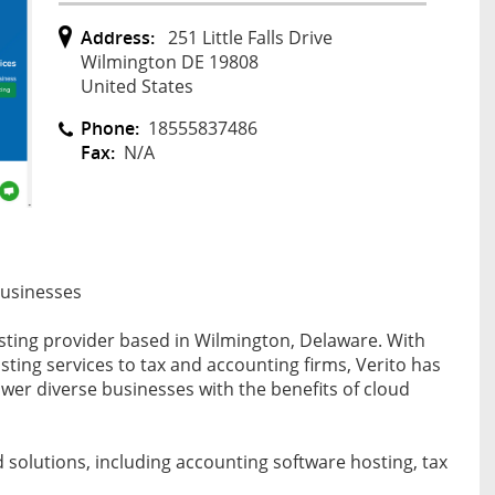
Address:
251 Little Falls Drive
Wilmington DE 19808
United States
Phone:
18555837486
Fax:
N/A
Businesses
osting provider based in Wilmington, Delaware. With
ting services to tax and accounting firms, Verito has
er diverse businesses with the benefits of cloud
d solutions, including accounting software hosting, tax