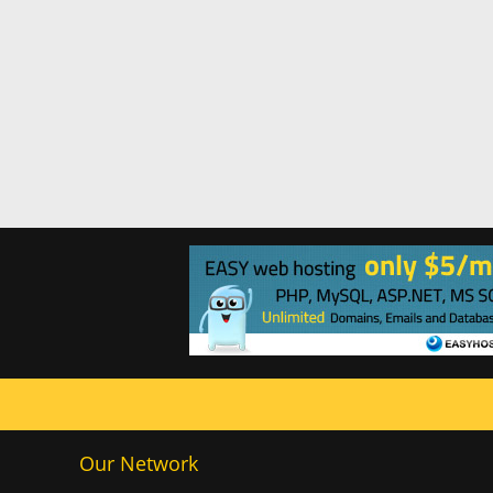
Our Network