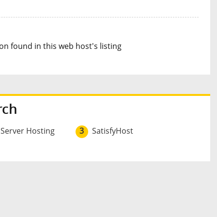
n found in this web host's listing
rch
 Server Hosting
3
SatisfyHost