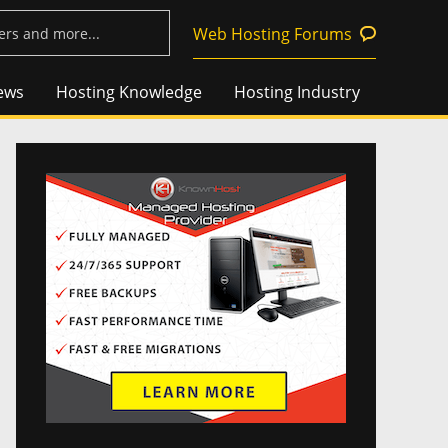
Web Hosting Forums
ews
Hosting Knowledge
Hosting Industry