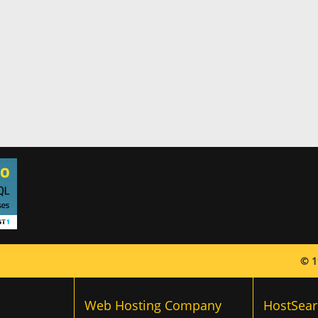
© 1
Web Hosting Company
HostSear