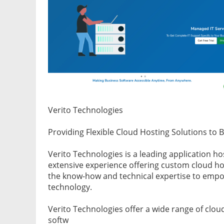
Verito Technologies
Providing Flexible Cloud Hosting Solutions to 
Verito Technologies is a leading application h
extensive experience offering custom cloud hos
the know-how and technical expertise to empow
technology.
Verito Technologies offer a wide range of clou
softw