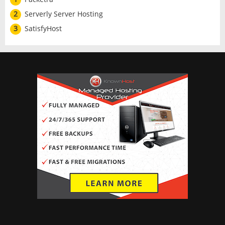
2
Serverly Server Hosting
3
SatisfyHost