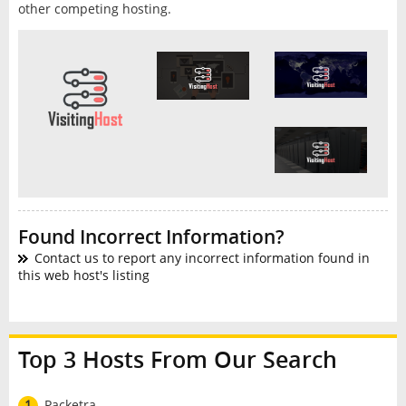
other competing hosting.
Found Incorrect Information?
Contact us to report any incorrect information found in
this web host's listing
Top 3 Hosts From Our Search
1
Packetra