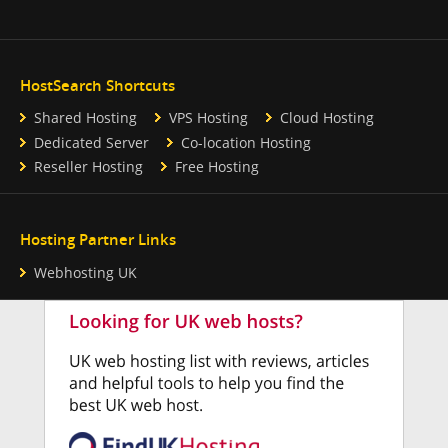
HostSearch Shortcuts
Shared Hosting
VPS Hosting
Cloud Hosting
Dedicated Server
Co-location Hosting
Reseller Hosting
Free Hosting
Hosting Partner Links
Webhosting UK