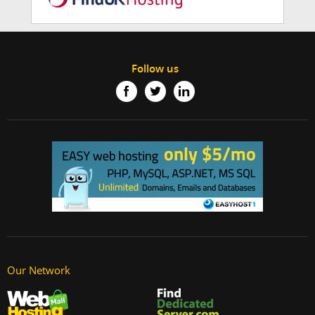
Follow us
Our Network