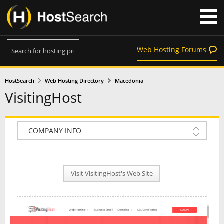
Web Hosting Forums
HostSearch
Web Hosting Directory
Macedonia
VisitingHost
COMPANY INFO
PLAN INFO
Visit VisitingHost's Web Site
REVIEWS
NEWS
INTERVIEW