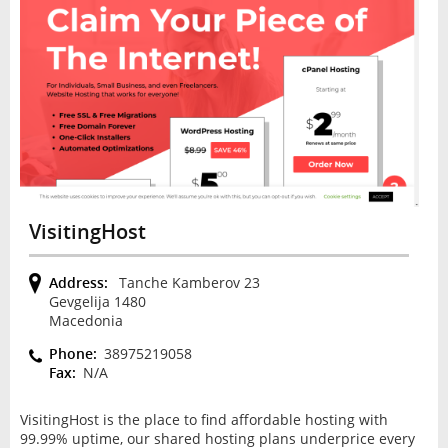
VisitingHost
Address:
Tanche Kamberov 23
Gevgelija 1480
Macedonia
Phone:
38975219058
Fax:
N/A
VisitingHost is the place to find affordable hosting with
99.99% uptime, our shared hosting plans underprice every