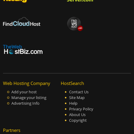
Web Hosting Company
HostSearch
Add your host
Contact Us
Manage your listing
Site Map
Advertising Info
Help
Privacy Policy
About Us
Copyright
Partners