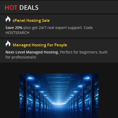
HOT
DEALS
cPanel Hosting Sale
Save 20%
plus get 24/7 real expert support. Code
HOSTSEARCH
Managed Hosting For People
Next-Level Managed Hosting.
Perfect for beginners, built
for professionals!