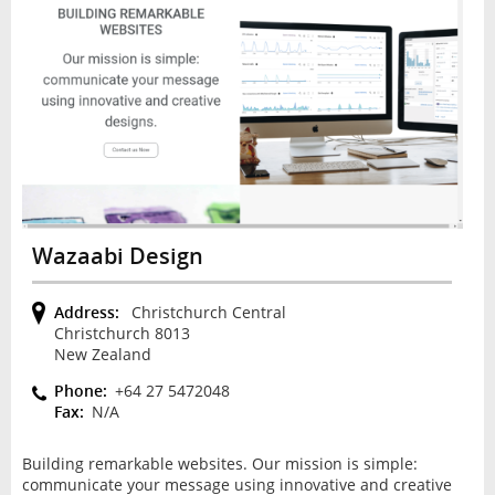
Wazaabi Design
Address:
Christchurch Central
Christchurch 8013
New Zealand
Phone:
+64 27 5472048
Fax:
N/A
Building remarkable websites. Our mission is simple:
communicate your message using innovative and creative