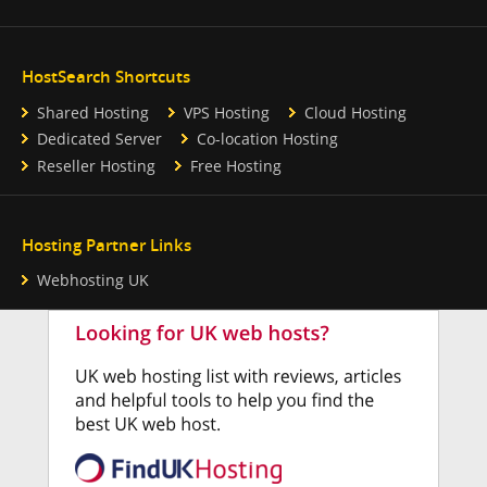
HostSearch Shortcuts
Shared Hosting
VPS Hosting
Cloud Hosting
Dedicated Server
Co-location Hosting
Reseller Hosting
Free Hosting
Hosting Partner Links
Webhosting UK