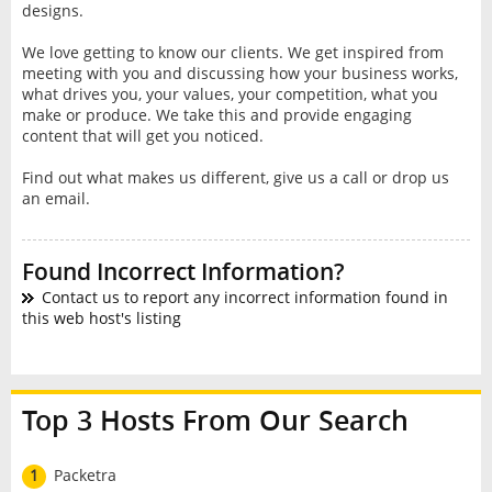
designs.
We love getting to know our clients. We get inspired from
meeting with you and discussing how your business works,
what drives you, your values, your competition, what you
make or produce. We take this and provide engaging
content that will get you noticed.
Find out what makes us different, give us a call or drop us
an email.
Found Incorrect Information?
Contact us to report any incorrect information found in
this web host's listing
Top 3 Hosts From Our Search
1
Packetra