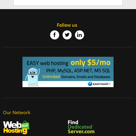
Follow us
Our Network