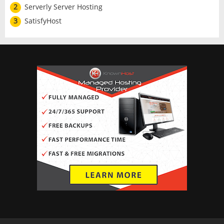
2
Serverly Server Hosting
3
SatisfyHost