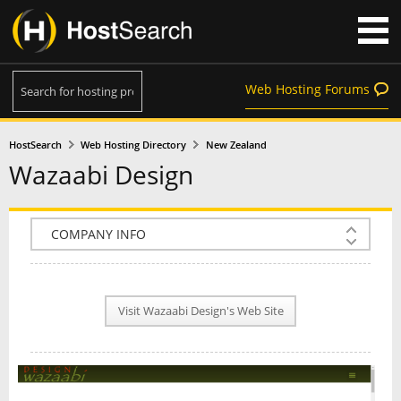
Web Hosting Forums
HostSearch
Web Hosting Directory
New Zealand
Wazaabi Design
COMPANY INFO
PLAN INFO
Visit Wazaabi Design's Web Site
REVIEWS
NEWS
INTERVIEW