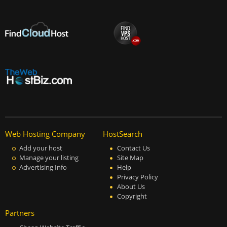
Web Hosting Company
HostSearch
Add your host
Contact Us
Manage your listing
Site Map
Advertising Info
Help
Privacy Policy
About Us
Copyright
Partners