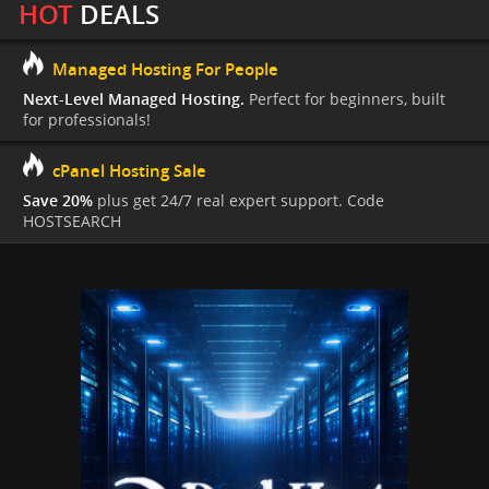
HOT
DEALS
Managed Hosting For People
Next-Level Managed Hosting.
Perfect for beginners, built
for professionals!
cPanel Hosting Sale
Save 20%
plus get 24/7 real expert support. Code
HOSTSEARCH