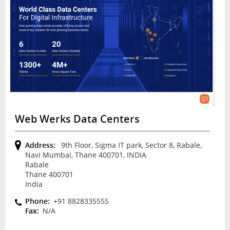
Web Werks Data Centers
Address:
9th Floor, Sigma IT park, Sector 8, Rabale,
Navi Mumbai, Thane 400701, INDIA
Rabale
Thane 400701
India
Phone:
+91 8828335555
Fax:
N/A