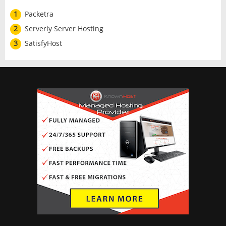
1
Packetra
2
Serverly Server Hosting
3
SatisfyHost