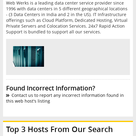
Web Werks is a leading data center service provider since
1996 with data centers in 5 different geographical locations
- (3 Data Centers in India and 2 in the US). IT Infrastructure
offerings such as Cloud Platform, Dedicated Hosting, Virtual
Private Servers and Colocation Services. 24x7 Rapid Action
Support is bundled to support all our services.
Found Incorrect Information?
Contact us to report any incorrect information found in
this web host's listing
Top 3 Hosts From Our Search