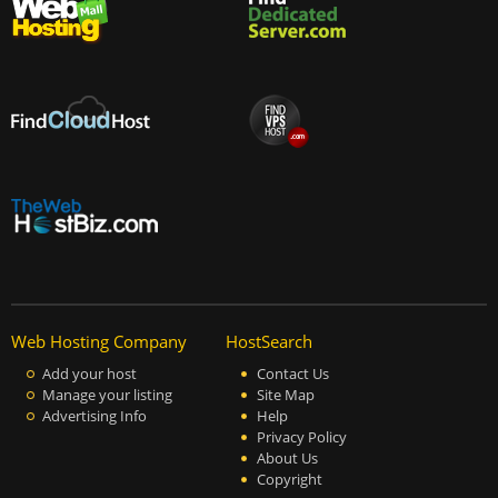
Web Hosting Company
HostSearch
Add your host
Contact Us
Manage your listing
Site Map
Advertising Info
Help
Privacy Policy
About Us
Copyright