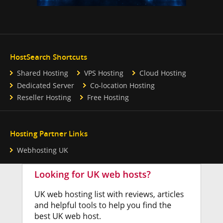
HostSearch Shortcuts
Shared Hosting
VPS Hosting
Cloud Hosting
Dedicated Server
Co-location Hosting
Reseller Hosting
Free Hosting
Hosting Partner Links
Webhosting UK