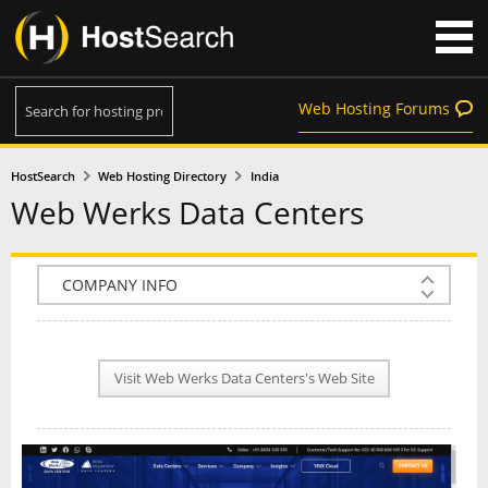
Web Hosting Forums
HostSearch
Web Hosting Directory
India
Web Werks Data Centers
COMPANY INFO
PLAN INFO
Visit Web Werks Data Centers's Web Site
REVIEWS
NEWS
INTERVIEW