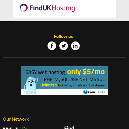
Follow us
Our Network