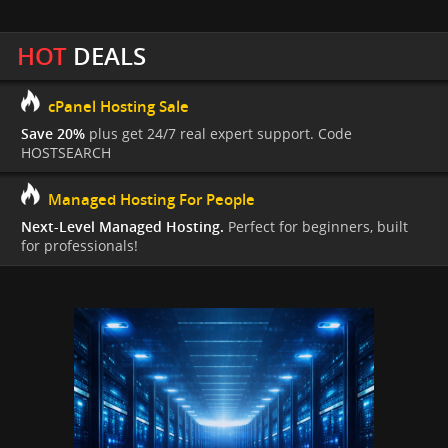
HOT
DEALS
cPanel Hosting Sale
Save 20%
plus get 24/7 real expert support. Code
HOSTSEARCH
Managed Hosting For People
Next-Level Managed Hosting.
Perfect for beginners, built
for professionals!