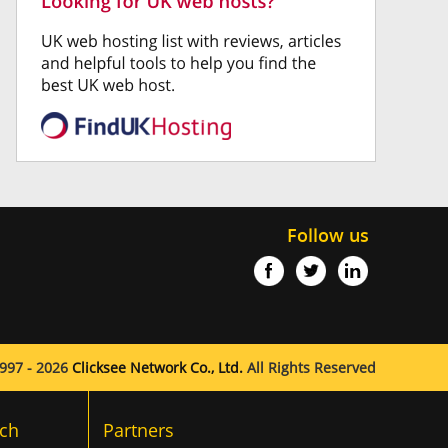
Follow us
997 - 2026
Clicksee Network Co., Ltd.
All Rights Reserved
ch
Partners