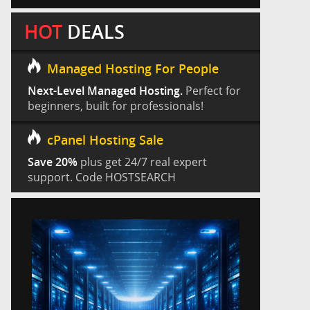
HOT
DEALS
Managed Hosting For People
Next-Level Managed Hosting.
Perfect for
beginners, built for professionals!
cPanel Hosting Sale
Save 20%
plus get 24/7 real expert
support. Code HOSTSEARCH