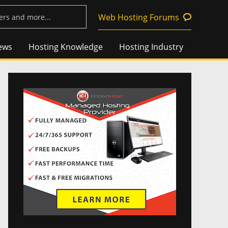
Web Hosting Forums
ews
Hosting Knowledge
Hosting Industry