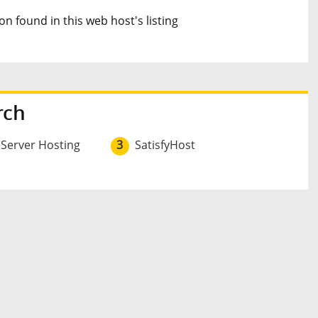
n found in this web host's listing
rch
 Server Hosting
3
SatisfyHost