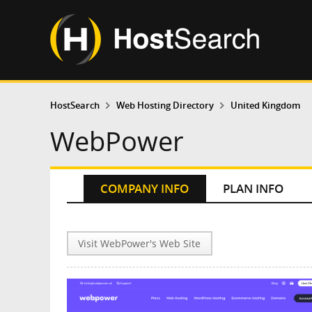
HostSearch
Web Hosting Directory
United Kingdom
WebPower
COMPANY INFO
PLAN INFO
Visit WebPower's Web Site