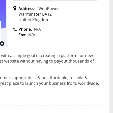
Address:
WebPower
Warminster BA12
United Kingdom
Phone:
N/A
Fax:
N/A
ith a simple goal of creating a platform for new
rst website without having to payout thousands of
tomer support desk & an affordable, reliable &
reat place to launch your business from, worldwide.