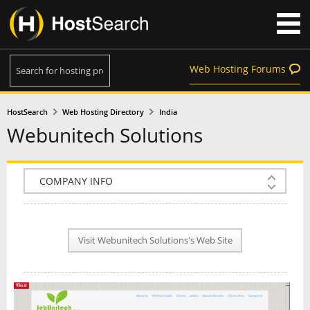
Web Hosting Forums
HostSearch
Web Hosting Directory
India
Webunitech Solutions
COMPANY INFO
PLAN INFO
Visit Webunitech Solutions's Web Site
REVIEWS
NEWS
INTERVIEW