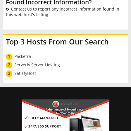
Found Incorrect Information?
Contact us to report any incorrect information found in
this web host's listing
Top 3 Hosts From Our Search
1
Packetra
2
Serverly Server Hosting
3
SatisfyHost