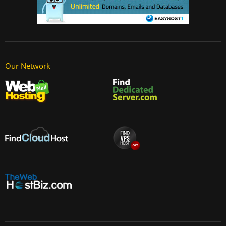
Our Network