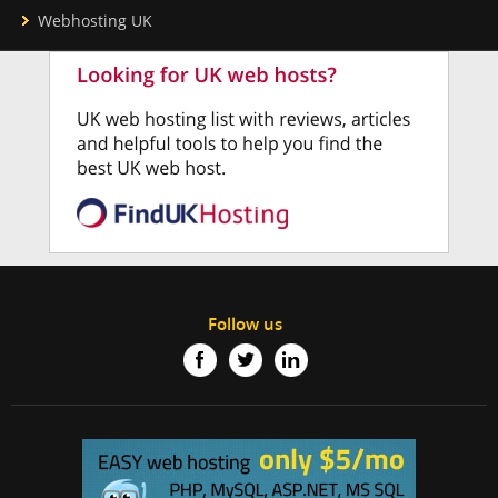
Webhosting UK
Follow us