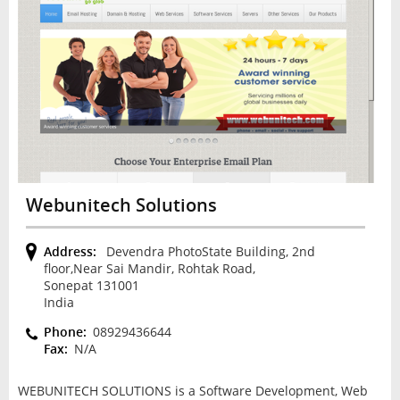
Webunitech Solutions
Address:
Devendra PhotoState Building, 2nd
floor,Near Sai Mandir, Rohtak Road,
Sonepat 131001
India
Phone:
08929436644
Fax:
N/A
WEBUNITECH SOLUTIONS is a Software Development, Web