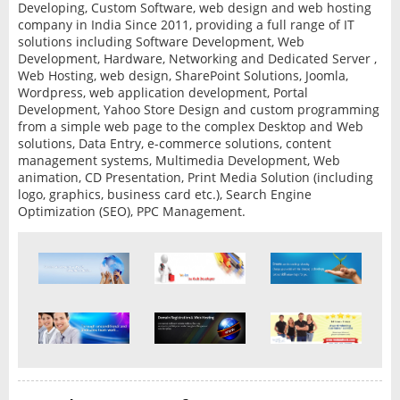
Developing, Custom Software, web design and web hosting
company in India Since 2011, providing a full range of IT
solutions including Software Development, Web
Development, Hardware, Networking and Dedicated Server ,
Web Hosting, web design, SharePoint Solutions, Joomla,
Wordpress, web application development, Portal
Development, Yahoo Store Design and custom programming
from a simple web page to the complex Desktop and Web
solutions, Data Entry, e-commerce solutions, content
management systems, Multimedia Development, Web
animation, CD Presentation, Print Media Solution (including
logo, graphics, business card etc.), Search Engine
Optimization (SEO), PPC Management.