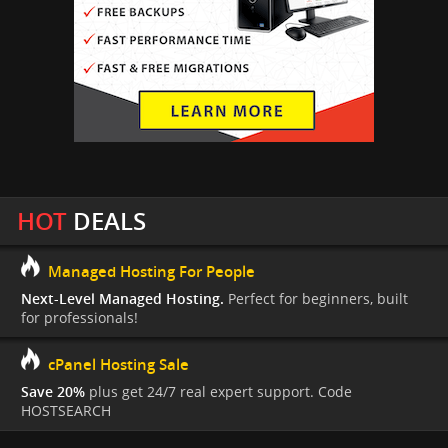
HOT
DEALS
Managed Hosting For People
Next-Level Managed Hosting.
Perfect for beginners, built
for professionals!
cPanel Hosting Sale
Save 20%
plus get 24/7 real expert support. Code
HOSTSEARCH