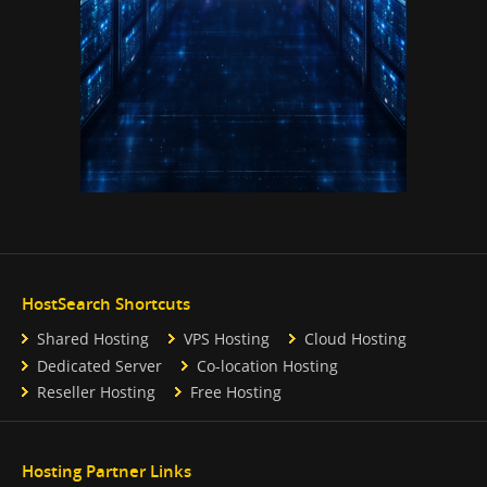
HostSearch Shortcuts
Shared Hosting
VPS Hosting
Cloud Hosting
Dedicated Server
Co-location Hosting
Reseller Hosting
Free Hosting
Hosting Partner Links