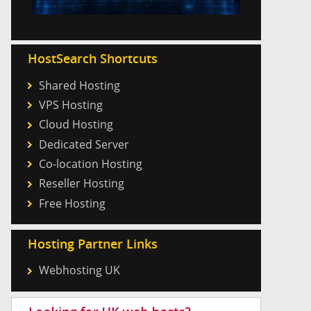
HostSearch Shortcuts
Shared Hosting
VPS Hosting
Cloud Hosting
Dedicated Server
Co-location Hosting
Reseller Hosting
Free Hosting
Hosting Partner Links
Webhosting UK