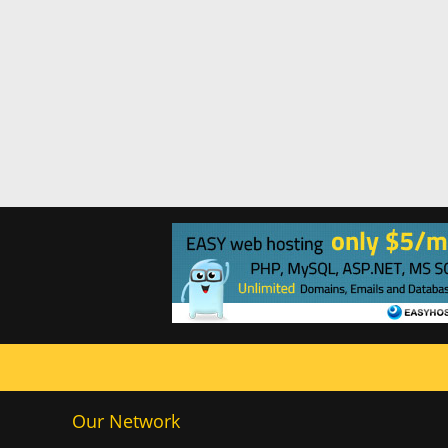
Our Network