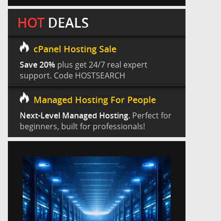
HOT
DEALS
cPanel Hosting Sale
Save 20%
plus get 24/7 real expert
support. Code HOSTSEARCH
Managed Hosting For People
Next-Level Managed Hosting.
Perfect for
beginners, built for professionals!