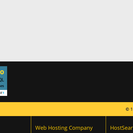
© 1
Web Hosting Company
HostSear