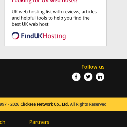
Follow us
997 - 2026
Clicksee Network Co., Ltd.
All Rights Reserved
ch
Partners