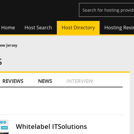
Home
Host Search
Host Directory
Hosting Revi
ew Jersey
s
REVIEWS
NEWS
INTERVIEW
Whitelabel ITSolutions