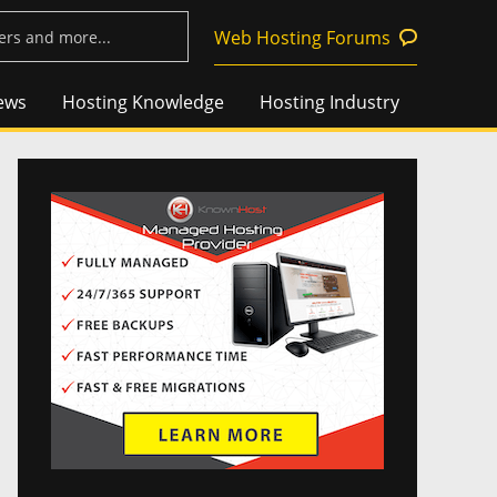
Web Hosting Forums
ews
Hosting Knowledge
Hosting Industry