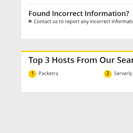
Found Incorrect Information?
Contact us to report any incorrect informatio
Top 3 Hosts From Our Sea
1
Packetra
2
Serverly