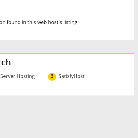
n found in this web host's listing
rch
 Server Hosting
3
SatisfyHost