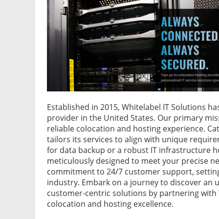
Established in 2015, Whitelabel IT Solutions h
provider in the United States. Our primary mi
reliable colocation and hosting experience. Cate
tailors its services to align with unique requi
for data backup or a robust IT infrastructure h
meticulously designed to meet your precise nee
commitment to 24/7 customer support, setting a
industry. Embark on a journey to discover an 
customer-centric solutions by partnering with 
colocation and hosting excellence.