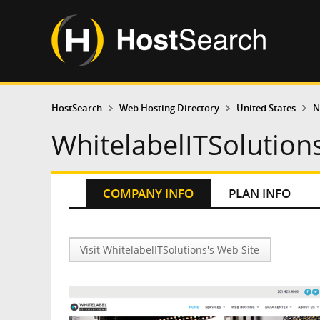
HostSearch
Web Hosting Directory
United States
N
WhitelabelITSolution
COMPANY INFO
PLAN INFO
Visit WhitelabelITSolutions's Web Site