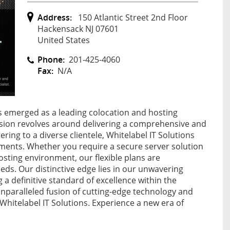
Address:
150 Atlantic Street 2nd Floor
Hackensack NJ 07601
United States
Phone:
201-425-4060
Fax:
N/A
as emerged as a leading colocation and hosting
ssion revolves around delivering a comprehensive and
ring to a diverse clientele, Whitelabel IT Solutions
rements. Whether you require a secure server solution
osting environment, our flexible plans are
ds. Our distinctive edge lies in our unwavering
 definitive standard of excellence within the
unparalleled fusion of cutting-edge technology and
Whitelabel IT Solutions. Experience a new era of