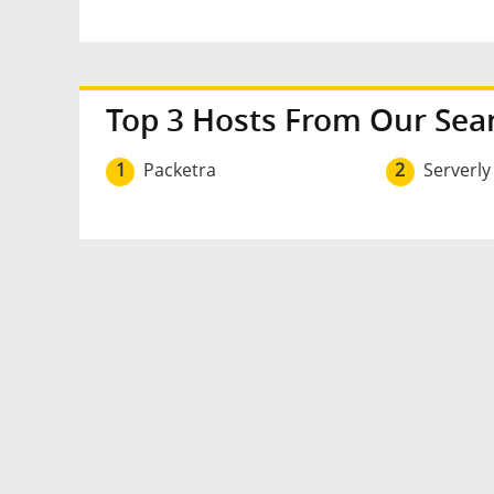
Top 3 Hosts From Our Sea
1
Packetra
2
Serverly