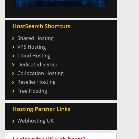
HostSearch Shortcuts
Shared Hosting
VPS Hosting
Cloud Hosting
Dedicated Server
Co-location Hosting
Reseller Hosting
Free Hosting
Hosting Partner Links
Webhosting UK