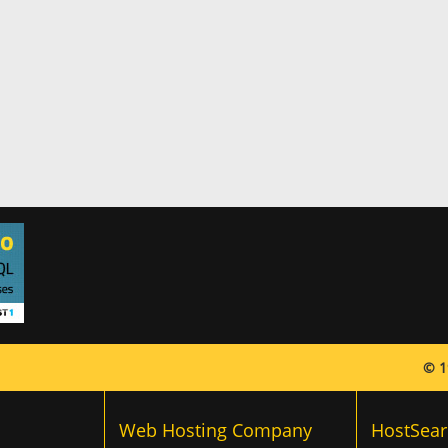
© 1
Web Hosting Company
HostSear