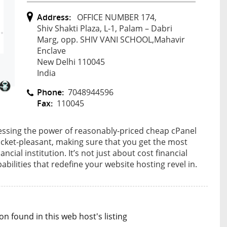
Address:
OFFICE NUMBER 174,
Shiv Shakti Plaza, L-1, Palam – Dabri
Marg, opp. SHIV VANI SCHOOL,Mahavir
Enclave
New Delhi 110045
India
Phone:
7048944596
Fax:
110045
nessing the power of reasonably-priced cheap cPanel
ocket-pleasant, making sure that you get the most
cial institution. It’s not just about cost financial
pabilities that redefine your website hosting revel in.
n found in this web host's listing