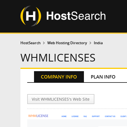
HostSearch
Web Hosting Directory
India
WHMLICENSES
COMPANY INFO
PLAN INFO
Visit WHMLICENSES's Web Site