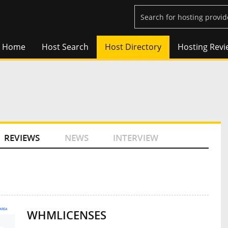
Home
Host Search
Host Directory
Hosting Revi
REVIEWS
NEWS
INTERVIEW
WHMLICENSES