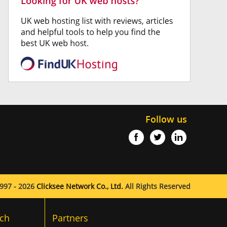
Follow us
997 - 2026
Clicksee Network Co., Ltd.
All Rights Reserved
ch
Partners