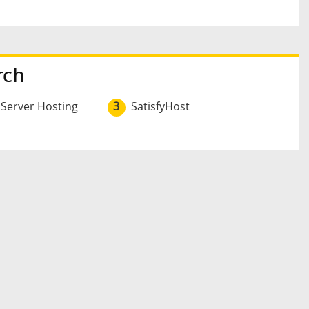
rch
 Server Hosting
3
SatisfyHost