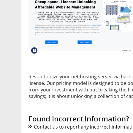
Revolutionize your net hosting server via har
license. Our pricing model is designed to be p
from your investment with out breaking the finan
savings; it is about unlocking a collection of ca
Found Incorrect Information?
Contact us to report any incorrect informatio