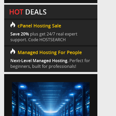
HOT
DEALS
cPanel Hosting Sale
Save 20%
plus get 24/7 real expert
support. Code HOSTSEARCH
Managed Hosting For People
Next-Level Managed Hosting.
Perfect for
beginners, built for professionals!