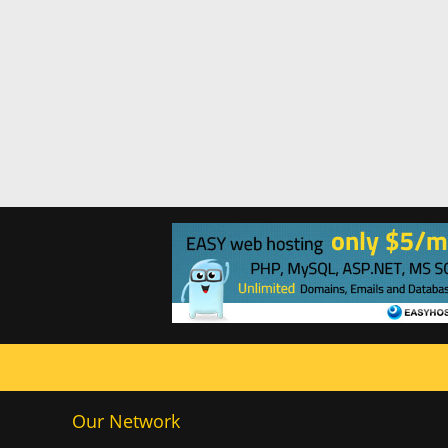
Our Network