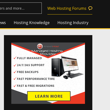
Web Hosting Forums
ews
Hosting Knowledge
Hosting Industry