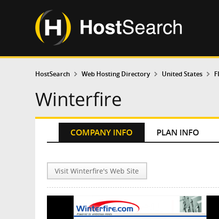
HostSearch
Web Hosting Directory
United States
F
Winterfire
COMPANY INFO
PLAN INFO
Visit Winterfire's Web Site