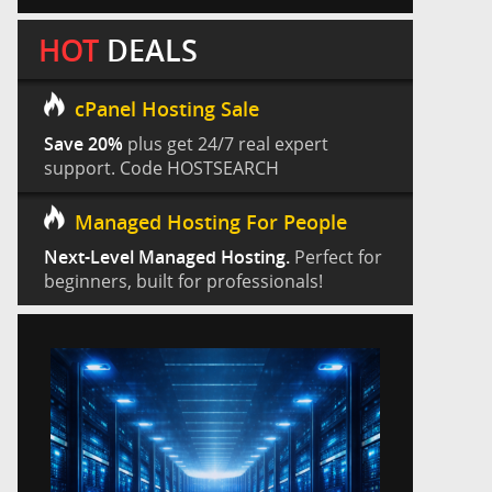
HOT
DEALS
cPanel Hosting Sale
Save 20%
plus get 24/7 real expert
support. Code HOSTSEARCH
Managed Hosting For People
Next-Level Managed Hosting.
Perfect for
beginners, built for professionals!