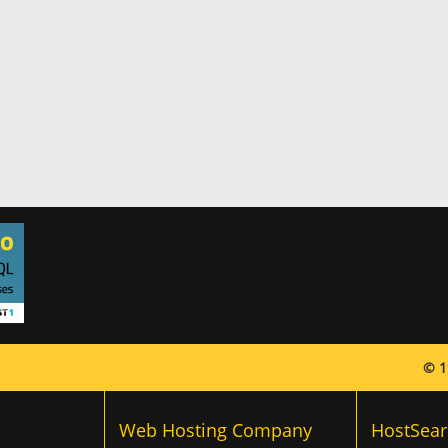
© 1
Web Hosting Company
HostSear