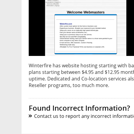
Winterfire has website hosting starting with ba
plans starting between $4.95 and $12.95 month
uptime. Dedicated and Co-location services also
Reseller programs, too much more.
Found Incorrect Information?
Contact us to report any incorrect informatio