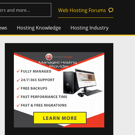
Web Hosting Forums
ews
Hosting Knowledge
Hosting Industry