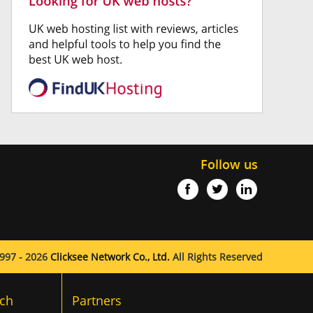
Follow us
997 - 2026
Clicksee Network Co., Ltd.
All Rights Reserved
ch
Partners