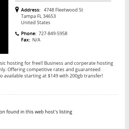
Address:
4748 Fleetwood St
Tampa FL 34653
United States
Phone:
727-849-5958
Fax:
N/A
sic hosting for free!! Business and corperate hosting
ly. Offering competitive rates and guaranteed
 available starting at $149 with 200gb transfer!
n found in this web host's listing