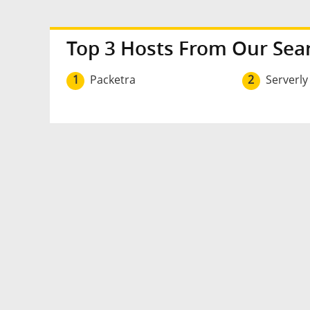
Top 3 Hosts From Our Sea
1
Packetra
2
Serverly