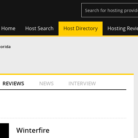
Home
Host Search
Host Directory
Hosting Revi
lorida
REVIEWS
NEWS
INTERVIEW
Winterfire