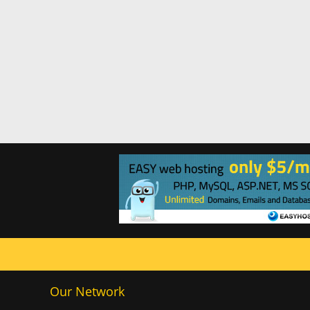
Our Network