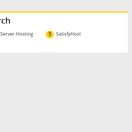
rch
 Server Hosting
3
SatisfyHost