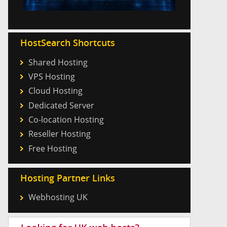
HostSearch Shortcuts
Shared Hosting
VPS Hosting
Cloud Hosting
Dedicated Server
Co-location Hosting
Reseller Hosting
Free Hosting
Hosting Partner Links
Webhosting UK