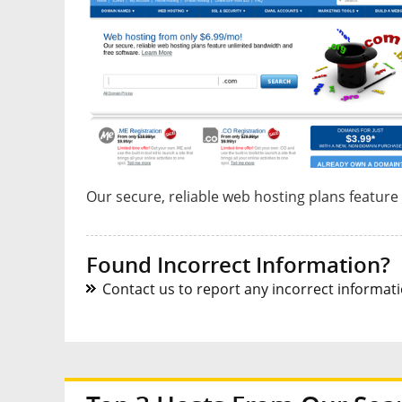
Our secure, reliable web hosting plans feature
Found Incorrect Information?
Contact us to report any incorrect informatio