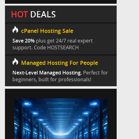
HOT
DEALS
cPanel Hosting Sale
Save 20%
plus get 24/7 real expert
support. Code HOSTSEARCH
Managed Hosting For People
Next-Level Managed Hosting.
Perfect for
beginners, built for professionals!