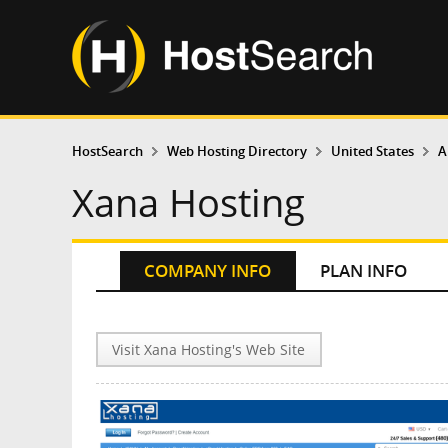
HostSearch
Web Hosting Directory
United States
A
Xana Hosting
COMPANY INFO
PLAN INFO
Visit Xana Hosting's Web Site