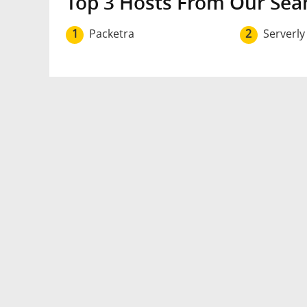
Top 3 Hosts From Our Sea
1
Packetra
2
Serverly