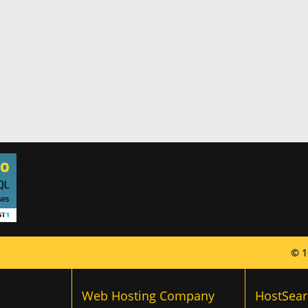
© 1
Web Hosting Company
HostSear