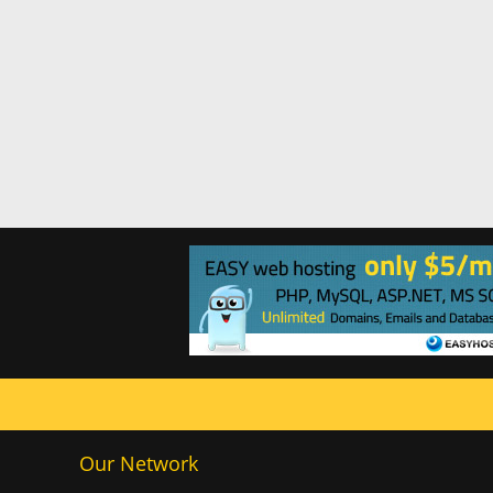
Our Network