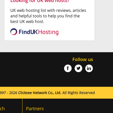
Follow us
997 - 2026
Clicksee Network Co., Ltd.
All Rights Reserved
ch
Partners