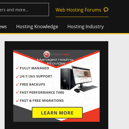
Web Hosting Forums
ews
Hosting Knowledge
Hosting Industry