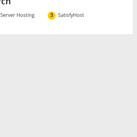
rch
 Server Hosting
3
SatisfyHost