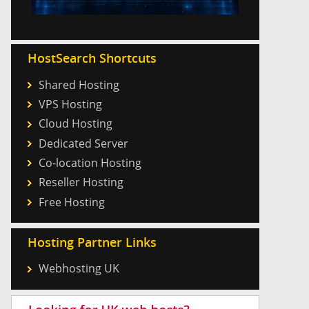
HostSearch Shortcuts
Shared Hosting
VPS Hosting
Cloud Hosting
Dedicated Server
Co-location Hosting
Reseller Hosting
Free Hosting
Hosting Partner Links
Webhosting UK