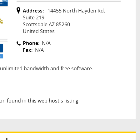
Address:
14455 North Hayden Rd.
Suite 219
Scottsdale AZ 85260
United States
Phone:
N/A
Fax:
N/A
 unlimited bandwidth and free software.
n found in this web host's listing