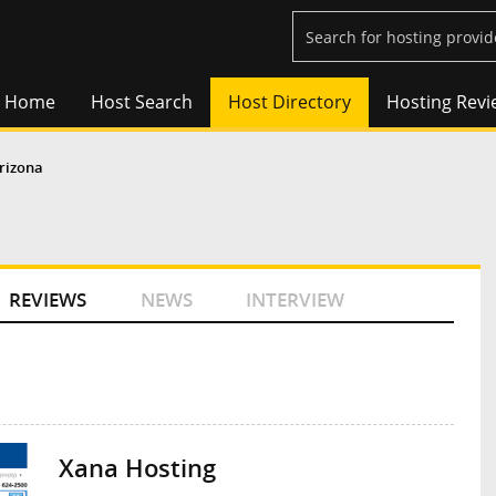
Home
Host Search
Host Directory
Hosting Revi
rizona
REVIEWS
NEWS
INTERVIEW
Xana Hosting