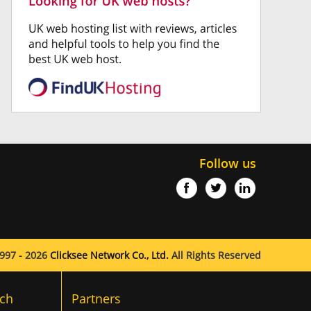
Follow us
997 - 2026
Clicksee Network Co., Ltd.
All Rights Reserved
ch
Partners