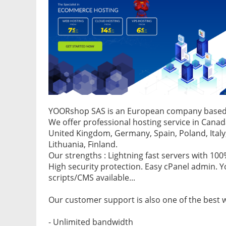
YOORshop SAS is an European company based 
We offer professional hosting service in Canad
United Kingdom, Germany, Spain, Poland, Italy,
Lithuania, Finland.
Our strengths : Lightning fast servers with 10
High security protection. Easy cPanel admin. 
scripts/CMS available...
Our customer support is also one of the best 
- Unlimited bandwidth