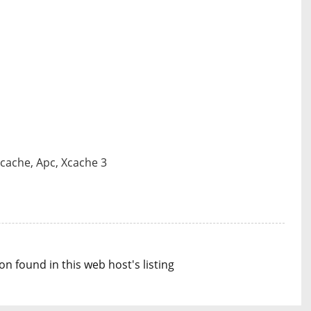
Pcache, Apc, Xcache 3
n found in this web host's listing