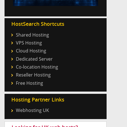
HostSearch Shortcuts
Shared Hosting
VPS Hosting
Cloud Hosting
Dedicated Server
Co-location Hosting
Reseller Hosting
Free Hosting
Hosting Partner Links
Webhosting UK