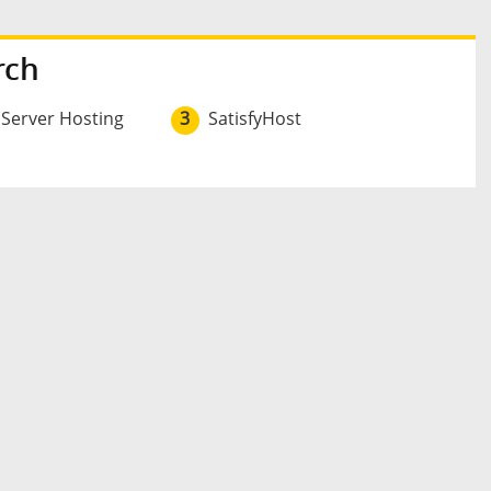
rch
 Server Hosting
3
SatisfyHost