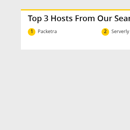
Top 3 Hosts From Our Sea
1
Packetra
2
Serverly