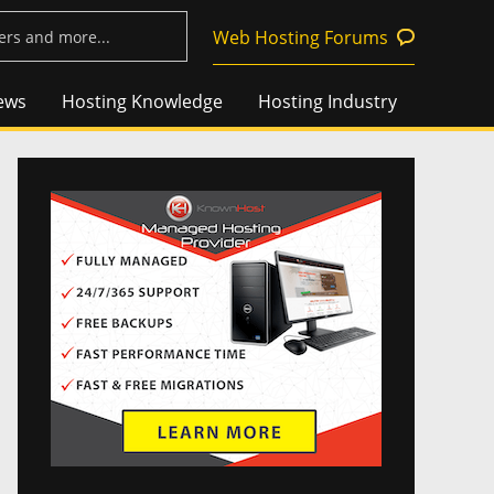
Web Hosting Forums
ews
Hosting Knowledge
Hosting Industry