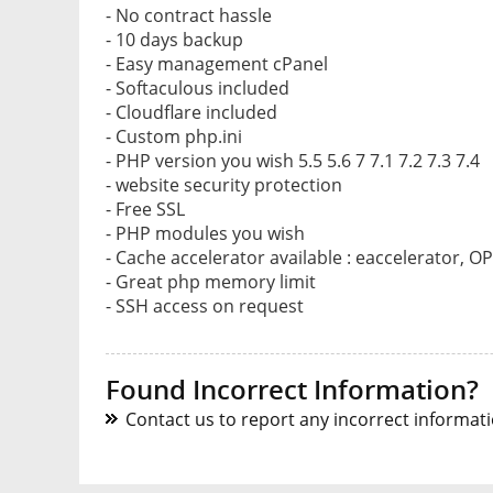
- No contract hassle
- 10 days backup
- Easy management cPanel
- Softaculous included
- Cloudflare included
- Custom php.ini
- PHP version you wish 5.5 5.6 7 7.1 7.2 7.3 7.4
- website security protection
- Free SSL
- PHP modules you wish
- Cache accelerator available : eaccelerator, O
- Great php memory limit
- SSH access on request
Found Incorrect Information?
Contact us to report any incorrect informatio