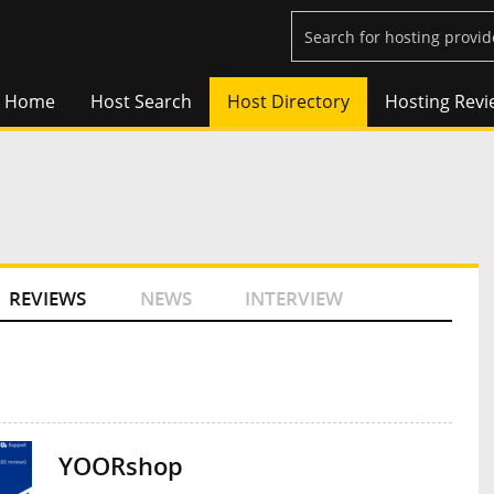
Home
Host Search
Host Directory
Hosting Revi
REVIEWS
NEWS
INTERVIEW
YOORshop