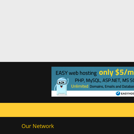
Our Network