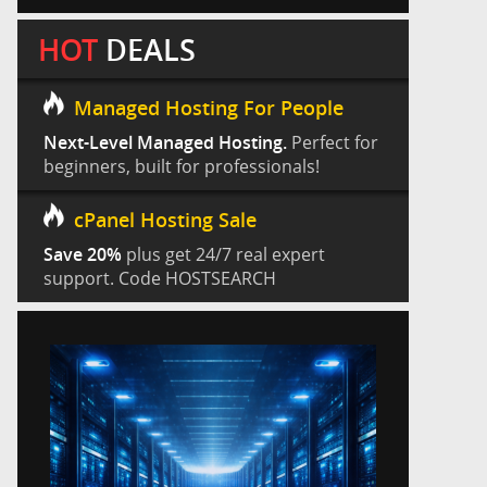
HOT
DEALS
Managed Hosting For People
Next-Level Managed Hosting.
Perfect for
beginners, built for professionals!
cPanel Hosting Sale
Save 20%
plus get 24/7 real expert
support. Code HOSTSEARCH