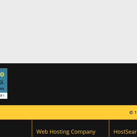
© 1
Web Hosting Company
HostSear