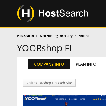
HostSearch
Web Hosting Directory
Finland
YOORshop FI
COMPANY INFO
PLAN INFO
Visit YOORshop FI's Web Site