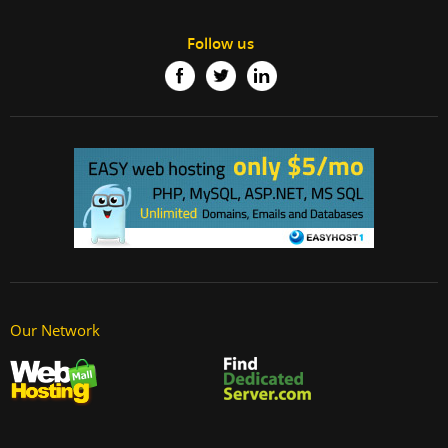
Follow us
Our Network