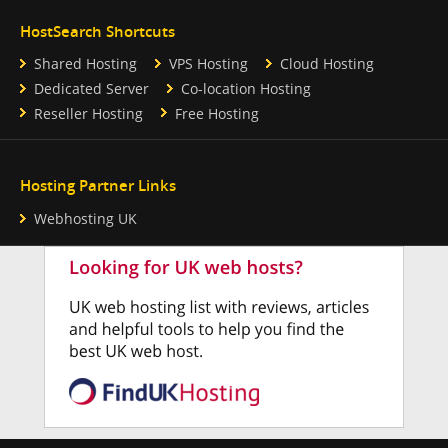
HostSearch Shortcuts
Shared Hosting
VPS Hosting
Cloud Hosting
Dedicated Server
Co-location Hosting
Reseller Hosting
Free Hosting
Hosting Partner Links
Webhosting UK