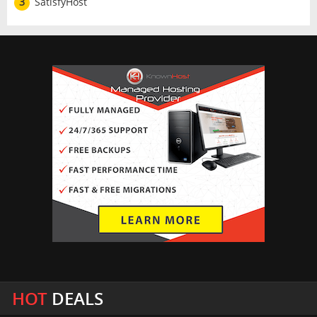
3
SatisfyHost
HOT
DEALS