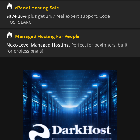
cPanel Hosting Sale
Save 20%
plus get 24/7 real expert support. Code
HOSTSEARCH
Managed Hosting For People
Next-Level Managed Hosting.
Perfect for beginners, built
for professionals!