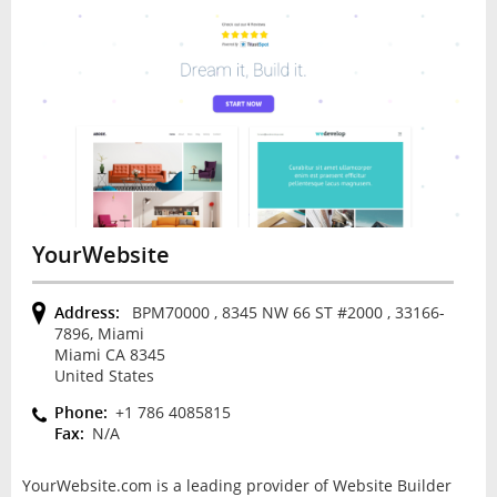
YourWebsite
Address:
BPM70000 , 8345 NW 66 ST #2000 , 33166-
7896, Miami
Miami CA 8345
United States
Phone:
+1 786 4085815
Fax:
N/A
YourWebsite.com is a leading provider of Website Builder