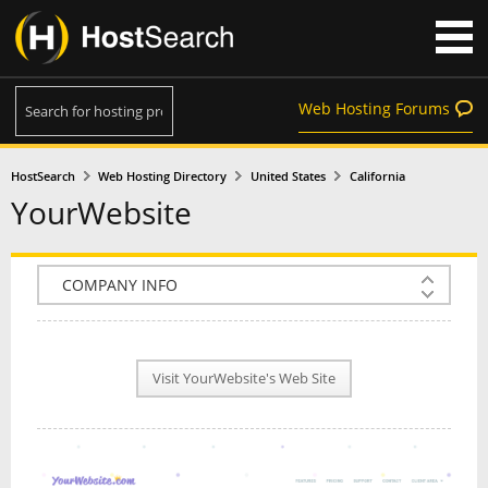
Web Hosting Forums
HostSearch
Web Hosting Directory
United States
California
YourWebsite
COMPANY INFO
PLAN INFO
Visit YourWebsite's Web Site
REVIEWS
NEWS
INTERVIEW