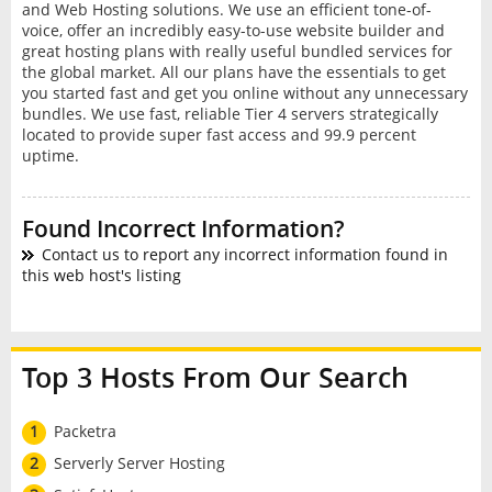
and Web Hosting solutions. We use an efficient tone-of-
voice, offer an incredibly easy-to-use website builder and
great hosting plans with really useful bundled services for
the global market. All our plans have the essentials to get
you started fast and get you online without any unnecessary
bundles. We use fast, reliable Tier 4 servers strategically
located to provide super fast access and 99.9 percent
uptime.
Found Incorrect Information?
Contact us to report any incorrect information found in
this web host's listing
Top 3 Hosts From Our Search
1
Packetra
2
Serverly Server Hosting