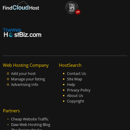
Web Hosting Company
HostSearch
Add your host
Contact Us
Manage your listing
Site Map
Advertising Info
Help
Privacy Policy
About Us
Copyright
Partners
Cheap Website Traffic
Daw Web Hosting Blog