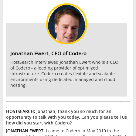
INTERVIEW
Jonathan Ewert, CEO of Codero
HostSearch interviewed Jonathan Ewert who is a CEO
of Codero - a leading provider of optimized
infrastructure. Codero creates flexible and scalable
environments using dedicated, managed and cloud
hosting.
HOSTSEARCH:
Jonathan, thank you so much for an
opportunity to talk with you today. Can you please tell us
how did you start with Codero?
JONATHAN EWERT:
I came to Codero in May 2010 in the