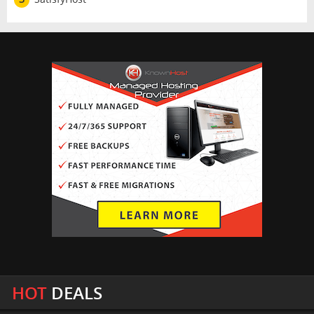
HOT
DEALS