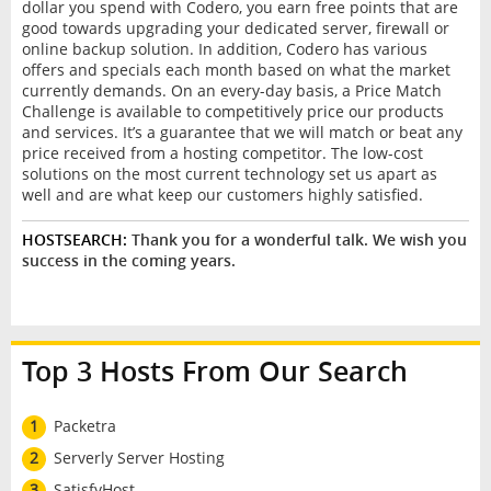
dollar you spend with Codero, you earn free points that are
good towards upgrading your dedicated server, firewall or
online backup solution. In addition, Codero has various
offers and specials each month based on what the market
currently demands. On an every-day basis, a Price Match
Challenge is available to competitively price our products
and services. It’s a guarantee that we will match or beat any
price received from a hosting competitor. The low-cost
solutions on the most current technology set us apart as
well and are what keep our customers highly satisfied.
HOSTSEARCH:
Thank you for a wonderful talk. We wish you
success in the coming years.
Top 3 Hosts From Our Search
1
Packetra
2
Serverly Server Hosting
3
SatisfyHost