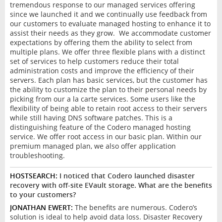
tremendous response to our managed services offering
since we launched it and we continually use feedback from
our customers to evaluate managed hosting to enhance it to
assist their needs as they grow. We accommodate customer
expectations by offering them the ability to select from
multiple plans. We offer three flexible plans with a distinct
set of services to help customers reduce their total
administration costs and improve the efficiency of their
servers. Each plan has basic services, but the customer has
the ability to customize the plan to their personal needs by
picking from our a la carte services. Some users like the
flexibility of being able to retain root access to their servers
while still having DNS software patches. This is a
distinguishing feature of the Codero managed hosting
service. We offer root access in our basic plan. Within our
premium managed plan, we also offer application
troubleshooting.
HOSTSEARCH:
I noticed that Codero launched disaster
recovery with off-site EVault storage. What are the benefits
to your customers?
JONATHAN EWERT:
The benefits are numerous. Codero’s
solution is ideal to help avoid data loss. Disaster Recovery