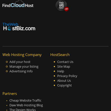
Web Hosting Company
HostSearch
Add your host
Contact Us
Manage your listing
Site Map
Advertising Info
Help
Privacy Policy
About Us
Copyright
Partners
Cheap Website Traffic
Daw Web Hosting Blog
The Design Works