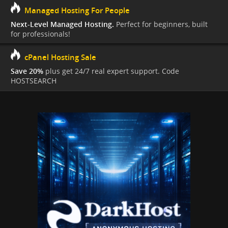
Managed Hosting For People
Next-Level Managed Hosting.
Perfect for beginners, built
for professionals!
cPanel Hosting Sale
Save 20%
plus get 24/7 real expert support. Code
HOSTSEARCH