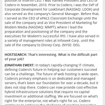
position of Interim CEO. I was named President and CEO of
Codero in November, 2010. Prior to Codero, I was the SVP of
Corporate Development for LookSmart (NASDAQ: LOOK) and
also served as the company's General Manager. Before that,
I served as the CEO of ePALS Classroom Exchange until the
sale of the company and as Vice President of Marketing for
Modem Media (NASDAQ: MMPT), where I lead the
preparation and positioning of the company and the
executives for Modem's successful IPO. I have also served in
a variety of management roles at Infoseek Corp. until the
sale of the company to Disney Corp. (NYSE: DIS).
HOSTSEARCH:
That's interesting. What is the difficult part
of your job?
JONATHAN EWERT:
In today’s rapidly-changing IT climate,
defining Codero’s future in helping our customers succeed
can be a challenge. The future of web hosting is wide open.
Codero’s primary emphasis is on dedicated and managed
servers, that’s been our foundation for over a decade, but it
does not stop there. Codero can now provide cost-effective
hybrid infrastructure solutions that require no capital
investment or additional staffing. We are focused on what’s
right for the enterprise, not what’s right for us. Codero