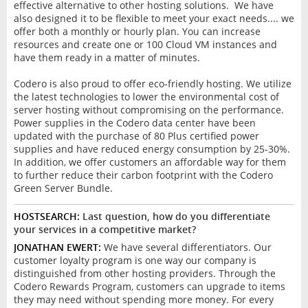
effective alternative to other hosting solutions. We have
also designed it to be flexible to meet your exact needs.... we
offer both a monthly or hourly plan. You can increase
resources and create one or 100 Cloud VM instances and
have them ready in a matter of minutes.
Codero is also proud to offer eco-friendly hosting. We utilize
the latest technologies to lower the environmental cost of
server hosting without compromising on the performance.
Power supplies in the Codero data center have been
updated with the purchase of 80 Plus certified power
supplies and have reduced energy consumption by 25-30%.
In addition, we offer customers an affordable way for them
to further reduce their carbon footprint with the Codero
Green Server Bundle.
HOSTSEARCH:
Last question, how do you differentiate
your services in a competitive market?
JONATHAN EWERT:
We have several differentiators. Our
customer loyalty program is one way our company is
distinguished from other hosting providers. Through the
Codero Rewards Program, customers can upgrade to items
they may need without spending more money. For every