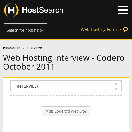
Web Hosting Forums
HostSearch
Interviews
Web Hosting Interview - Codero
October 2011
COMPANY INFO
PLAN INFO
Visit Codero's Web Site
REVIEWS
NEWS