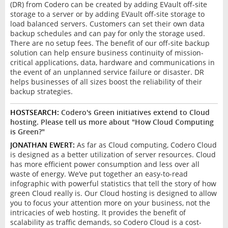
(DR) from Codero can be created by adding EVault off-site
storage to a server or by adding EVault off-site storage to
load balanced servers. Customers can set their own data
backup schedules and can pay for only the storage used.
There are no setup fees. The benefit of our off-site backup
solution can help ensure business continuity of mission-
critical applications, data, hardware and communications in
the event of an unplanned service failure or disaster. DR
helps businesses of all sizes boost the reliability of their
backup strategies.
HOSTSEARCH:
Codero's Green initiatives extend to Cloud
hosting. Please tell us more about "How Cloud Computing
is Green?"
JONATHAN EWERT:
As far as Cloud computing, Codero Cloud
is designed as a better utilization of server resources. Cloud
has more efficient power consumption and less over all
waste of energy. We’ve put together an easy-to-read
infographic with powerful statistics that tell the story of how
green Cloud really is. Our Cloud hosting is designed to allow
you to focus your attention more on your business, not the
intricacies of web hosting. It provides the benefit of
scalability as traffic demands, so Codero Cloud is a cost-