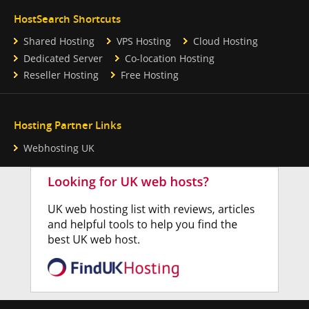
HostSearch Shortcuts
Shared Hosting
VPS Hosting
Cloud Hosting
Dedicated Server
Co-location Hosting
Reseller Hosting
Free Hosting
Hosting Partner Links
Webhosting UK