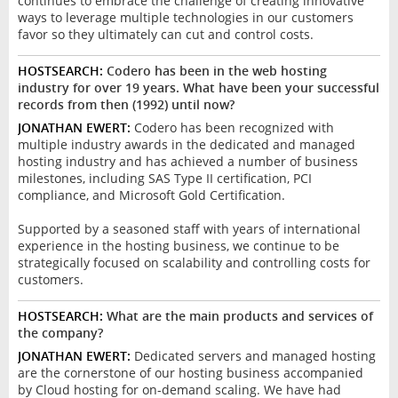
continues to embrace the challenge of creating innovative
ways to leverage multiple technologies in our customers
favor so they ultimately can cut and control costs.
HOSTSEARCH:
Codero has been in the web hosting
industry for over 19 years. What have been your successful
records from then (1992) until now?
JONATHAN EWERT:
Codero has been recognized with
multiple industry awards in the dedicated and managed
hosting industry and has achieved a number of business
milestones, including SAS Type II certification, PCI
compliance, and Microsoft Gold Certification.
Supported by a seasoned staff with years of international
experience in the hosting business, we continue to be
strategically focused on scalability and controlling costs for
customers.
HOSTSEARCH:
What are the main products and services of
the company?
JONATHAN EWERT:
Dedicated servers and managed hosting
are the cornerstone of our hosting business accompanied
by Cloud hosting for on-demand scaling. We have had