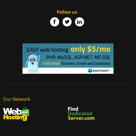
Follow us
Our Network