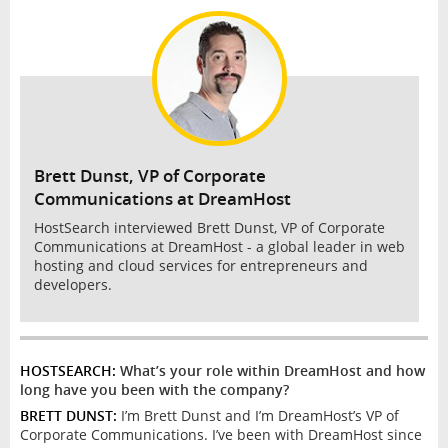
INTERVIEW
Brett Dunst, VP of Corporate
Communications at DreamHost
HostSearch interviewed Brett Dunst, VP of Corporate
Communications at DreamHost - a global leader in web
hosting and cloud services for entrepreneurs and
developers.
HOSTSEARCH:
What’s your role within DreamHost and how
long have you been with the company?
BRETT DUNST:
I’m Brett Dunst and I’m DreamHost’s VP of
Corporate Communications. I’ve been with DreamHost since