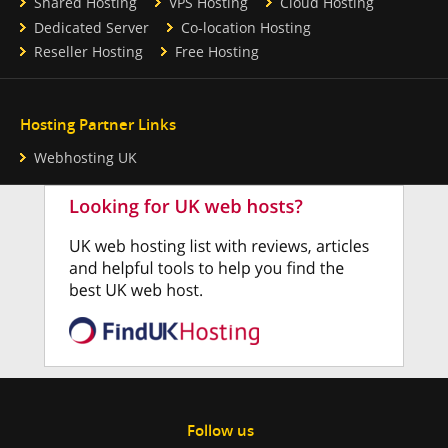
Shared Hosting
VPS Hosting
Cloud Hosting
Dedicated Server
Co-location Hosting
Reseller Hosting
Free Hosting
Hosting Partner Links
Webhosting UK
Follow us