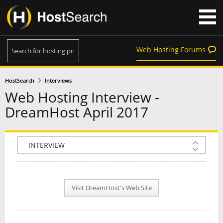
Web Hosting Forums
HostSearch
Interviews
Web Hosting Interview -
DreamHost April 2017
COMPANY INFO
PLAN INFO
Visit DreamHost's Web Site
REVIEWS
NEWS