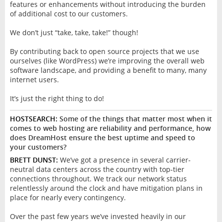
features or enhancements without introducing the burden
of additional cost to our customers.
We don’t just “take, take, take!” though!
By contributing back to open source projects that we use
ourselves (like WordPress) we’re improving the overall web
software landscape, and providing a benefit to many, many
internet users.
It’s just the right thing to do!
HOSTSEARCH:
Some of the things that matter most when it
comes to web hosting are reliability and performance, how
does DreamHost ensure the best uptime and speed to
your customers?
BRETT DUNST:
We’ve got a presence in several carrier-
neutral data centers across the country with top-tier
connections throughout. We track our network status
relentlessly around the clock and have mitigation plans in
place for nearly every contingency.
Over the past few years we’ve invested heavily in our