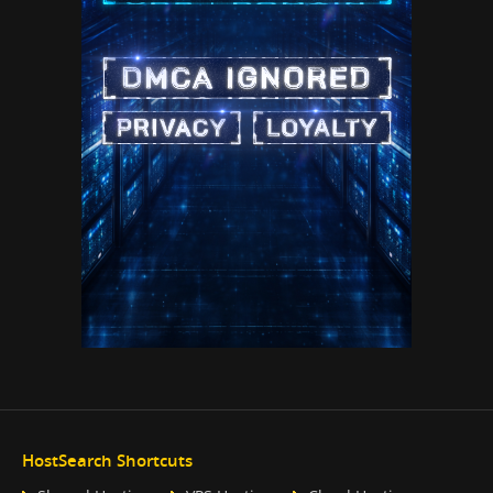
HostSearch Shortcuts