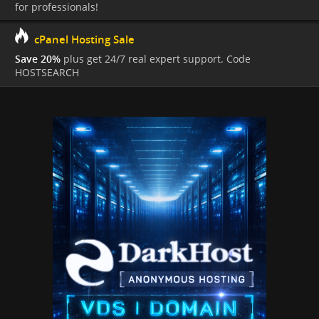
for professionals!
cPanel Hosting Sale
Save 20%
plus get 24/7 real expert support. Code
HOSTSEARCH