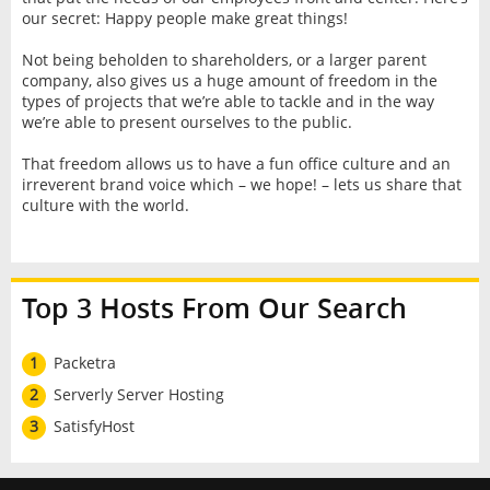
our secret: Happy people make great things!
Not being beholden to shareholders, or a larger parent
company, also gives us a huge amount of freedom in the
types of projects that we’re able to tackle and in the way
we’re able to present ourselves to the public.
That freedom allows us to have a fun office culture and an
irreverent brand voice which – we hope! – lets us share that
culture with the world.
Top 3 Hosts From Our Search
1
Packetra
2
Serverly Server Hosting
3
SatisfyHost