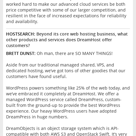
worked hard to make our advanced cloud services be both
price competitive with some of our larger competition, and
resilient in the face of increased expectations for reliability
and availability.
HOSTSEARCH:
Beyond its core web hosting business, what
other products and services does DreamHost offer
customers?
BRETT DUNST:
Oh man, there are SO MANY THINGS!
Aside from our traditional managed shared, VPS, and
dedicated hosting, we’ve got tons of other goodies that our
customers have found useful.
WordPress powers something like 25% of the web today, and
we’ve embraced it completely at DreamHost. We offer a
managed WordPress service called DreamPress, custom-
built from the ground-up to provide the best WordPress
experience. Our heavy WordPress users have adopted
DreamPress in huge numbers.
DreamObjects is an object storage system which is API-
compatible with both AWS S3 and OpenStack Swift. It’s very