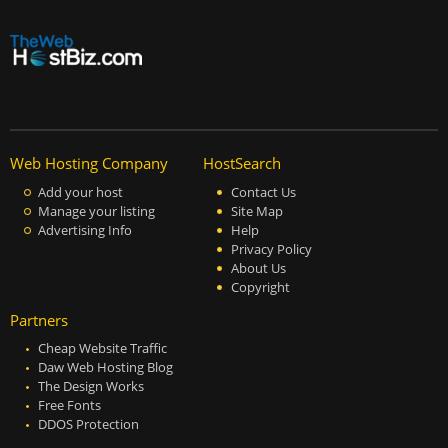
Web Hosting Company
HostSearch
Add your host
Contact Us
Manage your listing
Site Map
Advertising Info
Help
Privacy Policy
About Us
Copyright
Partners
Cheap Website Traffic
Daw Web Hosting Blog
The Design Works
Free Fonts
DDOS Protection