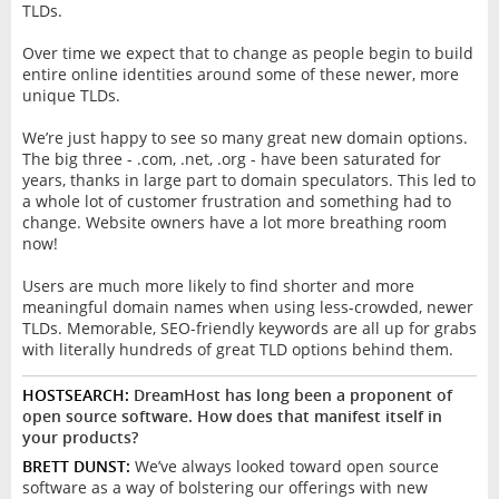
TLDs.
Over time we expect that to change as people begin to build
entire online identities around some of these newer, more
unique TLDs.
We’re just happy to see so many great new domain options.
The big three - .com, .net, .org - have been saturated for
years, thanks in large part to domain speculators. This led to
a whole lot of customer frustration and something had to
change. Website owners have a lot more breathing room
now!
Users are much more likely to find shorter and more
meaningful domain names when using less-crowded, newer
TLDs. Memorable, SEO-friendly keywords are all up for grabs
with literally hundreds of great TLD options behind them.
HOSTSEARCH:
DreamHost has long been a proponent of
open source software. How does that manifest itself in
your products?
BRETT DUNST:
We’ve always looked toward open source
software as a way of bolstering our offerings with new