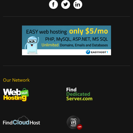
Our Network