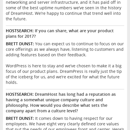
networking and server infrastructure, and it has paid off in
some of the best uptime numbers we’ve seen in the history
of DreamHost. We’re happy to continue that trend well into
the future.
HOSTSEARCH:
If you can share, what are your product
plans for 2017?
BRETT DUNST:
You can expect us to continue to focus on our
core offerings as we always have, listening to customers and
adding features based on their feedback.
WordPress is here to stay and we’ve chosen to make it a big
focus of our product plans. DreamPress is really just the tip
of the iceberg for us, and we’re excited for what the future
holds.
HOSTSEARCH:
DreamHost has long had a reputation as
having a somewhat unique company culture and
philosophy. How would you describe what sets the
company apart from a culture level?
BRETT DUNST:
It comes down to having respect for our
employees. We have eight very clearly defined core values
that put the needs of our employees front and center. Here’s