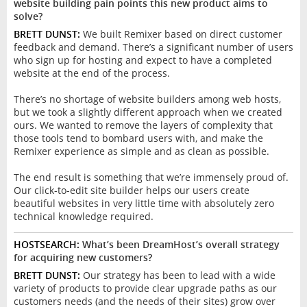
website building pain points this new product aims to
solve?
BRETT DUNST:
We built Remixer based on direct customer
feedback and demand. There’s a significant number of users
who sign up for hosting and expect to have a completed
website at the end of the process.
There’s no shortage of website builders among web hosts,
but we took a slightly different approach when we created
ours. We wanted to remove the layers of complexity that
those tools tend to bombard users with, and make the
Remixer experience as simple and as clean as possible.
The end result is something that we’re immensely proud of.
Our click-to-edit site builder helps our users create
beautiful websites in very little time with absolutely zero
technical knowledge required.
HOSTSEARCH:
What’s been DreamHost’s overall strategy
for acquiring new customers?
BRETT DUNST:
Our strategy has been to lead with a wide
variety of products to provide clear upgrade paths as our
customers needs (and the needs of their sites) grow over