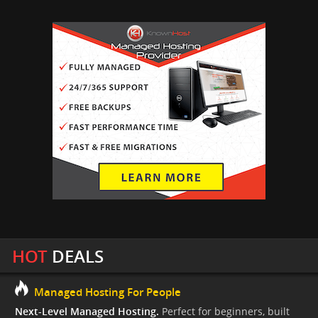
HOT
DEALS
Managed Hosting For People
Next-Level Managed Hosting.
Perfect for beginners, built