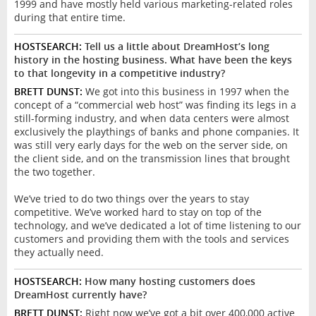
1999 and have mostly held various marketing-related roles
during that entire time.
HOSTSEARCH:
Tell us a little about DreamHost’s long
history in the hosting business. What have been the keys
to that longevity in a competitive industry?
BRETT DUNST:
We got into this business in 1997 when the
concept of a “commercial web host” was finding its legs in a
still-forming industry, and when data centers were almost
exclusively the playthings of banks and phone companies. It
was still very early days for the web on the server side, on
the client side, and on the transmission lines that brought
the two together.
We’ve tried to do two things over the years to stay
competitive. We’ve worked hard to stay on top of the
technology, and we’ve dedicated a lot of time listening to our
customers and providing them with the tools and services
they actually need.
HOSTSEARCH:
How many hosting customers does
DreamHost currently have?
BRETT DUNST:
Right now we’ve got a bit over 400,000 active