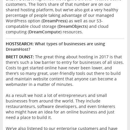
customers. The lion’s share of that number are on our
shared hosting platform, but we’ve also got a very healthy
percentage of people taking advantage of our managed
WordPress option (
DreamPress
) as well as our S3-
compatable cloud storage (
DreamObjects
) and cloud
computing (
DreamCompute
) resources.
HOSTSEARCH:
What types of businesses are using
DreamHost?
BRETT DUNST:
The great thing about hosting in 2017 is that
there’s such a low barrier to entry for businesses of all sizes.
Costs to get started online have never been lower, and
there’s so many great, user-friendly tools out there to build
and maintain website content that anyone can become a
webmaster in a matter of minutes.
As a result we host a lot of entrepreneurs and small
businesses from around the world. They include
restauranteurs, software developers, and even tinkerers
who might have an idea for an online business and just
need a place to build it.
We’ve also listened to our enterprise customers and have