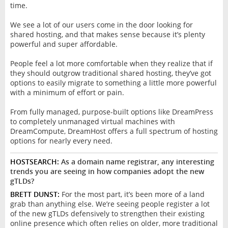
time.
We see a lot of our users come in the door looking for
shared hosting, and that makes sense because it’s plenty
powerful and super affordable.
People feel a lot more comfortable when they realize that if
they should outgrow traditional shared hosting, they’ve got
options to easily migrate to something a little more powerful
with a minimum of effort or pain.
From fully managed, purpose-built options like DreamPress
to completely unmanaged virtual machines with
DreamCompute, DreamHost offers a full spectrum of hosting
options for nearly every need.
HOSTSEARCH:
As a domain name registrar, any interesting
trends you are seeing in how companies adopt the new
gTLDs?
BRETT DUNST:
For the most part, it’s been more of a land
grab than anything else. We’re seeing people register a lot
of the new gTLDs defensively to strengthen their existing
online presence which often relies on older, more traditional