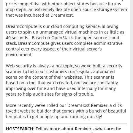
price-competitive with other object stores because it runs
atop Ceph, an extremely flexible open-source storage system
that was incubated at DreamHost.
DreamCompute is our cloud computing service, allowing
users to spin up unmanaged virtual machines in as little as
40 seconds. Based on OpenStack, the open source cloud
stack, DreamCompute gives users complete administrative
control over every aspect of their virtual server’s
environment.
Web security is always a hot topic, so we’ve built a security
scanner to help our customers run regular, automated
scans on the content of their websites. This scanner is
based on a tool that we’d created, one we are constantly
improving over time and have used internally for many
years to help audit sites for signs of trouble.
More recently we’ve rolled our DreamHost
Remixer
, a click-
to-edit website builder that comes with a bunch of beautiful
templates to get people up and running quickly!
HOSTSEARCH:
Tell us more about Remixer - what are the