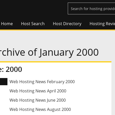
Home
Host Search
Host Directory
Hosting Revi
chive of January 2000
: 2000
Web Hosting News February 2000
Web Hosting News April 2000
Web Hosting News June 2000
Web Hosting News August 2000