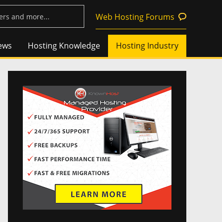
Web Hosting Forums
ews
Hosting Knowledge
Hosting Industry