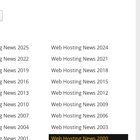
g News 2025
Web Hosting News 2024
g News 2022
Web Hosting News 2021
g News 2019
Web Hosting News 2018
g News 2016
Web Hosting News 2015
g News 2013
Web Hosting News 2012
g News 2010
Web Hosting News 2009
g News 2007
Web Hosting News 2006
g News 2004
Web Hosting News 2003
g News 2001
Web Hosting News 2000