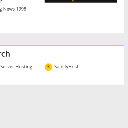
g News 1998
rch
 Server Hosting
3
SatisfyHost