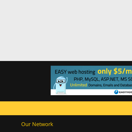
Our Network