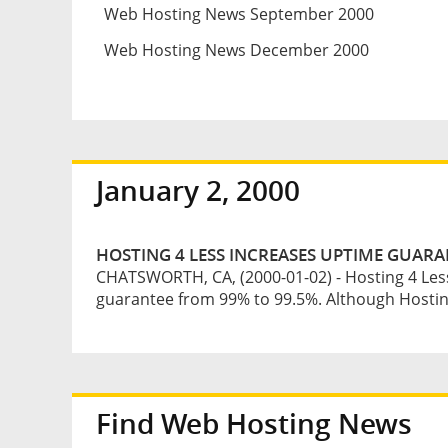
Web Hosting News September 2000
Web Hosting News December 2000
January 2, 2000
HOSTING 4 LESS INCREASES UPTIME GUARA
CHATSWORTH, CA, (2000-01-02) - Hosting 4 Les
guarantee from 99% to 99.5%. Although Hosting
Find Web Hosting News