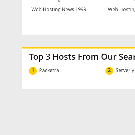
Web Hosting News 1999
Web Hostin
Top 3 Hosts From Our Sea
1
Packetra
2
Serverly