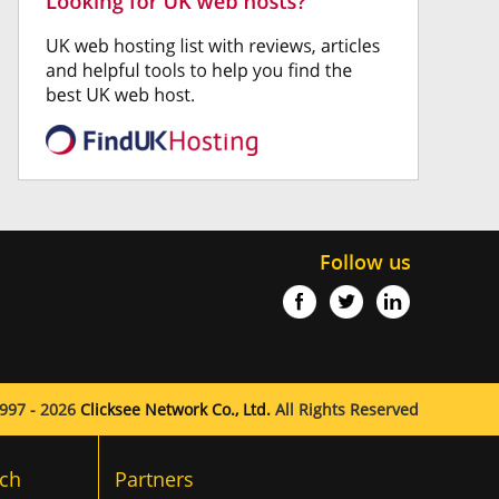
Follow us
997 - 2026
Clicksee Network Co., Ltd.
All Rights Reserved
ch
Partners