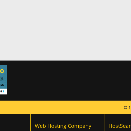
© 1
Web Hosting Company
HostSear