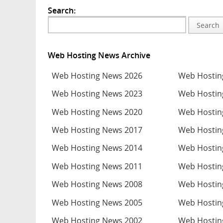
Search:
Search
Web Hosting News Archive
Web Hosting News 2026
Web Hostin
Web Hosting News 2023
Web Hostin
Web Hosting News 2020
Web Hostin
Web Hosting News 2017
Web Hostin
Web Hosting News 2014
Web Hostin
Web Hosting News 2011
Web Hostin
Web Hosting News 2008
Web Hostin
Web Hosting News 2005
Web Hostin
Web Hosting News 2002
Web Hostin