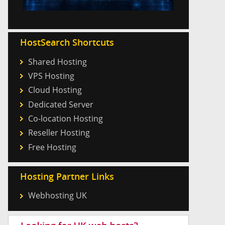
HostSearch Shortcuts
Shared Hosting
VPS Hosting
Cloud Hosting
Dedicated Server
Co-location Hosting
Reseller Hosting
Free Hosting
Hosting Partner Links
Webhosting UK