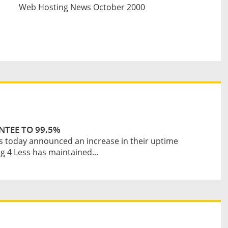
Web Hosting News October 2000
NTEE TO 99.5%
s today announced an increase in their uptime
 4 Less has maintained...