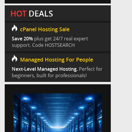
HOT
DEALS
cPanel Hosting Sale
Save 20%
plus get 24/7 real expert
support. Code HOSTSEARCH
Managed Hosting For People
Next-Level Managed Hosting.
Perfect for
beginners, built for professionals!