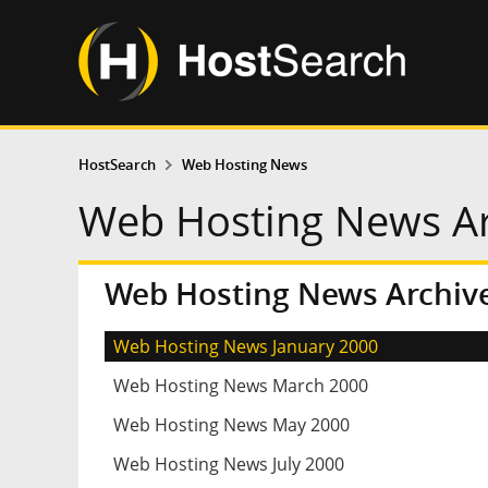
HostSearch
Web Hosting News
Web Hosting News Ar
Web Hosting News Archive
Web Hosting News January 2000
Web Hosting News March 2000
Web Hosting News May 2000
Web Hosting News July 2000