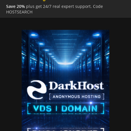
Save 20%
plus get 24/7 real expert support. Code
HOSTSEARCH