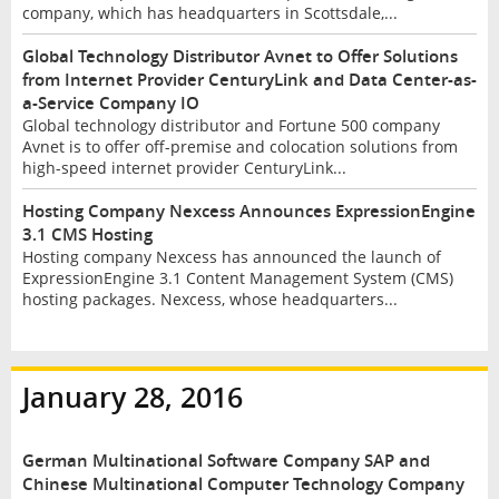
company, which has headquarters in Scottsdale,...
Global Technology Distributor Avnet to Offer Solutions
from Internet Provider CenturyLink and Data Center-as-
a-Service Company IO
Global technology distributor and Fortune 500 company
Avnet is to offer off-premise and colocation solutions from
high-speed internet provider CenturyLink...
Hosting Company Nexcess Announces ExpressionEngine
3.1 CMS Hosting
Hosting company Nexcess has announced the launch of
ExpressionEngine 3.1 Content Management System (CMS)
hosting packages. Nexcess, whose headquarters...
January 28, 2016
German Multinational Software Company SAP and
Chinese Multinational Computer Technology Company