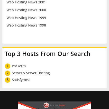
Web Hosting News 2001
Web Hosting News 2000
Web Hosting News 1999
Web Hosting News 1998
Top 3 Hosts From Our Search
1
Packetra
2
Serverly Server Hosting
3
SatisfyHost