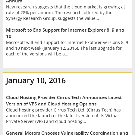
Annum
New research suggests that the cloud market is growing at
rate of 28% per annum. The research, offered by the
Synergy Research Group, suggests the value...
Microsoft to End Support for Internet Explorer 8, 9 and
10
Microsoft will end support for Internet Explorer versions 8, 9
and 10 next week (January 12, 2016). The last upgrade for
each of the versions will be a...
January 10, 2016
Cloud Hosting Provider Cirrus Tech Announces Latest
Version of VPS and Cloud Hosting Options
Cloud hosting provider Cirrus Tech Ltd. (Cirrus Tech) has
announced the launch of the latest version of its Virtual
Private Server (VPS) and cloud hosting...
General Motors Chooses Vulnerability Coordination and