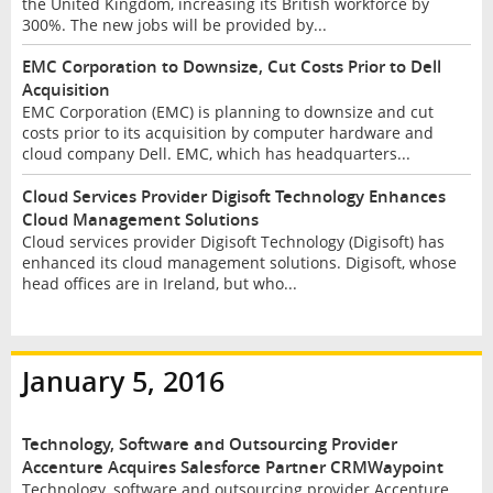
the United Kingdom, increasing its British workforce by
300%. The new jobs will be provided by...
EMC Corporation to Downsize, Cut Costs Prior to Dell
Acquisition
EMC Corporation (EMC) is planning to downsize and cut
costs prior to its acquisition by computer hardware and
cloud company Dell. EMC, which has headquarters...
Cloud Services Provider Digisoft Technology Enhances
Cloud Management Solutions
Cloud services provider Digisoft Technology (Digisoft) has
enhanced its cloud management solutions. Digisoft, whose
head offices are in Ireland, but who...
January 5, 2016
Technology, Software and Outsourcing Provider
Accenture Acquires Salesforce Partner CRMWaypoint
Technology, software and outsourcing provider Accenture