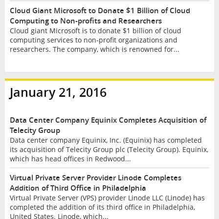
Cloud Giant Microsoft to Donate $1 Billion of Cloud
Computing to Non-profits and Researchers
Cloud giant Microsoft is to donate $1 billion of cloud
computing services to non-profit organizations and
researchers. The company, which is renowned for...
January 21, 2016
Data Center Company Equinix Completes Acquisition of
Telecity Group
Data center company Equinix, Inc. (Equinix) has completed
its acquisition of Telecity Group plc (Telecity Group). Equinix,
which has head offices in Redwood...
Virtual Private Server Provider Linode Completes
Addition of Third Office in Philadelphia
Virtual Private Server (VPS) provider Linode LLC (Linode) has
completed the addition of its third office in Philadelphia,
United States. Linode, which...