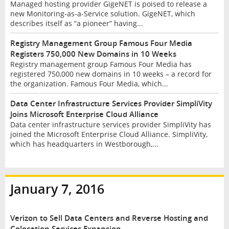
Managed hosting provider GigeNET is poised to release a
new Monitoring-as-a-Service solution. GigeNET, which
describes itself as “a pioneer” having...
Registry Management Group Famous Four Media
Registers 750,000 New Domains in 10 Weeks
Registry management group Famous Four Media has
registered 750,000 new domains in 10 weeks – a record for
the organization. Famous Four Media, which...
Data Center Infrastructure Services Provider SimpliVity
Joins Microsoft Enterprise Cloud Alliance
Data center infrastructure services provider SimpliVity has
joined the Microsoft Enterprise Cloud Alliance. SimpliVity,
which has headquarters in Westborough,...
January 7, 2016
Verizon to Sell Data Centers and Reverse Hosting and
Colocation Services Expansion