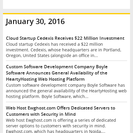
January 30, 2016
Cloud Startup Cedexis Receives $22 Million Investment
Cloud startup Cedexis has received a $22 million
investment. Cedexis, whose headquarters are in Portland,
Oregon, United States (alongside an office in...
Custom Software Development Company Boyle
Software Announces General Availability of the
HeartyHosting Web Hosting Platform
Custom software development company Boyle Software has
announced the general availability of the HeartyHosting web
hosting platform. Boyle Software, which...
Web Host Ewghost.com Offers Dedicated Servers to
Customers with Security in Mind
Web host Ewghost.com is offering a series of dedicated
server options to customers with security in mind.
Ewghost.com, which has headquarters in Noida,...