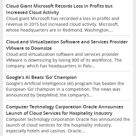
Cloud Giant Microsoft Records Loss in Profits but
Increased Cloud Activity
Cloud giant Microsoft has recorded a loss in profits and
revenue in 2015 but increased cloud activity. Microsoft,
whose headquarters are in Redmond, Washington,...
Cloud and Virtualization Software and Services Provider
VMware to Downsize
Cloud and virtualization software and services provider
VMware is downsizing by losing 800 of its workforce. The
company, which has headquarters in Palo...
Google’s AI Beats ‘Go’ Champion
Google's Artificial Intelligence (AI) program has beaten the
European ‘Go’ champion in a competition. The news was
announced by DeepMind, the company’s...
Computer Technology Corporation Oracle Announces
Launch of Cloud Services for Hospitality Industry
Computer technology corporation Oracle has announced the
launch of cloud services for the hospitality industry,
especially hotels and casinos. Oracle,...