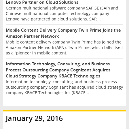
Lenovo Partner on Cloud Solutions
German multinational software company SAP SE (SAP) and
Chinese multinational computer technology company
Lenovo have partnered on cloud solutions. SAP,...
Mobile Content Delivery Company Twin Prime Joins the
Amazon Partner Network
Mobile content delivery company Twin Prime has joined the
Amazon Partner Network (APN). Twin Prime, which bills itself
as a “pioneer in mobile content...
Information Technology, Consulting, and Business
Process Outsourcing Company Cognizant Acquires
Cloud Strategy Company KBACE Technologies
Information technology, consulting, and business process
outsourcing company Cognizant has acquired cloud strategy
company KBACE Technologies Inc (KBACE...
January 29, 2016