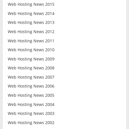
Web Hosting News 2015
Web Hosting News 2014
Web Hosting News 2013
Web Hosting News 2012
Web Hosting News 2011
Web Hosting News 2010
Web Hosting News 2009
Web Hosting News 2008
Web Hosting News 2007
Web Hosting News 2006
Web Hosting News 2005
Web Hosting News 2004
Web Hosting News 2003
Web Hosting News 2002