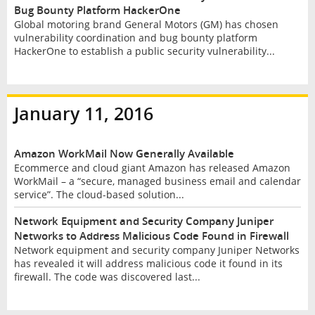
Bug Bounty Platform HackerOne
Global motoring brand General Motors (GM) has chosen
vulnerability coordination and bug bounty platform
HackerOne to establish a public security vulnerability...
January 11, 2016
Amazon WorkMail Now Generally Available
Ecommerce and cloud giant Amazon has released Amazon
WorkMail – a “secure, managed business email and calendar
service”. The cloud-based solution...
Network Equipment and Security Company Juniper
Networks to Address Malicious Code Found in Firewall
Network equipment and security company Juniper Networks
has revealed it will address malicious code it found in its
firewall. The code was discovered last...