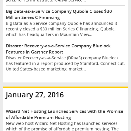
Big Data-as-a-Service Company Qubole Closes $30
Million Series C Financing
Big Data-as-a-Service company Qubole has announced it
recently closed a $30 million Series C financing. Qubole,
which has headquarters in Mountain View,...
Disaster Recovery-as-a-Service Company Bluelock
Features in Gartner Report
Disaster Recovery-as-a-Service (DRaaS) company Bluelock
has featured in a report produced by Stamford, Connecticut,
United States-based marketing, market...
January 27, 2016
Wizard Net Hosting Launches Services with the Promise
of Affordable Premium Hosting
New web host Wizard Net Hosting has launched services
which of the promise of affordable premium hosting. The