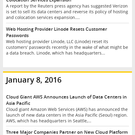
A report by the Reuters press agency has suggested Verizon
is set to sell its data centers and reverse its policy of hosting
and colocation services expansion....
Web Hosting Provider Linode Resets Customer
Passwords
Web hosting provider Linode, LLC (Linode) reset its
customers’ passwords recently in the wake of what might be
a data breach. Linode, which has headquarters...
January 8, 2016
Cloud Giant AWS Announces Launch of Data Centers in
Asia Pacific
Cloud giant Amazon Web Services (AWS) has announced the
launch of new data centers in the Asia Pacific (Seoul) region.
AWS, which has headquarters in Seattle,...
Three Major Companies Partner on New Cloud Platform