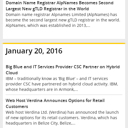
Domain Name Registrar AlpNames Becomes Second
Largest New gTLD Registrar in the World
Domain name registrar Alpnames Limited (AlpNames) has
become the second largest new gTLD registrar in the world.
AlpNames, which was established in 2013,...
January 20, 2016
Big Blue and IT Services Provider CSC Partner on Hybrid
Cloud
IBM – traditionally know as ‘Big Blue’ – and IT services
provider CSC have partnered on hybrid cloud activity. IBM,
whose headquarters are in Armonk,...
Web Host Verdina Announces Options for Retail
Customers
Web host Verdina Ltd. (Verdina) has announced the launch
of new options for its retail customers. Verdina, which has
headquarters in Belize City, Belize,...