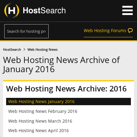
Web Hosting Forums
HostSearch
Web Hosting News
Web Hosting News Archive of
January 2016
Web Hosting News Archive: 2016
Web Hosting News January 2016
Web Hosting News February 2016
Web Hosting News March 2016
Web Hosting News April 2016