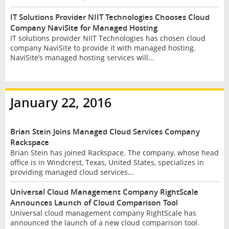
IT Solutions Provider NIIT Technologies Chooses Cloud
Company NaviSite for Managed Hosting
IT solutions provider NIIT Technologies has chosen cloud
company NaviSite to provide it with managed hosting.
NaviSite’s managed hosting services will...
January 22, 2016
Brian Stein Joins Managed Cloud Services Company
Rackspace
Brian Stein has joined Rackspace. The company, whose head
office is in Windcrest, Texas, United States, specializes in
providing managed cloud services...
Universal Cloud Management Company RightScale
Announces Launch of Cloud Comparison Tool
Universal cloud management company RightScale has
announced the launch of a new cloud comparison tool.