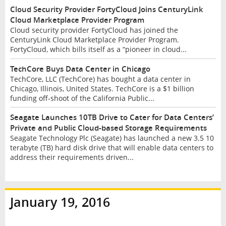
Cloud Security Provider FortyCloud Joins CenturyLink
Cloud Marketplace Provider Program
Cloud security provider FortyCloud has joined the
CenturyLink Cloud Marketplace Provider Program.
FortyCloud, which bills itself as a “pioneer in cloud...
TechCore Buys Data Center in Chicago
TechCore, LLC (TechCore) has bought a data center in
Chicago, Illinois, United States. TechCore is a $1 billion
funding off-shoot of the California Public...
Seagate Launches 10TB Drive to Cater for Data Centers’
Private and Public Cloud-based Storage Requirements
Seagate Technology Plc (Seagate) has launched a new 3.5 10
terabyte (TB) hard disk drive that will enable data centers to
address their requirements driven...
January 19, 2016