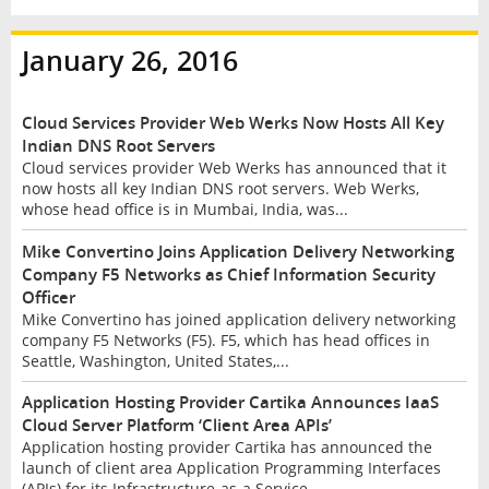
January 26, 2016
Cloud Services Provider Web Werks Now Hosts All Key
Indian DNS Root Servers
Cloud services provider Web Werks has announced that it
now hosts all key Indian DNS root servers. Web Werks,
whose head office is in Mumbai, India, was...
Mike Convertino Joins Application Delivery Networking
Company F5 Networks as Chief Information Security
Officer
Mike Convertino has joined application delivery networking
company F5 Networks (F5). F5, which has head offices in
Seattle, Washington, United States,...
Application Hosting Provider Cartika Announces IaaS
Cloud Server Platform ‘Client Area APIs’
Application hosting provider Cartika has announced the
launch of client area Application Programming Interfaces
(APIs) for its Infrastructure-as-a Service...