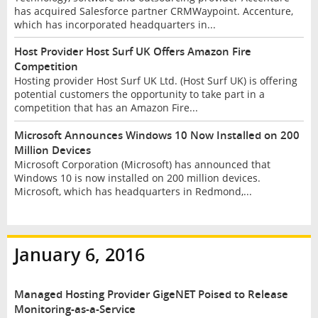
has acquired Salesforce partner CRMWaypoint. Accenture,
which has incorporated headquarters in...
Host Provider Host Surf UK Offers Amazon Fire
Competition
Hosting provider Host Surf UK Ltd. (Host Surf UK) is offering
potential customers the opportunity to take part in a
competition that has an Amazon Fire...
Microsoft Announces Windows 10 Now Installed on 200
Million Devices
Microsoft Corporation (Microsoft) has announced that
Windows 10 is now installed on 200 million devices.
Microsoft, which has headquarters in Redmond,...
January 6, 2016
Managed Hosting Provider GigeNET Poised to Release
Monitoring-as-a-Service