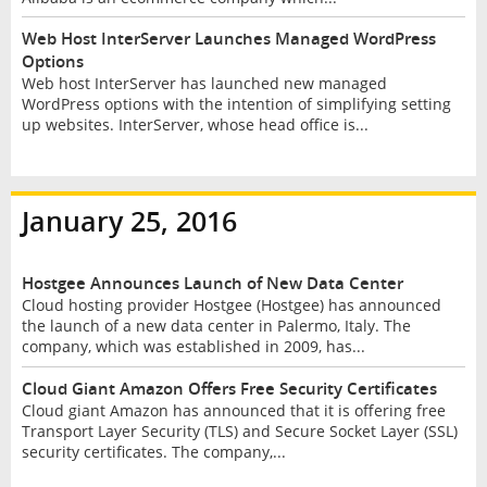
Web Host InterServer Launches Managed WordPress
Options
Web host InterServer has launched new managed
WordPress options with the intention of simplifying setting
up websites. InterServer, whose head office is...
January 25, 2016
Hostgee Announces Launch of New Data Center
Cloud hosting provider Hostgee (Hostgee) has announced
the launch of a new data center in Palermo, Italy. The
company, which was established in 2009, has...
Cloud Giant Amazon Offers Free Security Certificates
Cloud giant Amazon has announced that it is offering free
Transport Layer Security (TLS) and Secure Socket Layer (SSL)
security certificates. The company,...