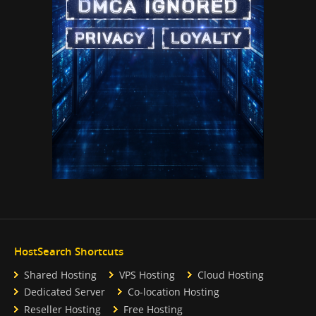
HostSearch Shortcuts
Shared Hosting
VPS Hosting
Cloud Hosting
Dedicated Server
Co-location Hosting
Reseller Hosting
Free Hosting