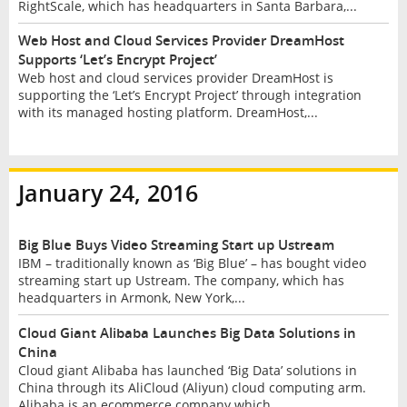
RightScale, which has headquarters in Santa Barbara,...
Web Host and Cloud Services Provider DreamHost
Supports ‘Let’s Encrypt Project’
Web host and cloud services provider DreamHost is
supporting the ‘Let’s Encrypt Project’ through integration
with its managed hosting platform. DreamHost,...
January 24, 2016
Big Blue Buys Video Streaming Start up Ustream
IBM – traditionally known as ‘Big Blue’ – has bought video
streaming start up Ustream. The company, which has
headquarters in Armonk, New York,...
Cloud Giant Alibaba Launches Big Data Solutions in
China
Cloud giant Alibaba has launched ‘Big Data’ solutions in
China through its AliCloud (Aliyun) cloud computing arm.
Alibaba is an ecommerce company which...