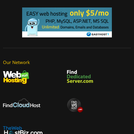
Our Network