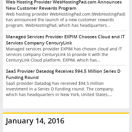
Web Hosting Provider WebHostingPad.com Announces
New Customer Rewards Program
Web hosting provider WebHostingPad.com (WebHostingPad)
has announced the launch of a new customer rewards
program. WebHostingPad, which has headquarters...
Managed Services Provider EXPIM Chooses Cloud and IT
Services Company CenturyLink
Managed services provider EXPIM has chosen cloud and IT
services company CenturyLink to provide it with the
CenturyLink Cloud platform. EXPIM, which has...
SaaS Provider Datadog Receives $94.5 Million Series D
Funding Round
SaaS provider Datadog has received $94.5 million
investment in a Series D funding round. The company,
which has headquarters in New York, United States,...
January 14, 2016