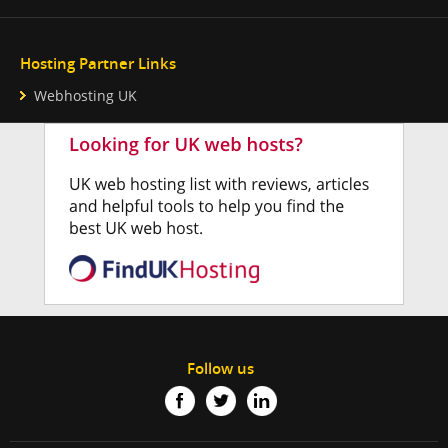
Hosting Partner Links
Webhosting UK
Follow us