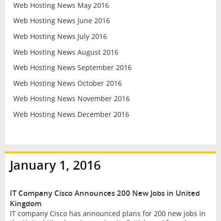
Web Hosting News May 2016
Web Hosting News June 2016
Web Hosting News July 2016
Web Hosting News August 2016
Web Hosting News September 2016
Web Hosting News October 2016
Web Hosting News November 2016
Web Hosting News December 2016
January 1, 2016
IT Company Cisco Announces 200 New Jobs in United
Kingdom
IT company Cisco has announced plans for 200 new jobs in