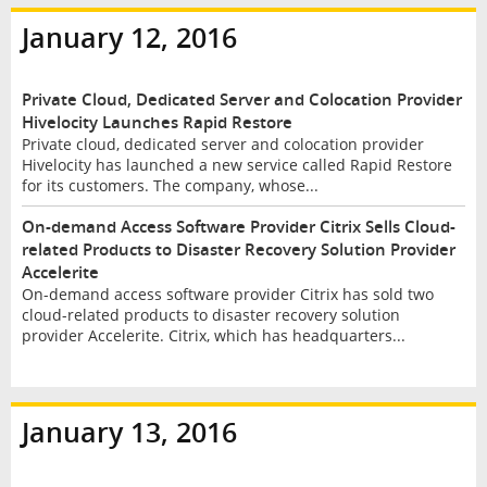
January 12, 2016
Private Cloud, Dedicated Server and Colocation Provider
Hivelocity Launches Rapid Restore
Private cloud, dedicated server and colocation provider
Hivelocity has launched a new service called Rapid Restore
for its customers. The company, whose...
On-demand Access Software Provider Citrix Sells Cloud-
related Products to Disaster Recovery Solution Provider
Accelerite
On-demand access software provider Citrix has sold two
cloud-related products to disaster recovery solution
provider Accelerite. Citrix, which has headquarters...
January 13, 2016