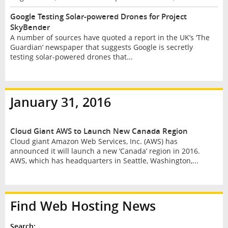
Google Testing Solar-powered Drones for Project
SkyBender
A number of sources have quoted a report in the UK’s ‘The
Guardian’ newspaper that suggests Google is secretly
testing solar-powered drones that...
January 31, 2016
Cloud Giant AWS to Launch New Canada Region
Cloud giant Amazon Web Services, Inc. (AWS) has
announced it will launch a new ‘Canada’ region in 2016.
AWS, which has headquarters in Seattle, Washington,...
Find Web Hosting News
Search: