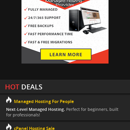
HOT
DEALS
Managed Hosting For People
Next-Level Managed Hosting.
Perfect for beginners, built
for professionals!
cPanel Hosting Sale