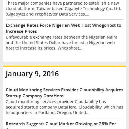
Three major companies have partnered to establish a new
cloud platform. Taiwan-based Gigabyte Technology Co., Ltd.
(Gigabyte) and ProphetStor Data Services,...
Exchange Rates Force Nigerian Web Host Whogohost to
Increase Prices
Unfavourable exchange rates between the Nigerian Naira
and the United States Dollar have forced a Nigerian web
host to increase its prices. Whogohost,...
January 9, 2016
Cloud Monitoring Services Provider Cloudability Acquires
Startup Company DataHero
Cloud monitoring services provider Cloudability has
acquired startup company DataHero. Cloudability, which has
headquarters in Portland, Oregon, United...
Research Suggests Cloud Market Growing at 28% Per