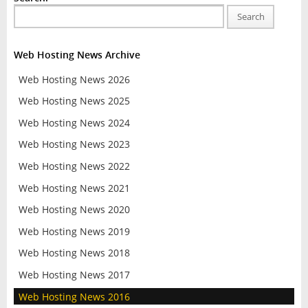
Search
Web Hosting News Archive
Web Hosting News 2026
Web Hosting News 2025
Web Hosting News 2024
Web Hosting News 2023
Web Hosting News 2022
Web Hosting News 2021
Web Hosting News 2020
Web Hosting News 2019
Web Hosting News 2018
Web Hosting News 2017
Web Hosting News 2016