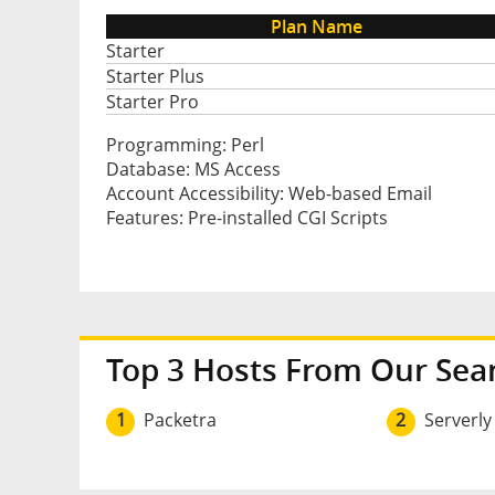
Plan Name
Starter
Starter Plus
Starter Pro
Programming: Perl
Database: MS Access
Account Accessibility: Web-based Email
Features: Pre-installed CGI Scripts
Top 3 Hosts From Our Sea
1
Packetra
2
Serverly