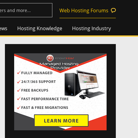
Web Hosting Forums
ews
Hosting Knowledge
Hosting Industry