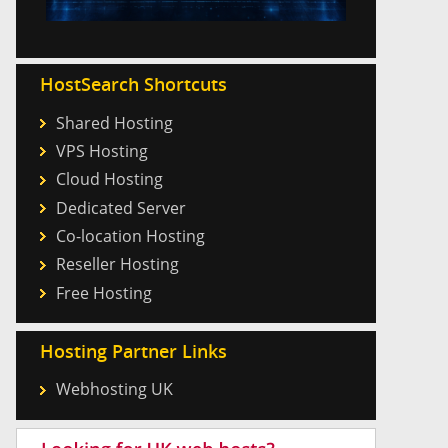
HostSearch Shortcuts
Shared Hosting
VPS Hosting
Cloud Hosting
Dedicated Server
Co-location Hosting
Reseller Hosting
Free Hosting
Hosting Partner Links
Webhosting UK