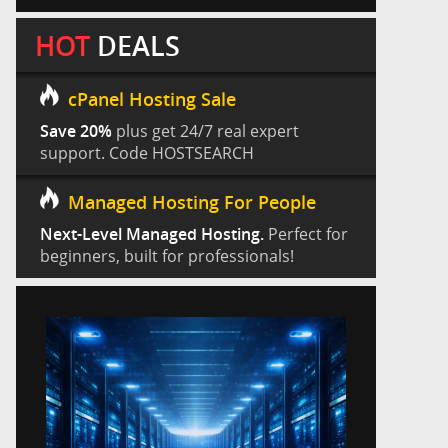
HOT
DEALS
cPanel Hosting Sale
Save 20%
plus get 24/7 real expert
support. Code HOSTSEARCH
Managed Hosting For People
Next-Level Managed Hosting.
Perfect for
beginners, built for professionals!