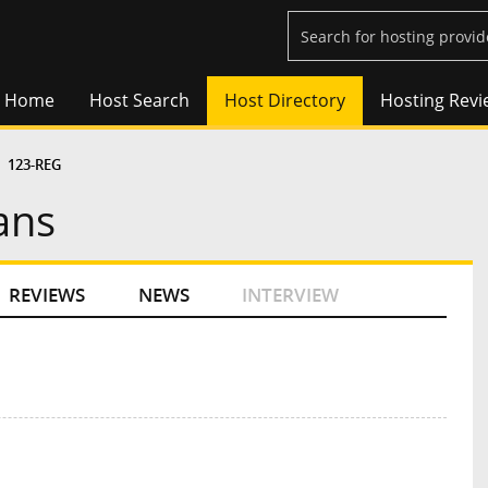
Home
Host Search
Host Directory
Hosting Revi
123-REG
ans
REVIEWS
NEWS
INTERVIEW