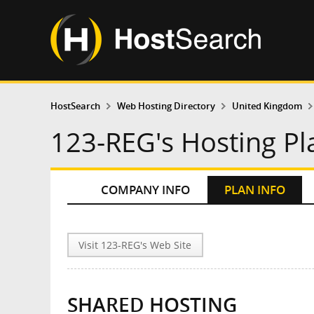
HostSearch
Web Hosting Directory
United Kingdom
123-REG's Hosting Pl
COMPANY INFO
PLAN INFO
Visit 123-REG's Web Site
SHARED HOSTING