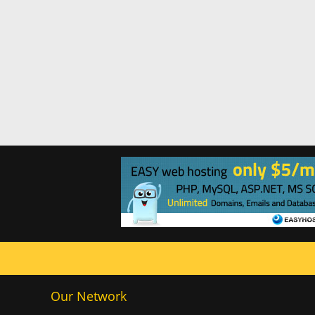
Our Network