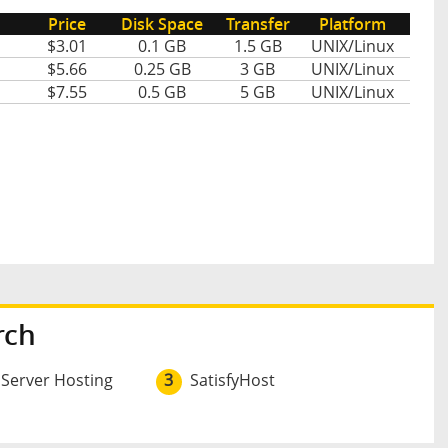
Price
Disk Space
Transfer
Platform
$3.01
0.1 GB
1.5 GB
UNIX/Linux
$5.66
0.25 GB
3 GB
UNIX/Linux
$7.55
0.5 GB
5 GB
UNIX/Linux
rch
 Server Hosting
3
SatisfyHost