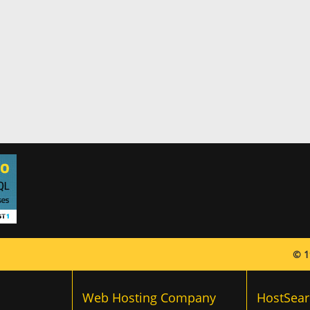
© 1
Web Hosting Company
HostSear