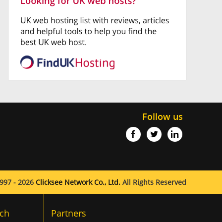
Follow us
997 - 2026
Clicksee Network Co., Ltd.
All Rights Reserved
ch
Partners