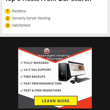
1
Packetra
2
Serverly Server Hosting
3
SatisfyHost