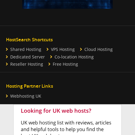
HostSearch Shortcuts
Shared Hosting
VPS Hosting
Cloud Hosting
Dedicated Server
Co-location Hosting
Reseller Hosting
Free Hosting
Hosting Partner Links
Webhosting UK