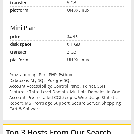
5 GB
UNIX/Linux
Mini Plan
$4.95
0.1 GB
2 GB
UNIX/Linux
Programming: Perl, PHP, Python
Database: My SQL, Postgre SQL
Account Accessibility: Control Panel, Telnet, SSH
Features: Third Level Domain, Multiple Domains in One
Account, Pre-installed CGI Scripts, Web Usage Statistics
Report, MS FrontPage Support, Secure Server, Shopping
Cart & Software
Top 3 Hosts From Our Search