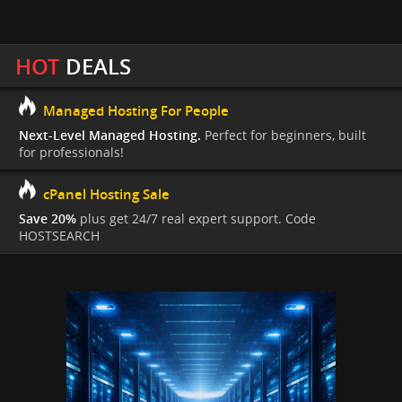
HOT
DEALS
Managed Hosting For People
Next-Level Managed Hosting.
Perfect for beginners, built
for professionals!
cPanel Hosting Sale
Save 20%
plus get 24/7 real expert support. Code
HOSTSEARCH