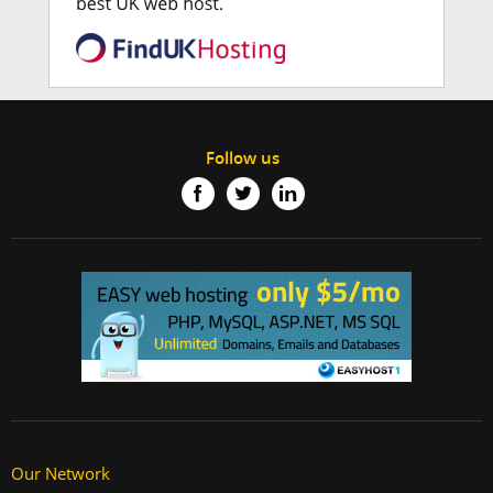
Follow us
Our Network