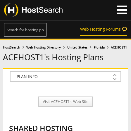
Web Hosting Forums
HostSearch
Web Hosting Directory
United States
Florida
ACEHOST1
ACEHOST1's Hosting Plans
COMPANY INFO
PLAN INFO
Visit ACEHOST1's Web Site
REVIEWS
NEWS
SHARED HOSTING
INTERVIEW