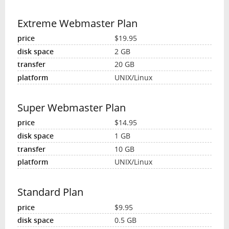
Extreme Webmaster Plan
$19.95
2 GB
20 GB
UNIX/Linux
Super Webmaster Plan
$14.95
1 GB
10 GB
UNIX/Linux
Standard Plan
$9.95
0.5 GB