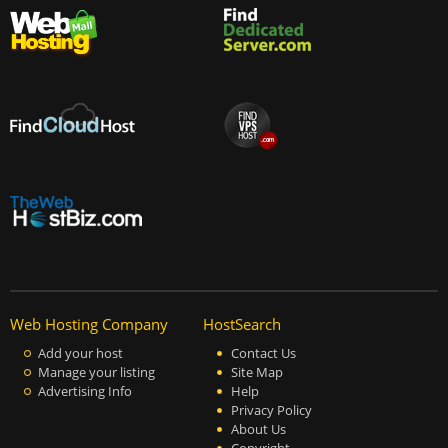
Web Hosting Company
HostSearch
Add your host
Contact Us
Manage your listing
Site Map
Advertising Info
Help
Privacy Policy
About Us