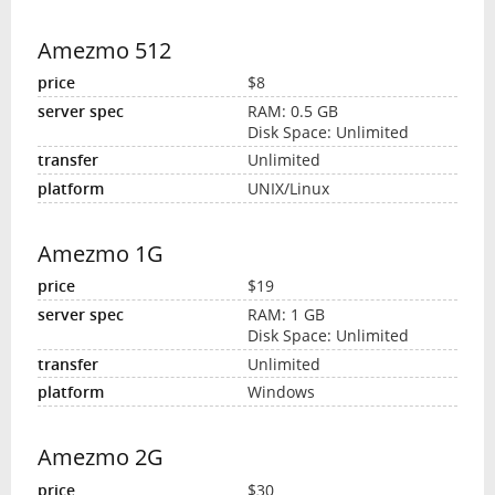
Amezmo 512
$8
RAM: 0.5 GB
Disk Space: Unlimited
Unlimited
UNIX/Linux
Amezmo 1G
$19
RAM: 1 GB
Disk Space: Unlimited
Unlimited
Windows
Amezmo 2G
$30