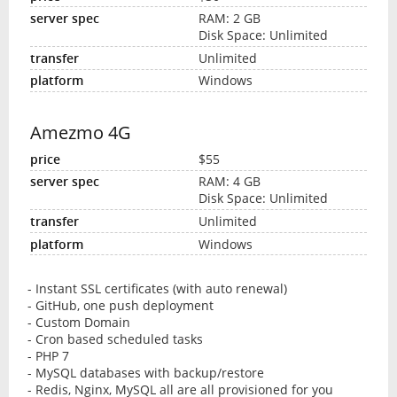
RAM: 2 GB
Disk Space: Unlimited
Unlimited
Windows
Amezmo 4G
$55
RAM: 4 GB
Disk Space: Unlimited
Unlimited
Windows
- Instant SSL certificates (with auto renewal)
- GitHub, one push deployment
- Custom Domain
- Cron based scheduled tasks
- PHP 7
- MySQL databases with backup/restore
- Redis, Nginx, MySQL all are all provisioned for you