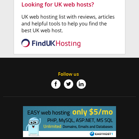
Follow us