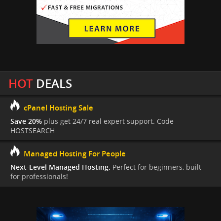
HOT
DEALS
cPanel Hosting Sale
Save 20%
plus get 24/7 real expert support. Code
HOSTSEARCH
Managed Hosting For People
Next-Level Managed Hosting.
Perfect for beginners, built
for professionals!