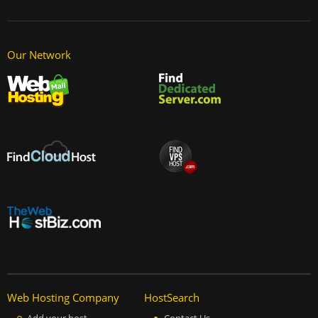
Our Network
Web Hosting Company
HostSearch