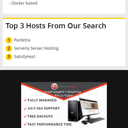
- Docker based
Top 3 Hosts From Our Search
1
Packetra
2
Serverly Server Hosting
3
SatisfyHost