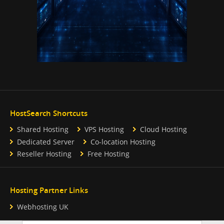
HostSearch Shortcuts
Shared Hosting
VPS Hosting
Cloud Hosting
Dedicated Server
Co-location Hosting
Reseller Hosting
Free Hosting
Hosting Partner Links
Webhosting UK