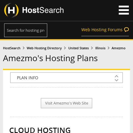
Web Hosting Forums
HostSearch
Web Hosting Directory
United States
Illinois
Amezmo
Amezmo's Hosting Plans
COMPANY INFO
PLAN INFO
Visit Amezmo's Web Site
REVIEWS
NEWS
CLOUD HOSTING
INTERVIEW