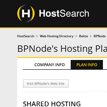
HostSearch
Web Hosting Directory
Belize
BPNode
BPNode's Hosting Pl
COMPANY INFO
PLAN INFO
Visit BPNode's Web Site
SHARED HOSTING