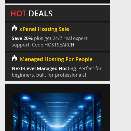
HOT
DEALS
cPanel Hosting Sale
Save 20%
plus get 24/7 real expert
support. Code HOSTSEARCH
Managed Hosting For People
Next-Level Managed Hosting.
Perfect for
beginners, built for professionals!