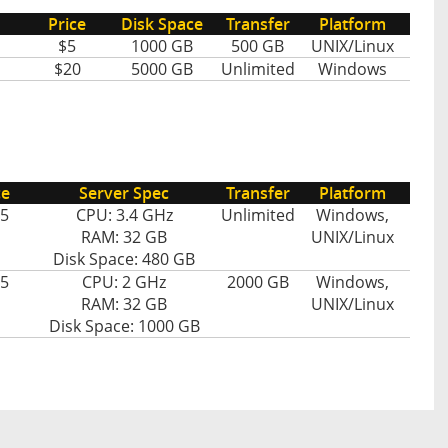
Price
Disk Space
Transfer
Platform
$5
1000 GB
500 GB
UNIX/Linux
$20
5000 GB
Unlimited
Windows
ce
Server Spec
Transfer
Platform
5
CPU: 3.4 GHz
Unlimited
Windows,
RAM: 32 GB
UNIX/Linux
Disk Space: 480 GB
5
CPU: 2 GHz
2000 GB
Windows,
RAM: 32 GB
UNIX/Linux
Disk Space: 1000 GB