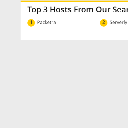
Top 3 Hosts From Our Sea
1
Packetra
2
Serverly