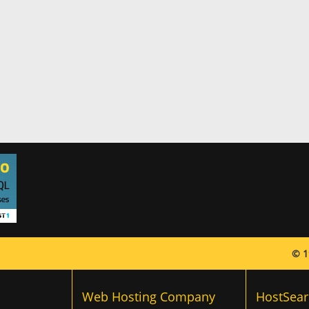
© 1
Web Hosting Company
HostSear