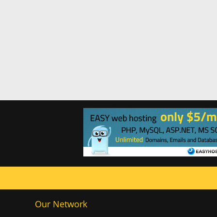
Our Network