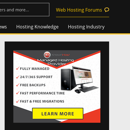
Web Hosting Forums
ews
Hosting Knowledge
Hosting Industry