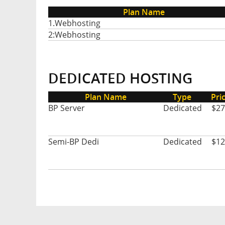
Plan Name
1.Webhosting
2:Webhosting
DEDICATED HOSTING
Plan Name
Type
Pri
BP Server
Dedicated
$27
Semi-BP Dedi
Dedicated
$12