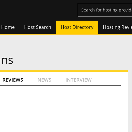
Home
Host Search
Host Directory
Hosting Revi
ans
REVIEWS
NEWS
INTERVIEW