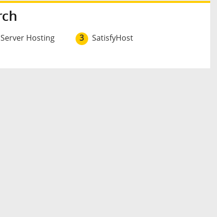
rch
 Server Hosting
3
SatisfyHost