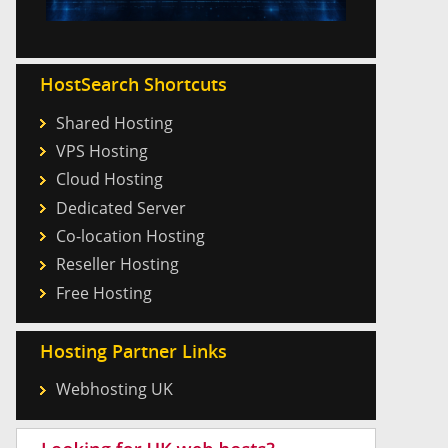
HostSearch Shortcuts
Shared Hosting
VPS Hosting
Cloud Hosting
Dedicated Server
Co-location Hosting
Reseller Hosting
Free Hosting
Hosting Partner Links
Webhosting UK