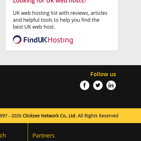
Follow us
997 - 2026
Clicksee Network Co., Ltd.
All Rights Reserved
ch
Partners