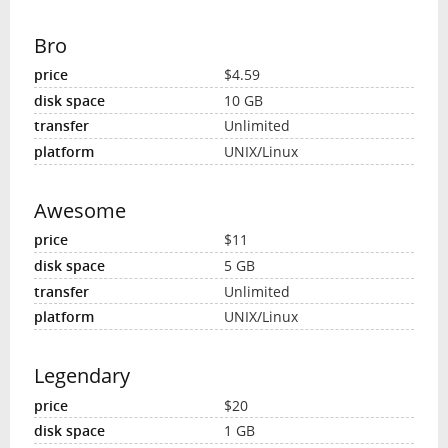
Bro
$4.59
10 GB
Unlimited
UNIX/Linux
Awesome
$11
5 GB
Unlimited
UNIX/Linux
Legendary
$20
1 GB