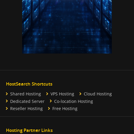
HostSearch Shortcuts
Shared Hosting
VPS Hosting
Cloud Hosting
Dedicated Server
Co-location Hosting
Reseller Hosting
Free Hosting
Hosting Partner Links