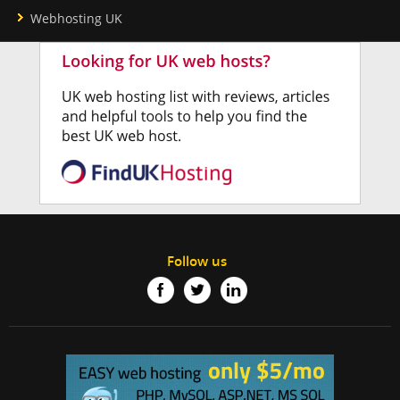
Webhosting UK
Follow us