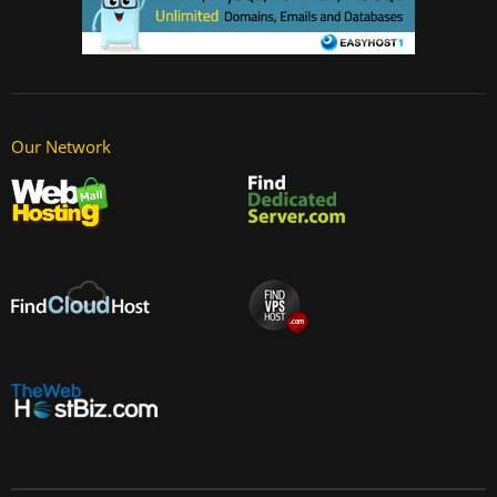
Our Network