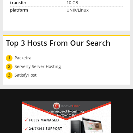
10 GB
UNIX/Linux
Top 3 Hosts From Our Search
1
Packetra
2
Serverly Server Hosting
3
SatisfyHost