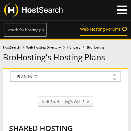
Web Hosting Forums
HostSearch
Web Hosting Directory
Hungary
BroHosting
BroHosting's Hosting Plans
COMPANY INFO
PLAN INFO
Visit BroHosting's Web Site
REVIEWS
NEWS
SHARED HOSTING
INTERVIEW