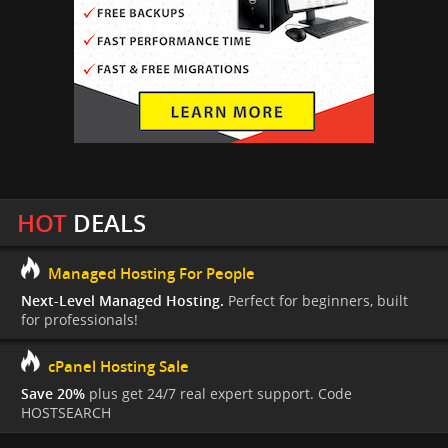
HOT
DEALS
Managed Hosting For People
Next-Level Managed Hosting.
Perfect for beginners, built
for professionals!
cPanel Hosting Sale
Save 20%
plus get 24/7 real expert support. Code
HOSTSEARCH