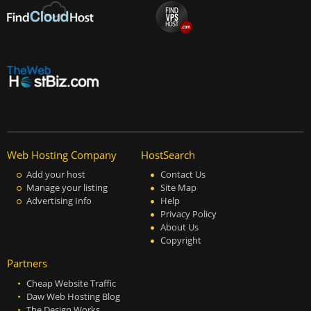
Web Hosting Company
HostSearch
Add your host
Contact Us
Manage your listing
Site Map
Advertising Info
Help
Privacy Policy
About Us
Copyright
Partners
Cheap Website Traffic
Daw Web Hosting Blog
The Design Works