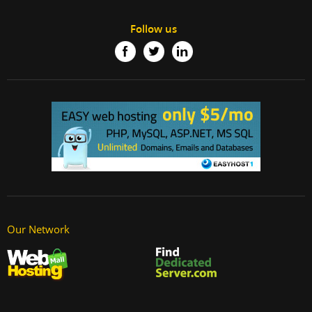
Follow us
Our Network