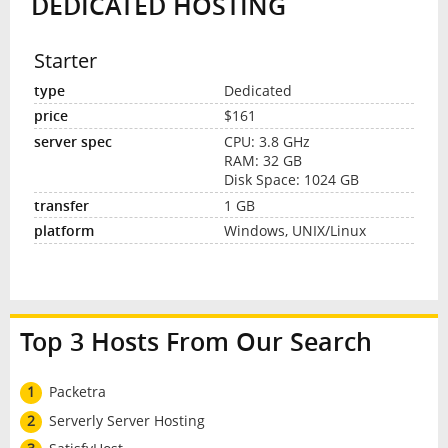
DEDICATED HOSTING
Starter
Dedicated
$161
CPU: 3.8 GHz
RAM: 32 GB
Disk Space: 1024 GB
1 GB
Windows, UNIX/Linux
Top 3 Hosts From Our Search
1
Packetra
2
Serverly Server Hosting