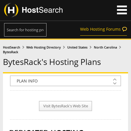
Web Hosting Forums
HostSearch
Web Hosting Directory
United States
North Carolina
BytesRack
BytesRack's Hosting Plans
COMPANY INFO
PLAN INFO
Visit BytesRack's Web Site
REVIEWS
NEWS
INTERVIEW