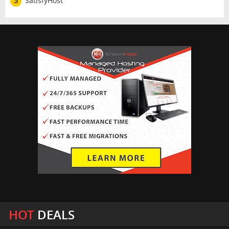
3
SatisfyHost
HOT
DEALS