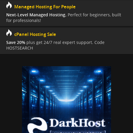
Managed Hosting For People
Next-Level Managed Hosting.
Perfect for beginners, built
for professionals!
cPanel Hosting Sale
Save 20%
plus get 24/7 real expert support. Code
HOSTSEARCH