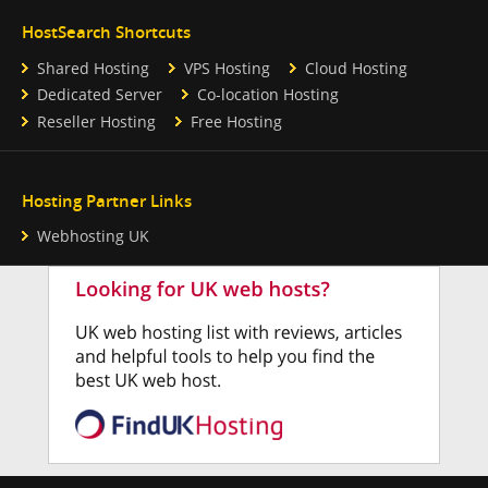
HostSearch Shortcuts
Shared Hosting
VPS Hosting
Cloud Hosting
Dedicated Server
Co-location Hosting
Reseller Hosting
Free Hosting
Hosting Partner Links
Webhosting UK