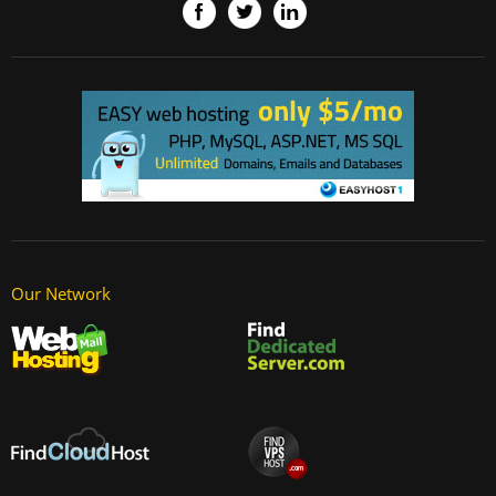
Our Network