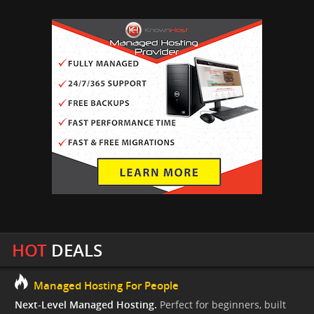
HOT
DEALS
Managed Hosting For People
Next-Level Managed Hosting.
Perfect for beginners, built