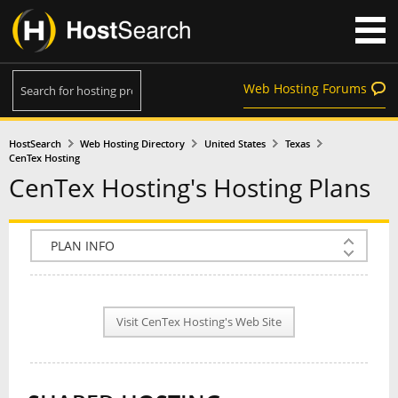
Web Hosting Forums
HostSearch
Web Hosting Directory
United States
Texas
CenTex Hosting
CenTex Hosting's Hosting Plans
COMPANY INFO
PLAN INFO
Visit CenTex Hosting's Web Site
REVIEWS
NEWS
INTERVIEW