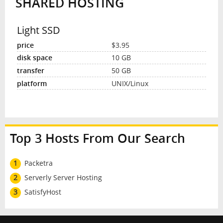
SHARED HOSTING
Light SSD
$3.95
10 GB
50 GB
UNIX/Linux
Top 3 Hosts From Our Search
1
Packetra
2
Serverly Server Hosting
3
SatisfyHost