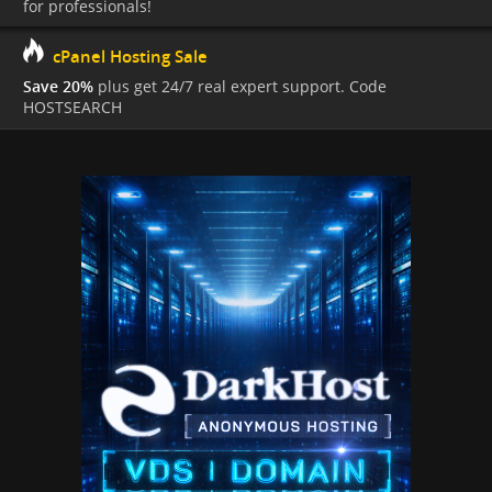
for professionals!
cPanel Hosting Sale
Save 20%
plus get 24/7 real expert support. Code
HOSTSEARCH