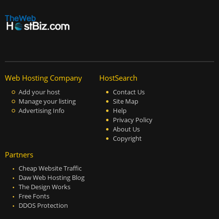
Web Hosting Company
HostSearch
Add your host
Contact Us
Manage your listing
Site Map
Advertising Info
Help
Privacy Policy
About Us
Copyright
Partners
Cheap Website Traffic
Daw Web Hosting Blog
The Design Works
Free Fonts
DDOS Protection