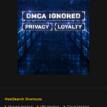
HostSearch Shortcuts
Shared Hosting
VPS Hosting
Cloud Hosting