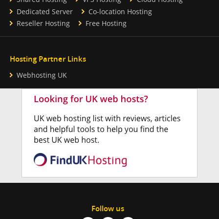
Dedicated Server
Co-location Hosting
Reseller Hosting
Free Hosting
Hosting Partner Links
Webhosting UK
Follow us