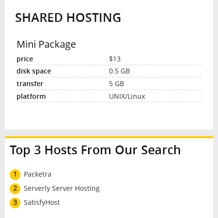
SHARED HOSTING
INTERVIEW
Mini Package
$13
0.5 GB
5 GB
UNIX/Linux
Top 3 Hosts From Our Search
1
Packetra
2
Serverly Server Hosting
3
SatisfyHost