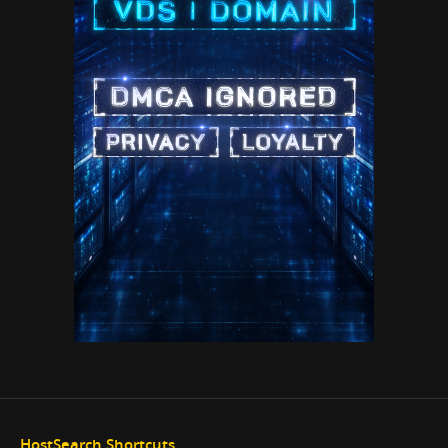
HostSearch Shortcuts