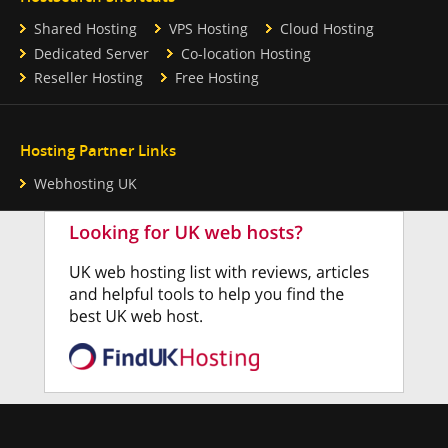
Shared Hosting
VPS Hosting
Cloud Hosting
Dedicated Server
Co-location Hosting
Reseller Hosting
Free Hosting
Hosting Partner Links
Webhosting UK