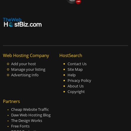
Web Hosting Company
HostSearch
Add your host
Contact Us
Manage your listing
Site Map
Advertising Info
Help
Privacy Policy
About Us
Copyright
Partners
Cheap Website Traffic
Daw Web Hosting Blog
The Design Works
Free Fonts