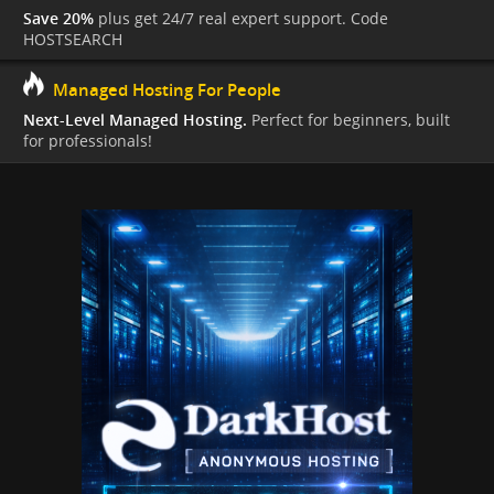
Save 20%
plus get 24/7 real expert support. Code
HOSTSEARCH
Managed Hosting For People
Next-Level Managed Hosting.
Perfect for beginners, built
for professionals!