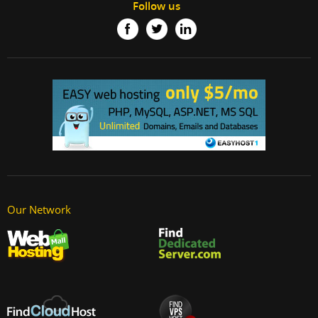
Follow us
Our Network