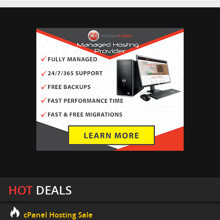
HOT
DEALS
cPanel Hosting Sale