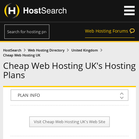
Web Hosting Forums
HostSearch
Web Hosting Directory
United Kingdom
Cheap Web Hosting UK
Cheap Web Hosting UK's Hosting
Plans
COMPANY INFO
PLAN INFO
Visit Cheap Web Hosting UK's Web Site
REVIEWS
NEWS