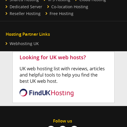
Dedicated Server
Co-location Hosting
Reseller Hosting
Free Hosting
Hosting Partner Links
Webhosting UK
Follow us