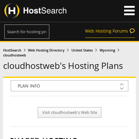
Web Hosting Forums
HostSearch
Web Hosting Directory
United States
Wyoming
cloudhostweb
cloudhostweb's Hosting Plans
COMPANY INFO
PLAN INFO
Visit cloudhostweb's Web Site
REVIEWS
NEWS
INTERVIEW