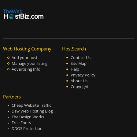
Web Hosting Company
HostSearch
Add your host
Contact Us
Manage your listing
Site Map
Advertising Info
Help
Privacy Policy
About Us
Copyright
Partners
Cheap Website Traffic
Daw Web Hosting Blog
The Design Works
Free Fonts
DDOS Protection