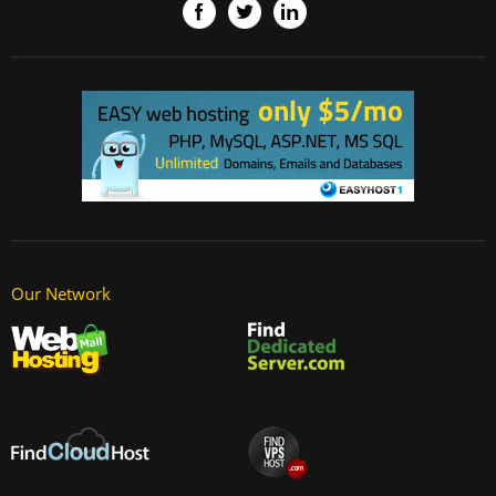
Our Network