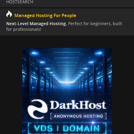
HOSTSEARCH
Managed Hosting For People
Next-Level Managed Hosting.
Perfect for beginners, built
for professionals!