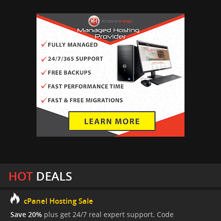
HOT
DEALS
cPanel Hosting Sale
Save 20%
plus get 24/7 real expert support. Code