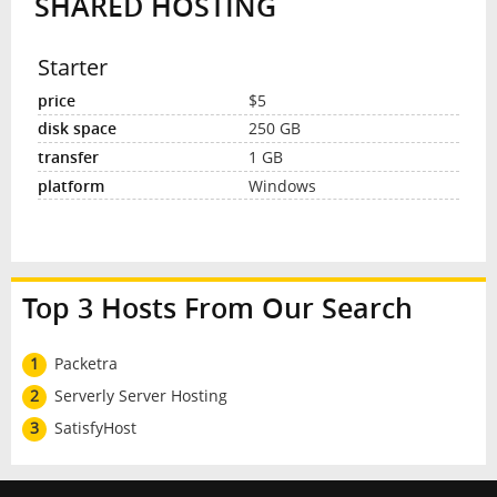
SHARED HOSTING
Starter
$5
250 GB
1 GB
Windows
Top 3 Hosts From Our Search
1
Packetra
2
Serverly Server Hosting
3
SatisfyHost