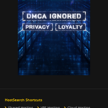
HostSearch Shortcuts
Shared Hosting
VPS Hosting
Cloud Hosting