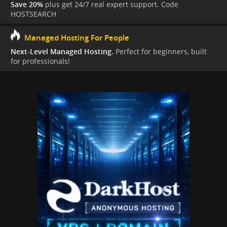
Save 20%
plus get 24/7 real expert support. Code
HOSTSEARCH
Managed Hosting For People
Next-Level Managed Hosting.
Perfect for beginners, built
for professionals!