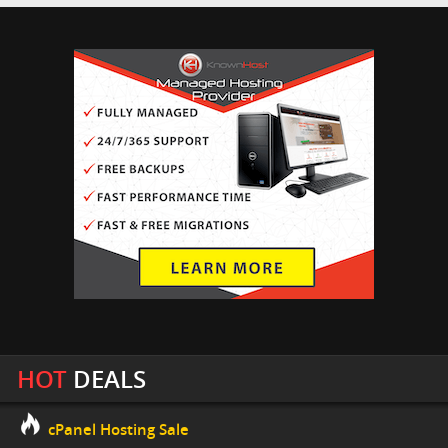
HOT
DEALS
cPanel Hosting Sale