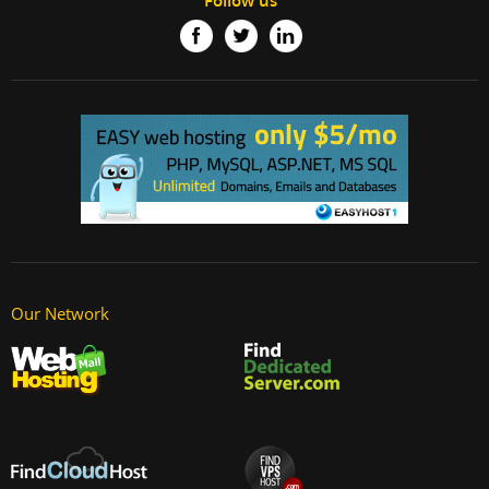
Follow us
Our Network