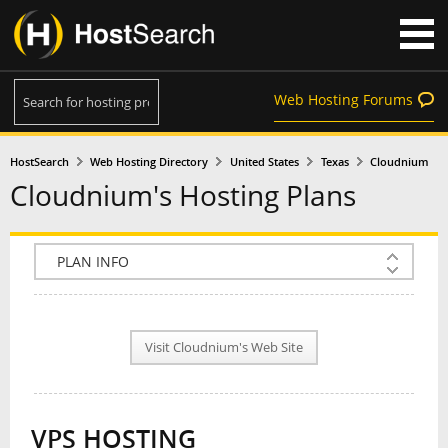
Web Hosting Forums
HostSearch
Web Hosting Directory
United States
Texas
Cloudnium
Cloudnium's Hosting Plans
COMPANY INFO
PLAN INFO
Visit Cloudnium's Web Site
REVIEWS
NEWS
VPS HOSTING
INTERVIEW