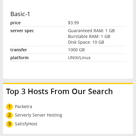
Basic-1
$3.99
Guaranteed RAM: 1 GB
Burstable RAM: 1 GB
Disk Space: 10 GB
1000 GB
UNIX/Linux
Top 3 Hosts From Our Search
1
Packetra
2
Serverly Server Hosting
3
SatisfyHost