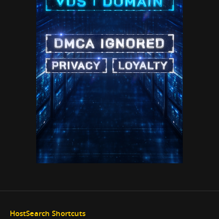
HostSearch Shortcuts