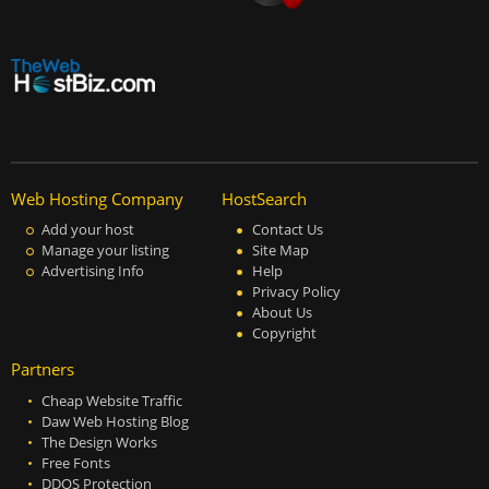
Web Hosting Company
HostSearch
Add your host
Contact Us
Manage your listing
Site Map
Advertising Info
Help
Privacy Policy
About Us
Copyright
Partners
Cheap Website Traffic
Daw Web Hosting Blog
The Design Works
Free Fonts
DDOS Protection