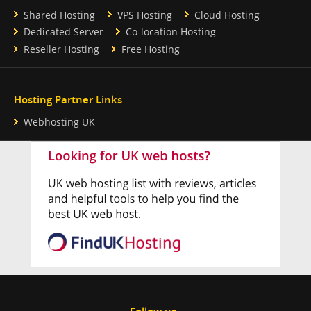
Shared Hosting
VPS Hosting
Cloud Hosting
Dedicated Server
Co-location Hosting
Reseller Hosting
Free Hosting
Hosting Partner Links
Webhosting UK