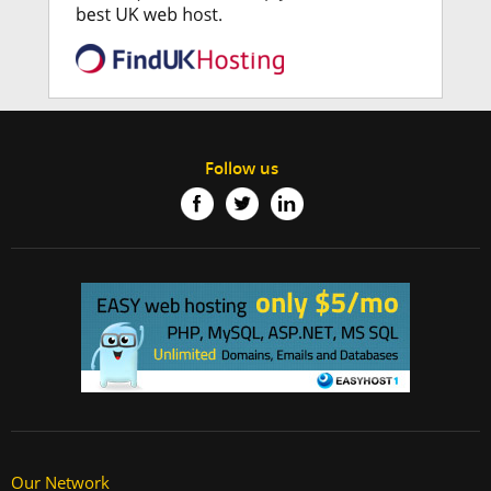
Follow us
Our Network