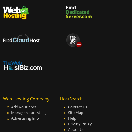
Web Hosting Company
HostSearch
Add your host
Contact Us
Manage your listing
Site Map
Advertising Info
Help
Privacy Policy
About Us