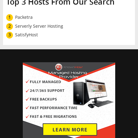
Top 3 Hosts From Our Search
1
Packetra
2
Serverly Server Hosting
3
SatisfyHost