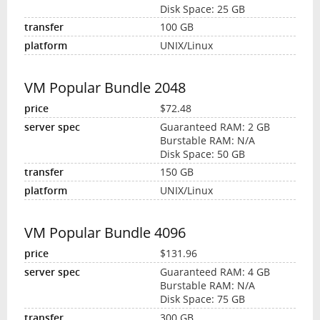
Disk Space: 25 GB
100 GB
UNIX/Linux
VM Popular Bundle 2048
$72.48
Guaranteed RAM: 2 GB
Burstable RAM: N/A
Disk Space: 50 GB
150 GB
UNIX/Linux
VM Popular Bundle 4096
$131.96
Guaranteed RAM: 4 GB
Burstable RAM: N/A
Disk Space: 75 GB
300 GB