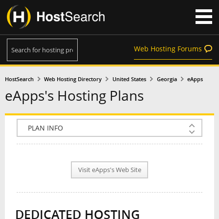
Web Hosting Forums
HostSearch
Web Hosting Directory
United States
Georgia
eApps
eApps's Hosting Plans
COMPANY INFO
PLAN INFO
Visit eApps's Web Site
REVIEWS
NEWS
DEDICATED HOSTING
INTERVIEW