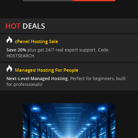
HOT
DEALS
cPanel Hosting Sale
Save 20%
plus get 24/7 real expert support. Code
HOSTSEARCH
Managed Hosting For People
Next-Level Managed Hosting.
Perfect for beginners, built
for professionals!