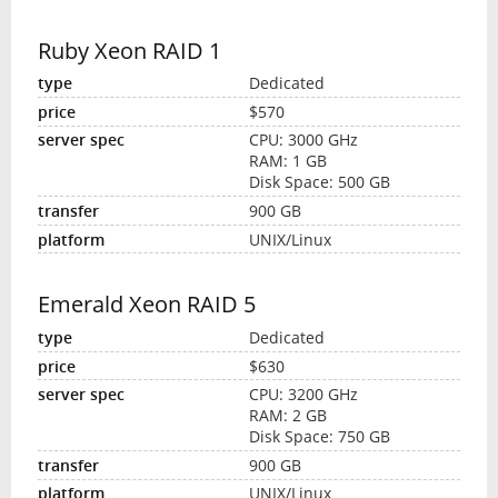
Ruby Xeon RAID 1
Dedicated
$570
CPU: 3000 GHz
RAM: 1 GB
Disk Space: 500 GB
900 GB
UNIX/Linux
Emerald Xeon RAID 5
Dedicated
$630
CPU: 3200 GHz
RAM: 2 GB
Disk Space: 750 GB
900 GB
UNIX/Linux