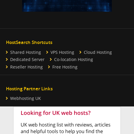
HostSearch Shortcuts
Shared Hosting
VPS Hosting
Cloud Hosting
Dedicated Server
Co-location Hosting
Reseller Hosting
Free Hosting
Hosting Partner Links
Webhosting UK