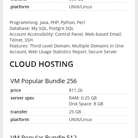
UNIX/Linux
Programming: Java, PHP, Python, Perl
Database: My SQL, Postgre SQL
Account Accessibility: Control Panel, Web-based Email,
Telnet, SSH
Features: Third Level Domain, Multiple Domains in One
Account, Web Usage Statistics Report, Secure Server
CLOUD HOSTING
VM Popular Bundle 256
$11.26
RAM: 0.25 GB
Disk Space: 8 GB
25 GB
UNIX/Linux
VM Popular Bundle 512