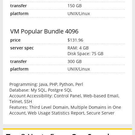
150 GB
UNIX/Linux
VM Popular Bundle 4096
$131.96
RAM: 4 GB
Disk Space: 75 GB
300 GB
UNIX/Linux
Programming: Java, PHP, Python, Perl
Database: My SQL, Postgre SQL
Account Accessibility: Control Panel, Web-based Email,
Telnet, SSH
Features: Third Level Domain, Multiple Domains in One
Account, Web Usage Statistics Report, Secure Server