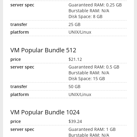
Guaranteed RAM: 0.25 GB
Burstable RAM: N/A
Disk Space: 8 GB
25 GB
UNIX/Linux
VM Popular Bundle 512
$21.12
Guaranteed RAM: 0.5 GB
Burstable RAM: N/A
Disk Space: 15 GB
50 GB
UNIX/Linux
VM Popular Bundle 1024
$39.24
Guaranteed RAM: 1 GB
Burstable RAM: N/A