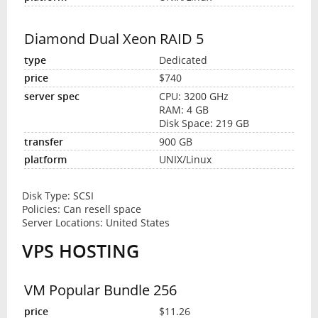
Diamond Dual Xeon RAID 5
Dedicated
$740
CPU: 3200 GHz
RAM: 4 GB
Disk Space: 219 GB
900 GB
UNIX/Linux
Disk Type: SCSI
Policies: Can resell space
Server Locations: United States
VPS HOSTING
VM Popular Bundle 256
$11.26