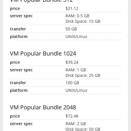
$21.12
RAM: 0.5 GB
Disk Space: 15 GB
50 GB
UNIX/Linux
VM Popular Bundle 1024
$39.24
RAM: 1 GB
Disk Space: 25 GB
100 GB
UNIX/Linux
VM Popular Bundle 2048
$72.48
RAM: 2 GB
Disk Space: 50 GB