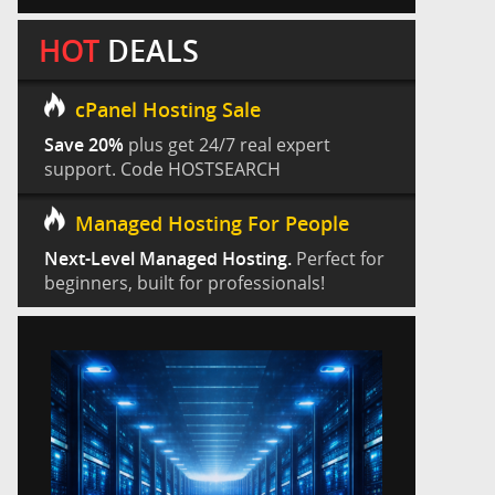
HOT
DEALS
cPanel Hosting Sale
Save 20%
plus get 24/7 real expert
support. Code HOSTSEARCH
Managed Hosting For People
Next-Level Managed Hosting.
Perfect for
beginners, built for professionals!