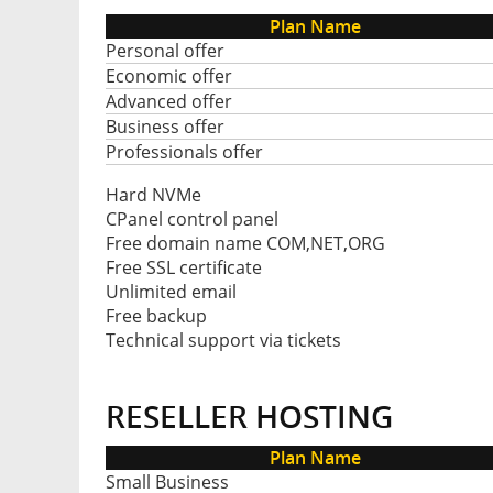
Plan Name
Personal offer
Economic offer
Advanced offer
Business offer
Professionals offer
Hard NVMe
CPanel control panel
Free domain name COM,NET,ORG
Free SSL certificate
Unlimited email
Free backup
Technical support via tickets
RESELLER HOSTING
Plan Name
Small Business