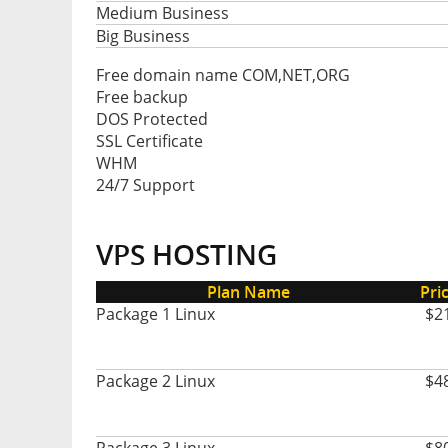
Medium Business
Big Business
Free domain name COM,NET,ORG
Free backup
DOS Protected
SSL Certificate
WHM
24/7 Support
VPS HOSTING
Plan Name
Pri
Package 1 Linux
$2
Package 2 Linux
$4