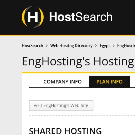
HostSearch
Web Hosting Directory
Egypt
EngHosti
EngHosting's Hosting
COMPANY INFO
PLAN INFO
Visit EngHosting's Web Site
SHARED HOSTING