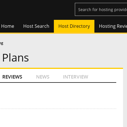
Home
Host Search
Host Directory
Hosting Revi
ng
 Plans
REVIEWS
NEWS
INTERVIEW