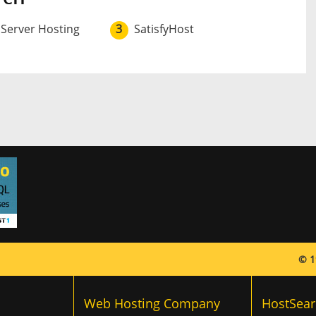
 Server Hosting
3
SatisfyHost
© 1
Web Hosting Company
HostSear