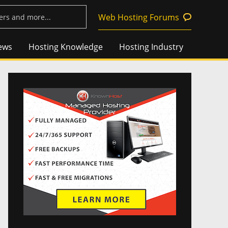
Web Hosting Forums
ews
Hosting Knowledge
Hosting Industry