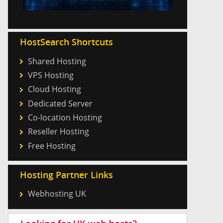
HostSearch Shortcuts
Shared Hosting
VPS Hosting
Cloud Hosting
Dedicated Server
Co-location Hosting
Reseller Hosting
Free Hosting
Hosting Partner Links
Webhosting UK