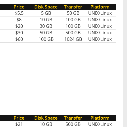
Price
Disk Space
Transfer
Platform
$5.5
5 GB
50 GB
UNIX/Linux
$8
10 GB
100 GB
UNIX/Linux
$20
30 GB
100 GB
UNIX/Linux
$30
50 GB
500 GB
UNIX/Linux
$60
100 GB
1024 GB
UNIX/Linux
Price
Disk Space
Transfer
Platform
$21
10 GB
500 GB
UNIX/Linux