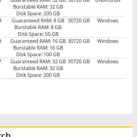
0
Guaranteed RAM: 32 GB
30720 GB
UNIX/Linux
Burstable RAM: 32 GB
Disk Space: 200 GB
9
Guaranteed RAM: 8 GB
30720 GB
Windows
Burstable RAM: 8 GB
Disk Space: 50 GB
9
Guaranteed RAM: 16 GB
30720 GB
Windows
Burstable RAM: 16 GB
Disk Space: 100 GB
7
Guaranteed RAM: 32 GB
30720 GB
Windows
Burstable RAM: 32 GB
Disk Space: 200 GB
rch