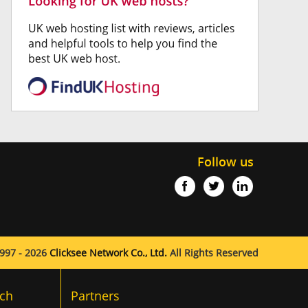
Follow us
997 - 2026
Clicksee Network Co., Ltd.
All Rights Reserved
ch
Partners