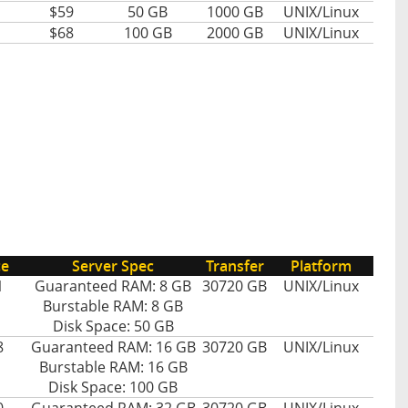
$59
50 GB
1000 GB
UNIX/Linux
$68
100 GB
2000 GB
UNIX/Linux
ce
Server Spec
Transfer
Platform
1
Guaranteed RAM: 8 GB
30720 GB
UNIX/Linux
Burstable RAM: 8 GB
Disk Space: 50 GB
8
Guaranteed RAM: 16 GB
30720 GB
UNIX/Linux
Burstable RAM: 16 GB
Disk Space: 100 GB