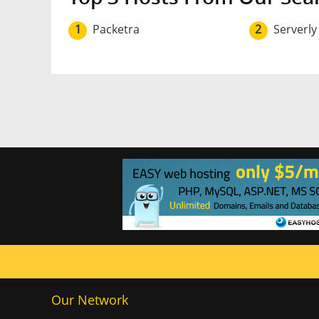
1
Packetra
2
Serverly
Our Network