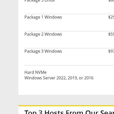
Package 3 Linux
$8
Package 1 Windows
$2
Package 2 Windows
$5
Package 3 Windows
$9
Hard NVMe
Windows Server 2022, 2019, or 2016
Top 3 Hosts From Our Sea