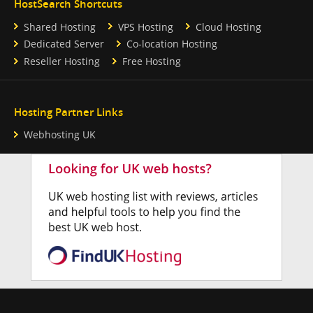
HostSearch Shortcuts
Shared Hosting
VPS Hosting
Cloud Hosting
Dedicated Server
Co-location Hosting
Reseller Hosting
Free Hosting
Hosting Partner Links
Webhosting UK