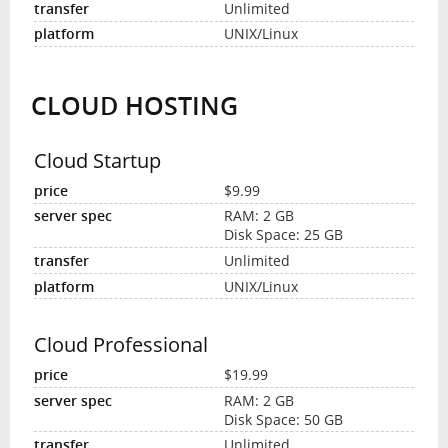
Unlimited
UNIX/Linux
CLOUD HOSTING
Cloud Startup
$9.99
RAM: 2 GB
Disk Space: 25 GB
Unlimited
UNIX/Linux
Cloud Professional
$19.99
RAM: 2 GB
Disk Space: 50 GB
Unlimited