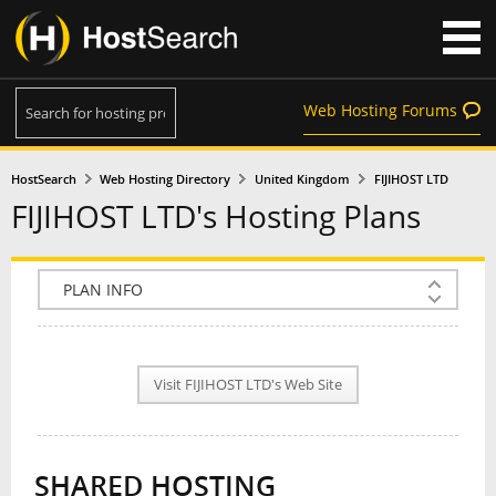
Web Hosting Forums
HostSearch
Web Hosting Directory
United Kingdom
FIJIHOST LTD
FIJIHOST LTD's Hosting Plans
COMPANY INFO
PLAN INFO
Visit FIJIHOST LTD's Web Site
REVIEWS
NEWS
SHARED HOSTING
INTERVIEW