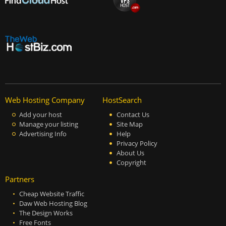
Web Hosting Company
HostSearch
Add your host
Contact Us
Manage your listing
Site Map
Advertising Info
Help
Privacy Policy
About Us
Copyright
Partners
Cheap Website Traffic
Daw Web Hosting Blog
The Design Works
Free Fonts