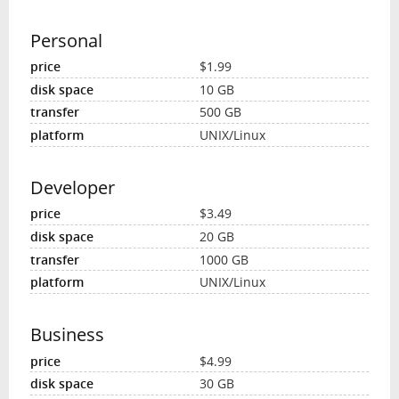
Personal
$1.99
10 GB
500 GB
UNIX/Linux
Developer
$3.49
20 GB
1000 GB
UNIX/Linux
Business
$4.99
30 GB