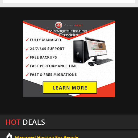
HOT
DEALS
Managed Hosting For People