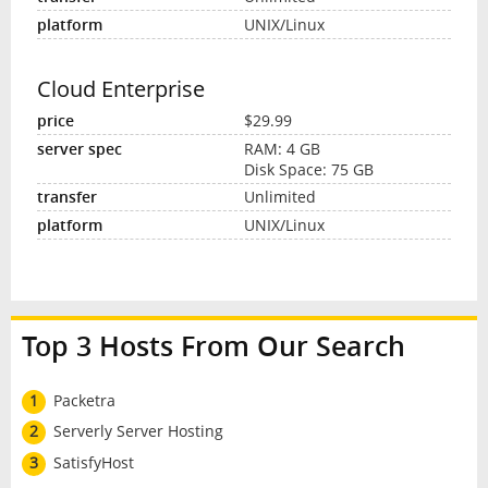
UNIX/Linux
Cloud Enterprise
$29.99
RAM: 4 GB
Disk Space: 75 GB
Unlimited
UNIX/Linux
Top 3 Hosts From Our Search
1
Packetra
2
Serverly Server Hosting
3
SatisfyHost