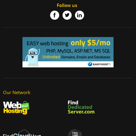
Follow us
Our Network