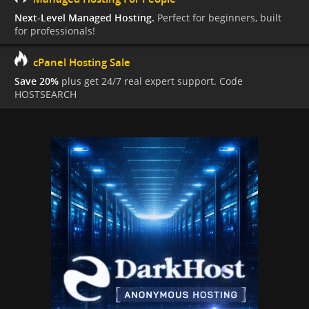
Next-Level Managed Hosting.
Perfect for beginners, built
for professionals!
cPanel Hosting Sale
Save 20%
plus get 24/7 real expert support. Code
HOSTSEARCH