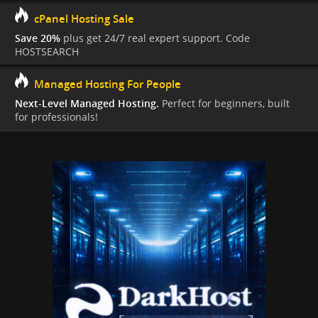
cPanel Hosting Sale
Save 20%
plus get 24/7 real expert support. Code
HOSTSEARCH
Managed Hosting For People
Next-Level Managed Hosting.
Perfect for beginners, built
for professionals!