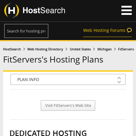
Web Hosting Forums
HostSearch
Web Hosting Directory
United States
Michigan
FitServers
FitServers's Hosting Plans
COMPANY INFO
PLAN INFO
Visit FitServers's Web Site
REVIEWS
NEWS
DEDICATED HOSTING
INTERVIEW