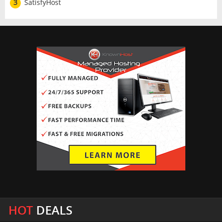
3
SatisfyHost
HOT
DEALS