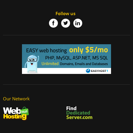
Follow us
Our Network