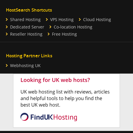
HostSearch Shortcuts
Shared Hosting
VPS Hosting
Cloud Hosting
Dedicated Server
Co-location Hosting
Reseller Hosting
Free Hosting
Hosting Partner Links
Webhosting UK