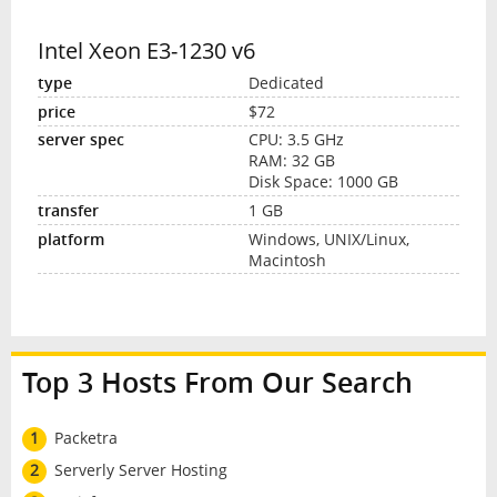
Intel Xeon E3-1230 v6
Dedicated
$72
CPU: 3.5 GHz
RAM: 32 GB
Disk Space: 1000 GB
1 GB
Windows, UNIX/Linux,
Macintosh
Top 3 Hosts From Our Search
1
Packetra
2
Serverly Server Hosting