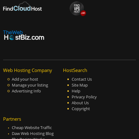
Web Hosting Company
HostSearch
Add your host
Contact Us
Manage your listing
Site Map
Advertising Info
Help
Privacy Policy
About Us
Copyright
Partners
Cheap Website Traffic
Daw Web Hosting Blog