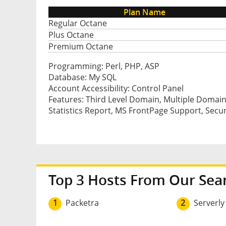
Plan Name
Regular Octane
Plus Octane
Premium Octane
Programming: Perl, PHP, ASP
Database: My SQL
Account Accessibility: Control Panel
Features: Third Level Domain, Multiple Domain
Statistics Report, MS FrontPage Support, Secu
Top 3 Hosts From Our Sea
1
Packetra
2
Serverly