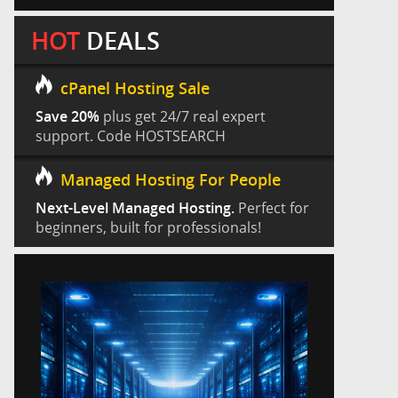
HOT
DEALS
cPanel Hosting Sale
Save 20%
plus get 24/7 real expert
support. Code HOSTSEARCH
Managed Hosting For People
Next-Level Managed Hosting.
Perfect for
beginners, built for professionals!