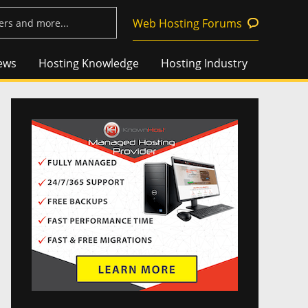
Web Hosting Forums
ews
Hosting Knowledge
Hosting Industry