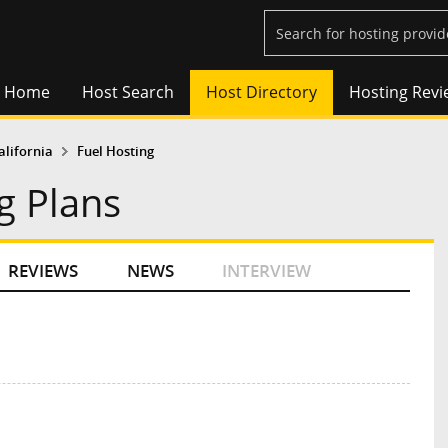
Home
Host Search
Host Directory
Hosting Revi
alifornia
Fuel Hosting
g Plans
REVIEWS
NEWS
INTERVIEW