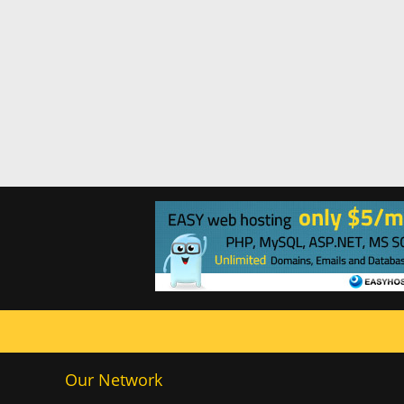
Our Network