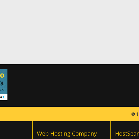
© 1
Web Hosting Company
HostSear