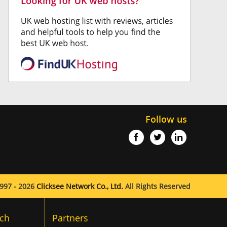
Follow us
997 - 2026
Clicksee Network Co., Ltd.
All Rights Reserved
ch
Partners