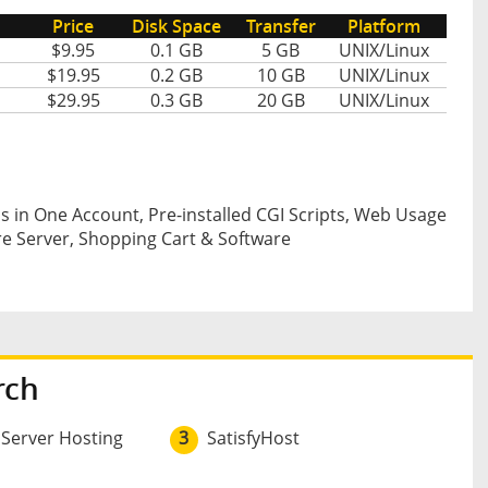
Price
Disk Space
Transfer
Platform
$9.95
0.1 GB
5 GB
UNIX/Linux
$19.95
0.2 GB
10 GB
UNIX/Linux
$29.95
0.3 GB
20 GB
UNIX/Linux
s in One Account, Pre-installed CGI Scripts, Web Usage
re Server, Shopping Cart & Software
rch
 Server Hosting
3
SatisfyHost