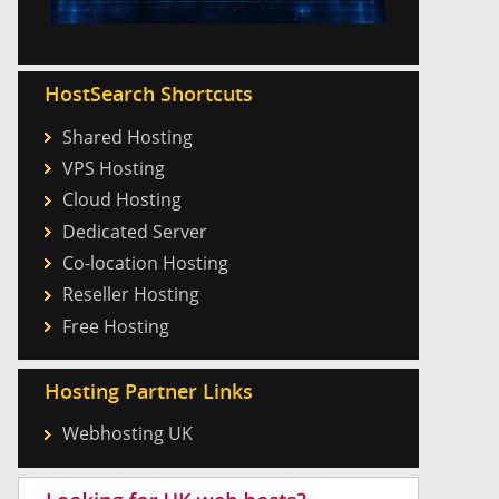
HostSearch Shortcuts
Shared Hosting
VPS Hosting
Cloud Hosting
Dedicated Server
Co-location Hosting
Reseller Hosting
Free Hosting
Hosting Partner Links
Webhosting UK