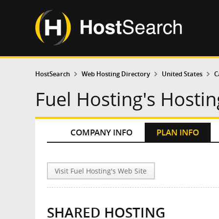
HostSearch
Web Hosting Directory
United States
C
Fuel Hosting's Hostin
COMPANY INFO
PLAN INFO
Visit Fuel Hosting's Web Site
SHARED HOSTING