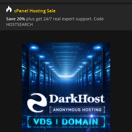
cPanel Hosting Sale
Save 20%
plus get 24/7 real expert support. Code
HOSTSEARCH