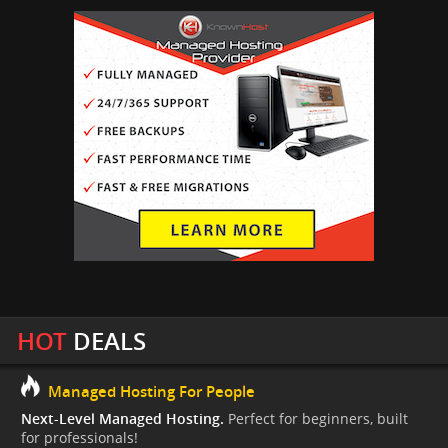
HOT
DEALS
Managed Hosting For People
Next-Level Managed Hosting.
Perfect for beginners, built
for professionals!