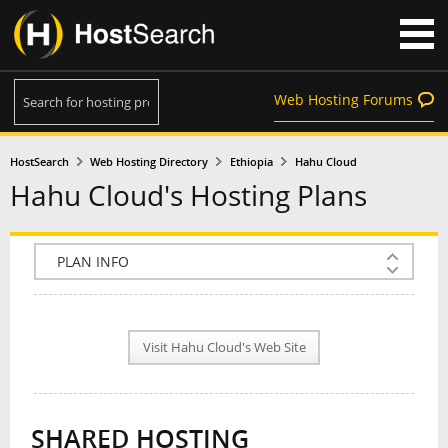
Web Hosting Forums
HostSearch
Web Hosting Directory
Ethiopia
Hahu Cloud
Hahu Cloud's Hosting Plans
COMPANY INFO
PLAN INFO
Visit Hahu Cloud's Web Site
REVIEWS
NEWS
SHARED HOSTING
INTERVIEW