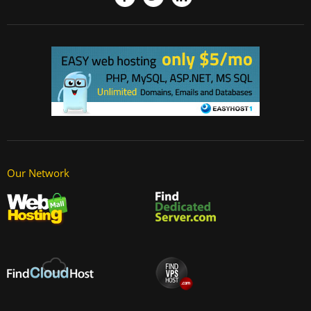
Our Network