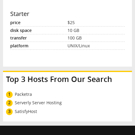
Starter
$25
10 GB
100 GB
UNIX/Linux
Top 3 Hosts From Our Search
1
Packetra
2
Serverly Server Hosting
3
SatisfyHost