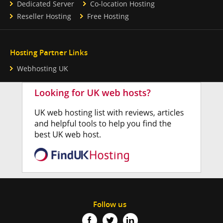
Dedicated Server
Co-location Hosting
Reseller Hosting
Free Hosting
Hosting Partner Links
Webhosting UK
Follow us