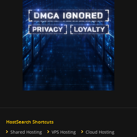
HostSearch Shortcuts
Shared Hosting
VPS Hosting
Cloud Hosting