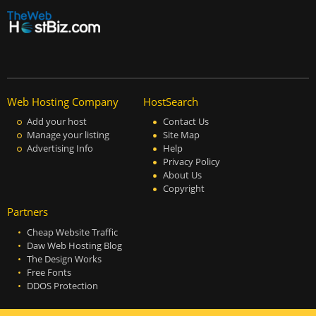
Web Hosting Company
HostSearch
Add your host
Contact Us
Manage your listing
Site Map
Advertising Info
Help
Privacy Policy
About Us
Copyright
Partners
Cheap Website Traffic
Daw Web Hosting Blog
The Design Works
Free Fonts
DDOS Protection