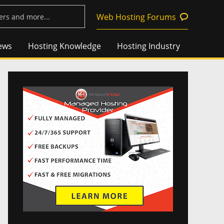
Web Hosting Forums
ews
Hosting Knowledge
Hosting Industry