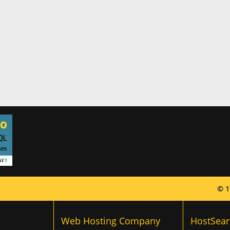
© 1
Web Hosting Company
HostSear