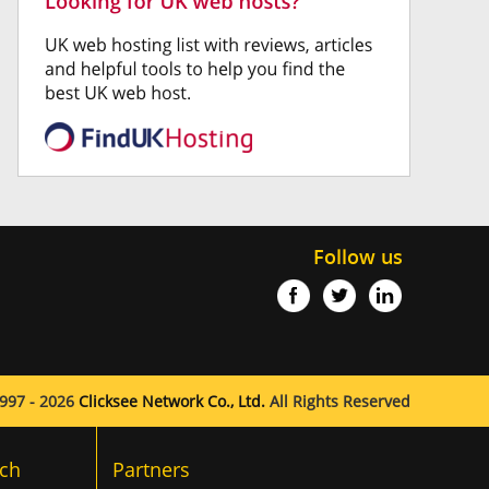
Follow us
997 - 2026
Clicksee Network Co., Ltd.
All Rights Reserved
ch
Partners