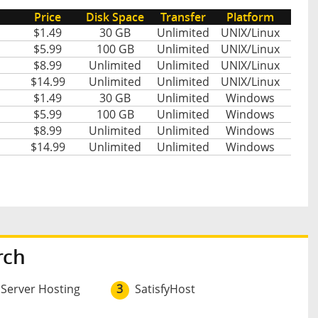
Price
Disk Space
Transfer
Platform
$1.49
30 GB
Unlimited
UNIX/Linux
$5.99
100 GB
Unlimited
UNIX/Linux
$8.99
Unlimited
Unlimited
UNIX/Linux
$14.99
Unlimited
Unlimited
UNIX/Linux
$1.49
30 GB
Unlimited
Windows
$5.99
100 GB
Unlimited
Windows
$8.99
Unlimited
Unlimited
Windows
$14.99
Unlimited
Unlimited
Windows
rch
 Server Hosting
3
SatisfyHost