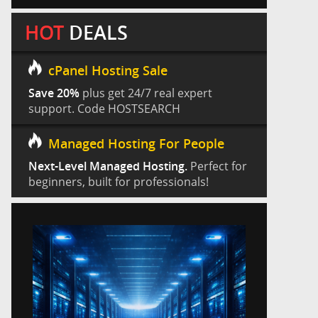
HOT
DEALS
cPanel Hosting Sale
Save 20%
plus get 24/7 real expert
support. Code HOSTSEARCH
Managed Hosting For People
Next-Level Managed Hosting.
Perfect for
beginners, built for professionals!