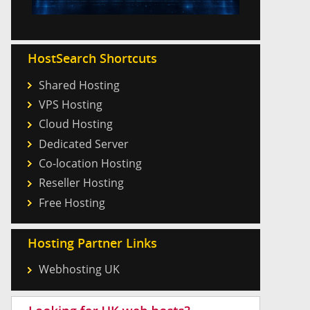
HostSearch Shortcuts
Shared Hosting
VPS Hosting
Cloud Hosting
Dedicated Server
Co-location Hosting
Reseller Hosting
Free Hosting
Hosting Partner Links
Webhosting UK