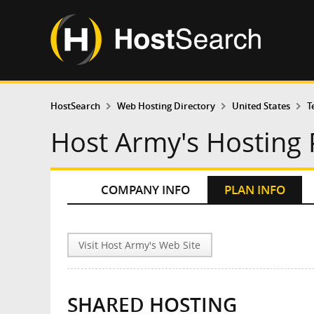
HostSearch
Web Hosting Directory
United States
T
Host Army's Hosting 
COMPANY INFO
PLAN INFO
Visit Host Army's Web Site
SHARED HOSTING