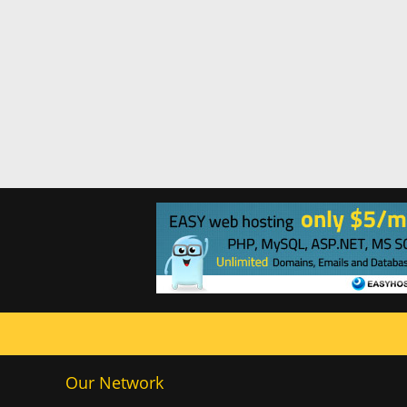
Our Network