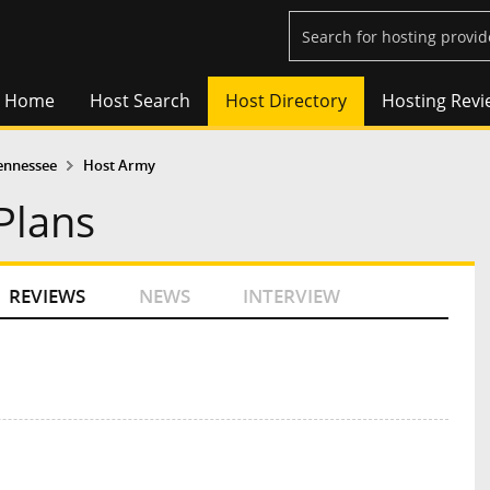
Home
Host Search
Host Directory
Hosting Revi
ennessee
Host Army
Plans
REVIEWS
NEWS
INTERVIEW