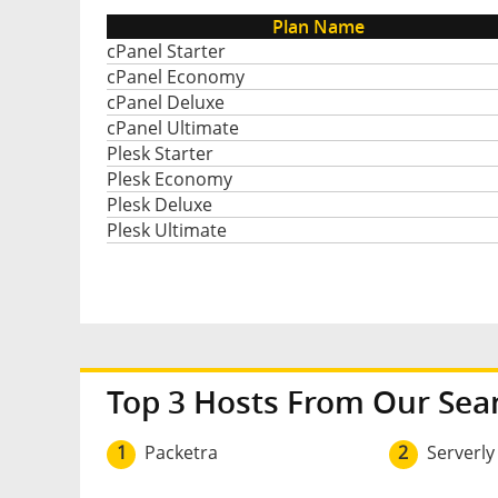
Plan Name
cPanel Starter
cPanel Economy
cPanel Deluxe
cPanel Ultimate
Plesk Starter
Plesk Economy
Plesk Deluxe
Plesk Ultimate
Top 3 Hosts From Our Sea
1
Packetra
2
Serverly