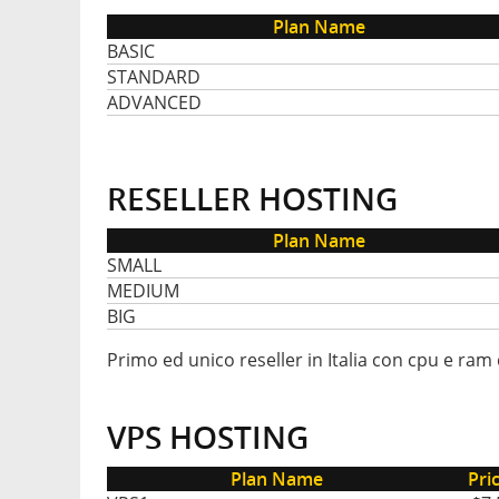
Plan Name
BASIC
STANDARD
ADVANCED
RESELLER HOSTING
Plan Name
SMALL
MEDIUM
BIG
Primo ed unico reseller in Italia con cpu e ram 
VPS HOSTING
Plan Name
Pri