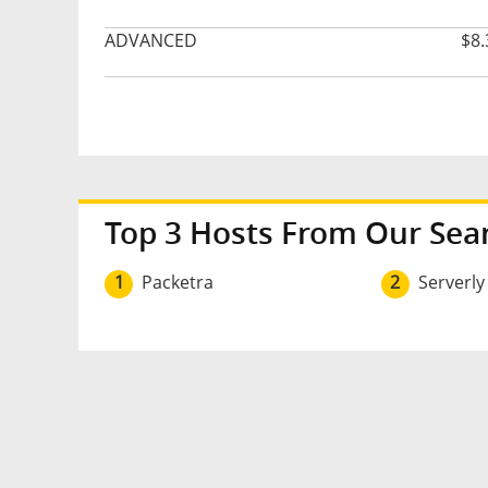
ADVANCED
$8.
Top 3 Hosts From Our Sea
1
Packetra
2
Serverly