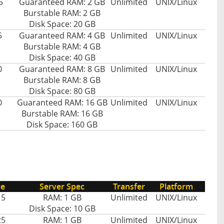
5
Guaranteed RAM: 2 GB
Unlimited
UNIX/Linux
Burstable RAM: 2 GB
Disk Space: 20 GB
5
Guaranteed RAM: 4 GB
Unlimited
UNIX/Linux
Burstable RAM: 4 GB
Disk Space: 40 GB
0
Guaranteed RAM: 8 GB
Unlimited
UNIX/Linux
Burstable RAM: 8 GB
Disk Space: 80 GB
0
Guaranteed RAM: 16 GB
Unlimited
UNIX/Linux
Burstable RAM: 16 GB
Disk Space: 160 GB
ce
Server Spec
Transfer
Platform
15
RAM: 1 GB
Unlimited
UNIX/Linux
Disk Space: 10 GB
25
RAM: 1 GB
Unlimited
UNIX/Linux