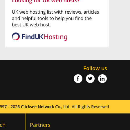
Follow us
997 - 2026
Clicksee Network Co., Ltd.
All Rights Reserved
ch
Partners