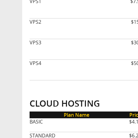
VPS1
$7.
VPS2
$1
VPS3
$3
VPS4
$5
CLOUD HOSTING
Plan Name
Pri
BASIC
$4.
STANDARD
$6.