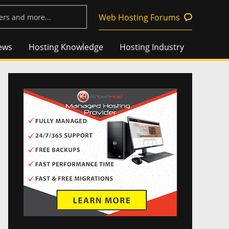
Web Hosting Forums
ews
Hosting Knowledge
Hosting Industry