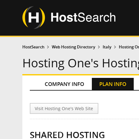
HostSearch
Web Hosting Directory
Italy
Hosting O
Hosting One's Hostin
COMPANY INFO
PLAN INFO
Visit Hosting One's Web Site
SHARED HOSTING