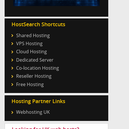
HostSearch Shortcuts
Shared Hosting
VPS Hosting
Cloud Hosting
Dedicated Server
Co-location Hosting
Reseller Hosting
Free Hosting
Hosting Partner Links
Webhosting UK