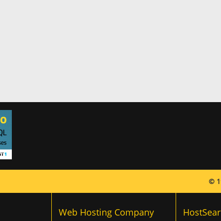
© 1
Web Hosting Company
HostSear