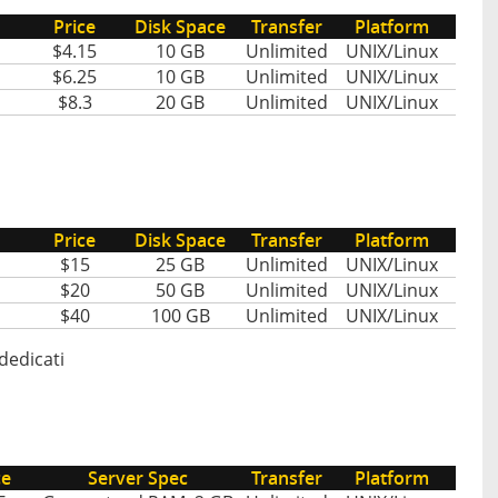
Price
Disk Space
Transfer
Platform
$4.15
10 GB
Unlimited
UNIX/Linux
$6.25
10 GB
Unlimited
UNIX/Linux
$8.3
20 GB
Unlimited
UNIX/Linux
Price
Disk Space
Transfer
Platform
$15
25 GB
Unlimited
UNIX/Linux
$20
50 GB
Unlimited
UNIX/Linux
$40
100 GB
Unlimited
UNIX/Linux
dedicati
ce
Server Spec
Transfer
Platform