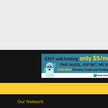
Our Network