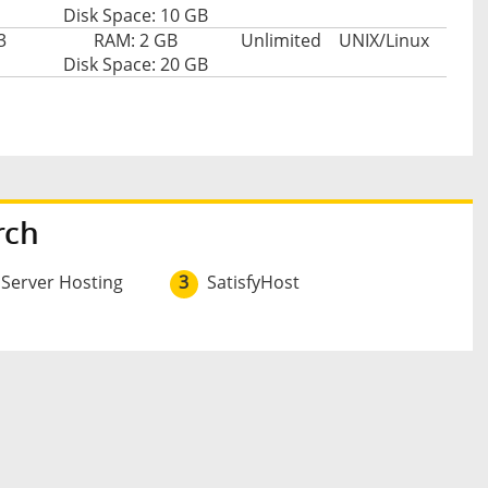
Disk Space: 10 GB
3
RAM: 2 GB
Unlimited
UNIX/Linux
Disk Space: 20 GB
rch
 Server Hosting
3
SatisfyHost