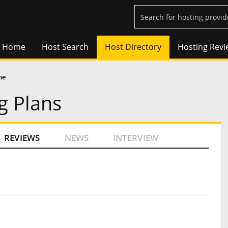
Home
Host Search
Host Directory
Hosting Revi
ne
g Plans
REVIEWS
NEWS
INTERVIEW