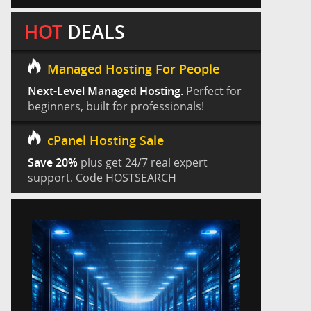
HOT
DEALS
Managed Hosting For People
Next-Level Managed Hosting.
Perfect for
beginners, built for professionals!
cPanel Hosting Sale
Save 20%
plus get 24/7 real expert
support. Code HOSTSEARCH